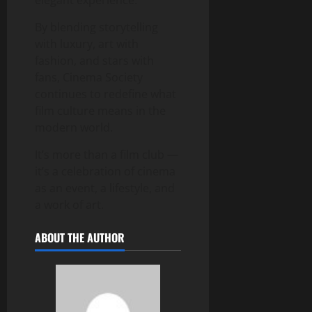
By blending storytelling
with luxury, art with
fashion, and stars with
fans, Cinema Society
continues to redefine what
film culture means in the
modern world.
It’s more than a film club —
it’s a celebration of cinema
as an event, a lifestyle, and
a work of art.
ABOUT THE AUTHOR