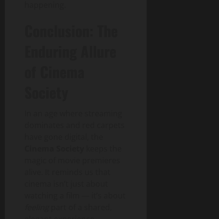
happening.
Conclusion: The
Enduring Allure
of Cinema
Society
In an age where streaming
dominates and red carpets
have gone digital, the
Cinema Society
keeps the
magic of movie premieres
alive. It reminds us that
cinema isn’t just about
watching a film — it’s about
feeling
part of a shared,
elegant experience.