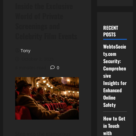
Inside the Exclusive
World of Private
Screenings and
RECENT
Celebrity Film Events
POSTS
WebtoSocie
Tony
ty.com
October 2, 2025
Security:
8 minutes read
0
Comprehen
sive
Insights for
Enhanced
Online
Safety
How to Get
in Touch
with
Step into the glamorous