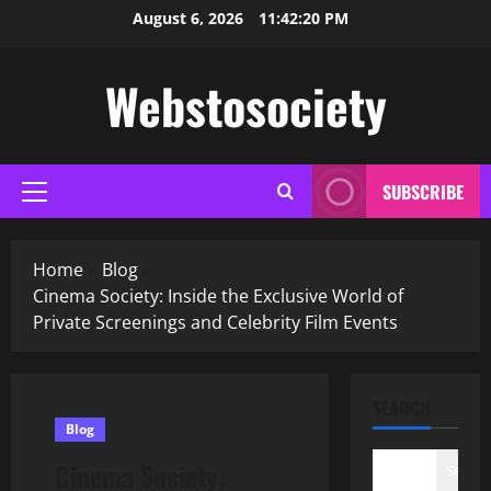
Skip
August 6, 2026
11:42:21 PM
to
content
Webstosociety
SUBSCRIBE
Primary
Menu
Home
Blog
Cinema Society: Inside the Exclusive World of
Private Screenings and Celebrity Film Events
SEARCH
Blog
Cinema Society:
Search