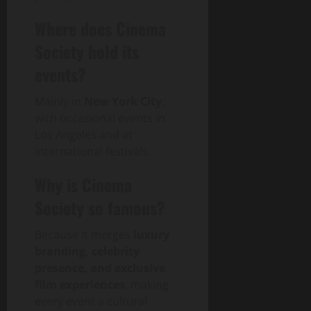
Where does Cinema
Society hold its
events?
Mainly in
New York City
,
with occasional events in
Los Angeles and at
international festivals.
Why is Cinema
Society so famous?
Because it merges
luxury
branding, celebrity
presence, and exclusive
film experiences
, making
every event a cultural