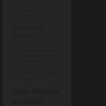
can reach thousands,
creating organic buzz and
brand value.
4. Setting the
Standard
Many PR agencies and
event planners now follow
the
Cinema Society model
when planning film
promotions — blending
artistry with exclusivity and
marketing precision.
Online Presence
and Global