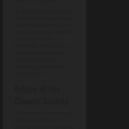
By elevating film premieres
into
cultural experiences
,
Cinema Society has created
an ecosystem that benefits
everyone — from
filmmakers and actors to
designers and sponsors.
It’s a celebration of
creativity, collaboration,
and charisma.
Future of the
Cinema Society
As the entertainment world
evolves, so does the
Cinema Society. With digital