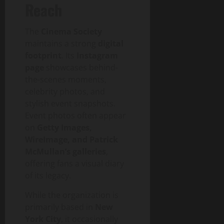
Reach
The
Cinema Society
maintains a strong
digital
footprint
. Its
Instagram
page
showcases behind-
the-scenes moments,
celebrity photos, and
stylish event snapshots.
Event photos often appear
on
Getty Images,
WireImage, and Patrick
McMullan’s galleries
,
offering fans a visual diary
of its legacy.
While the organization is
primarily based in
New
York City
, it occasionally