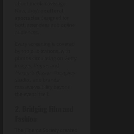
about media coverage.
Now, they’re
cultural
spectacles
designed for
both attendees and online
audiences.
Every screening is covered
by top publications, with
photos circulating on Getty
Images,
Vogue
, and
Harper’s Bazaar
. This gives
studios and brands
massive visibility beyond
the event itself.
2. Bridging Film and
Fashion
The Cinema Society created