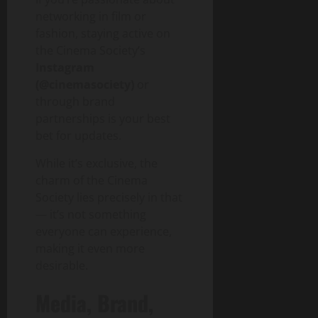
networking in film or
fashion, staying active on
the Cinema Society’s
Instagram
(@cinemasociety)
or
through brand
partnerships is your best
bet for updates.
While it’s exclusive, the
charm of the Cinema
Society lies precisely in that
— it’s not something
everyone can experience,
making it even more
desirable.
Media, Brand,