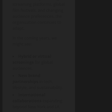
streaming platforms, global
film festivals, and changing
audience preferences, the
organization continues to
adapt.
In the coming years, we
might see:
Hybrid or virtual
screenings
for global
audiences.
New brand
partnerships
in tech,
lifestyle, and sustainability.
International
collaborations
expanding
beyond New York and LA.