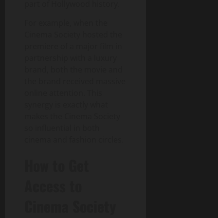
part of Hollywood history.
For example, when the
Cinema Society hosted the
premiere of a major film in
partnership with a luxury
brand, both the movie and
the brand received massive
online attention. This
synergy is exactly what
makes the Cinema Society
so influential in both
cinema and fashion circles.
How to Get
Access to
Cinema Society