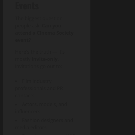
Events
The biggest question
people ask:
Can you
attend a Cinema Society
event?
Here’s the truth — it’s
mostly
invite-only
.
Invitations go out to:
Film industry
professionals and PR
contacts
Actors, models, and
influencers
Fashion designers and
media editors