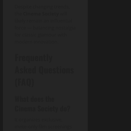
Despite changing trends,
the
Cinema Society
will
likely remain an influential
force — balancing nostalgia
for classic glamour with
modern innovation.
Frequently
Asked Questions
(FAQ)
What does the
Cinema Society do?
It organizes exclusive,
invite-only film screenings