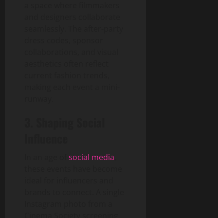
a space where filmmakers
and designers collaborate
seamlessly. The after-party
dress codes, sponsor
collaborations, and visual
aesthetics often reflect
current fashion trends,
making each event a mini-
runway.
3. Shaping Social
Influence
In an age of
social media
,
these events have become
ideal for influencers and
brands to connect. A single
Instagram photo from a
Cinema Society screening