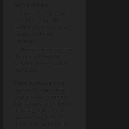
and Calvin Klein.
Exclusive after-parties
attended by stars like
Scarlett Johansson, Bradley
Cooper, and Anne
Hathaway.
Poolside screenings and
themed nights during
summer seasons in The
Hamptons.
These events are more
than just film premieres —
they’re social statements.
The combination of luxury
branding, stylish decor,
and curated guest lists
makes each night feel like