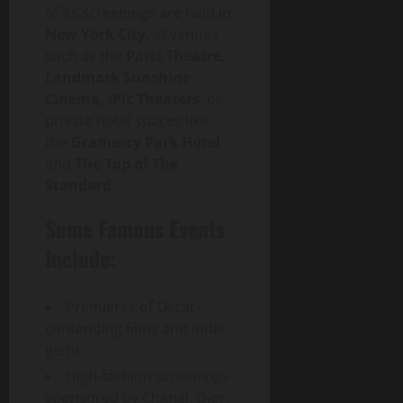
of its screenings are held in
p
a
New York City
, at venues
c
such as the
Paris Theatre,
t
Landmark Sunshine
Cinema, iPic Theaters
, or
July
private hotel spaces like
30,
the
Gramercy Park Hotel
2026
and
The Top of The
Standard
.
0
Some Famous Events
Include:
Premieres of Oscar-
contending films and indie
gems.
High-fashion screenings
sponsored by Chanel, Dior,