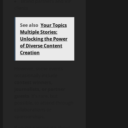
Brand partners and VIP
clients
See also
Your Topics
Multiple Stories:
Unlocking the Power
of Diverse Content
Creation
However, some events
occasionally include
contest winners,
journalists, or partner
guests
. It’s rare, but
possible, to attend through
collaborations or
sponsorships.
If you’re passionate about