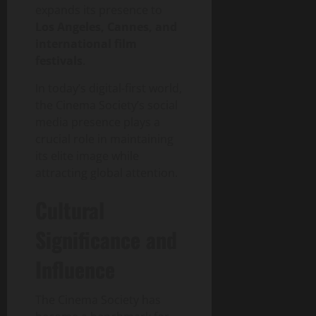
expands its presence to
Los Angeles, Cannes, and
international film
festivals
.
In today’s digital-first world,
the Cinema Society’s social
media presence plays a
crucial role in maintaining
its elite image while
attracting global attention.
Cultural
Significance and
Influence
The Cinema Society has