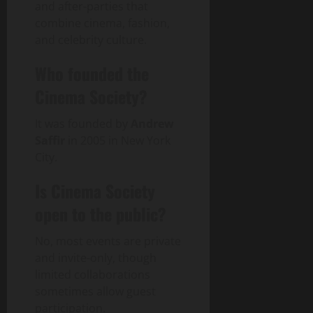
and after-parties that
combine cinema, fashion,
and celebrity culture.
Who founded the
Cinema Society?
It was founded by
Andrew
Saffir
in 2005 in New York
City.
Is Cinema Society
open to the public?
No, most events are private
and invite-only, though
limited collaborations
sometimes allow guest
participation.