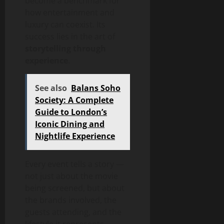
become a benchmark for
how entertainment and
luxury can coexist. Its
success lies in the art of
storytelling through
experience
.
See also
Balans Soho
Society: A Complete
Guide to London’s
Iconic Dining and
Nightlife Experience
Every event tells a story —
not just about the movie
being screened, but about
the brands involved, the
guests attending, and the
lifestyle it represents.