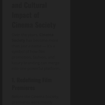
and Cultural
Impact of
Cinema Society
Over the years,
Cinema
Society
has become more
than just a name — it’s a
symbol of how film
promotion, fashion, and
luxury branding can merge
into one powerful platform.
1. Redefining Film
Premieres
Before the Cinema Society,
premieres were mostly