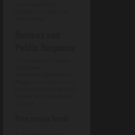
recommended by
professionals who knew
what worked.
Reviews and
Public Response
The response to
Sample
Society
was
overwhelmingly positive.
Bloggers, YouTubers, and
beauty influencers praised
the box for its quality and
curation.
Pros people loved:
Excellent value for