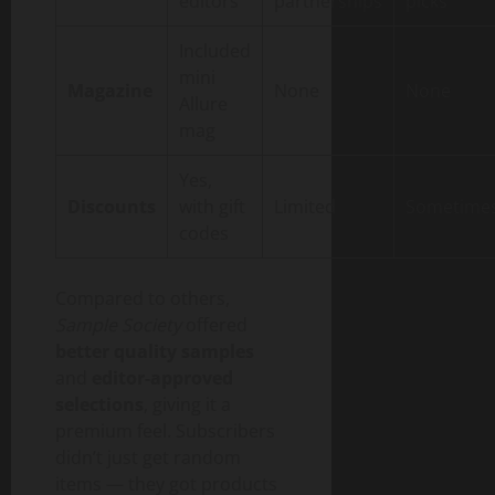
editors
partnerships
picks
Included
mini
Magazine
None
None
Allure
mag
Yes,
Discounts
with gift
Limited
Sometime
codes
Compared to others,
Sample Society
offered
better quality samples
and
editor-approved
selections
, giving it a
premium feel. Subscribers
didn’t just get random
items — they got products