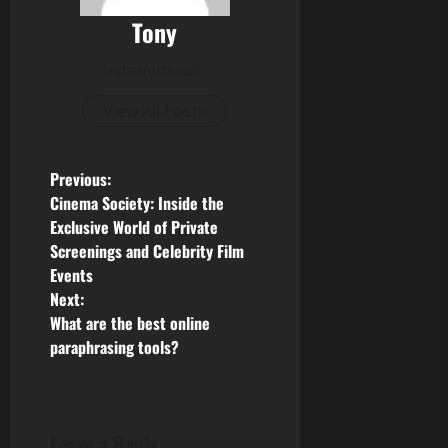
Tony
Administrator
View All Posts
P
Previous:
Cinema Society: Inside the
o
Exclusive World of Private
Screenings and Celebrity Film
s
Events
Next:
t
What are the best online
n
paraphrasing tools?
a
v
Leave a Reply