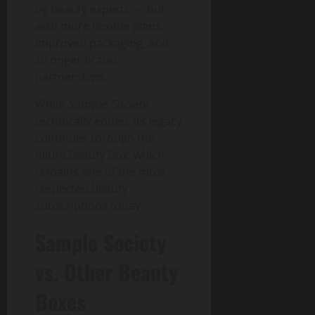
by beauty experts — but
with more flexible plans,
improved packaging, and
stronger brand
partnerships.
While
Sample Society
technically ended, its legacy
continues through the
Allure Beauty Box, which
remains one of the most
respected beauty
subscriptions today.
Sample Society
vs. Other Beauty
Boxes