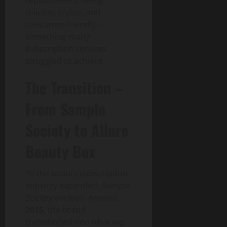
reputation for being
reliable, stylish, and
consumer-friendly —
something many
subscription services
struggled to achieve.
The Transition –
From Sample
Society to Allure
Beauty Box
As the beauty subscription
industry expanded,
Sample
Society
evolved. Around
2015
, the brand
transitioned into what we