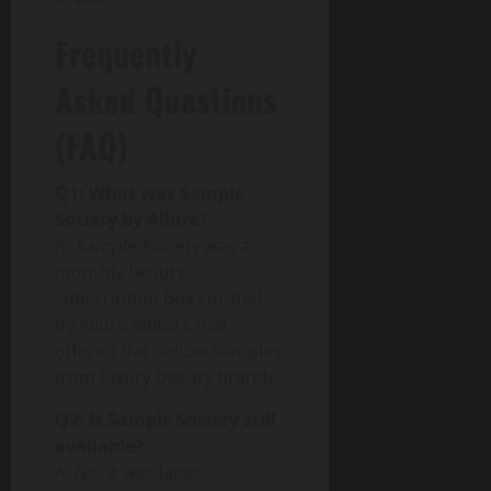
Frequently
Asked Questions
(FAQ)
Q1: What was Sample
Society by Allure?
A:
Sample Society
was a
monthly beauty
subscription box curated
by Allure editors that
offered five deluxe samples
from luxury beauty brands.
Q2: Is Sample Society still
available?
A: No, it was later