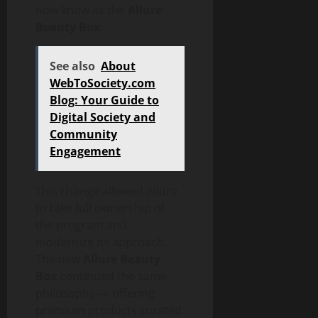
now know as the
Allure
Beauty Box
.
See also
About
WebToSociety.com
Blog: Your Guide to
Digital Society and
Community
Engagement
This change allowed Allure
to take full ownership of
the program and
modernize its approach.
The new
Allure Beauty
Box
continued the same
philosophy — offering
premium products curated