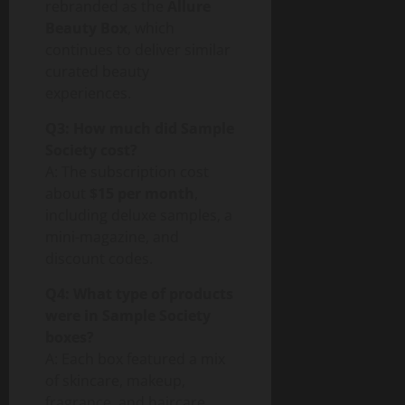
rebranded as the
Allure
Beauty Box
, which
continues to deliver similar
curated beauty
experiences.
Q3: How much did Sample
Society cost?
A: The subscription cost
about
$15 per month
,
including deluxe samples, a
mini-magazine, and
discount codes.
Q4: What type of products
were in Sample Society
boxes?
A: Each box featured a mix
of skincare, makeup,
fragrance, and haircare