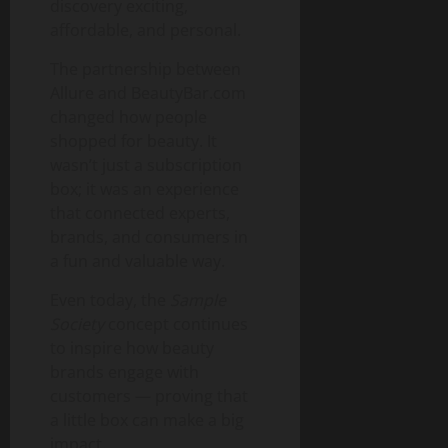
discovery exciting,
affordable, and personal.
The partnership between
Allure and BeautyBar.com
changed how people
shopped for beauty. It
wasn’t just a subscription
box; it was an experience
that connected experts,
brands, and consumers in
a fun and valuable way.
Even today, the
Sample
Society
concept continues
to inspire how beauty
brands engage with
customers — proving that
a little box can make a big
impact.