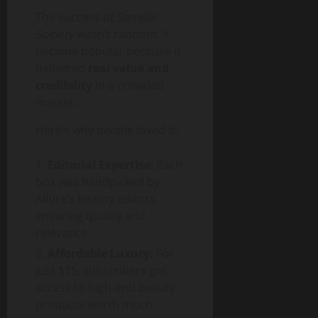
The success of
Sample
Society
wasn’t random. It
became popular because it
delivered
real value and
credibility
in a crowded
market.
Here’s why people loved it:
Editorial Expertise:
Each
box was handpicked by
Allure’s beauty editors,
ensuring quality and
relevance.
Affordable Luxury:
For
just $15, subscribers got
access to high-end beauty
products worth much