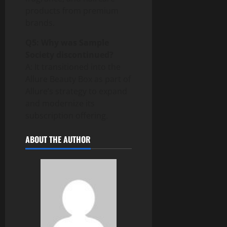
products from premium
brands.
Q5: Why was Sample
Society discontinued?
A: It transitioned into the
Allure Beauty Box as part of
Allure’s strategy to expand
and modernize its
subscription offering.
ABOUT THE AUTHOR