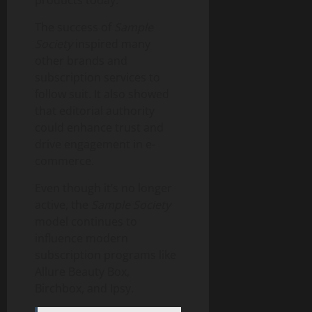
products today.
The success of
Sample
Society
inspired many
other brands and
subscription services to
follow suit. It also showed
that editorial authority
could enhance trust and
drive engagement in e-
commerce.
Even though it’s no longer
active, the
Sample Society
model continues to
influence modern
subscription programs like
Allure Beauty Box,
Birchbox, and Ipsy.