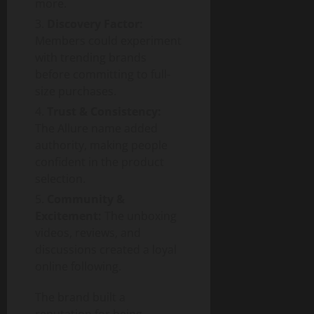
more.
Discovery Factor:
Members could experiment
with trending brands
before committing to full-
size purchases.
Trust & Consistency:
The Allure name added
authority, making people
confident in the product
selection.
Community &
Excitement:
The unboxing
videos, reviews, and
discussions created a loyal
online following.
The brand built a