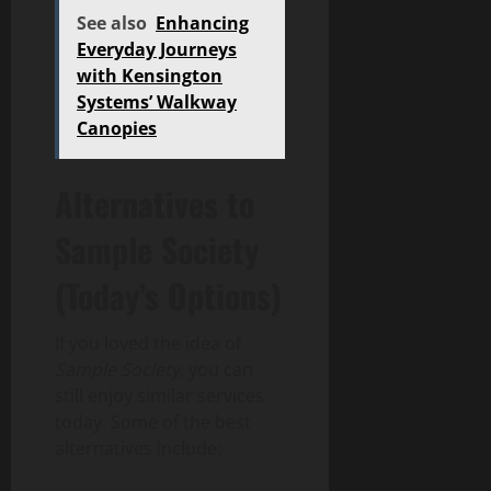
See also
Enhancing
Everyday Journeys
with Kensington
Systems’ Walkway
Canopies
Alternatives to
Sample Society
(Today’s Options)
If you loved the idea of
Sample Society
, you can
still enjoy similar services
today. Some of the best
alternatives include: