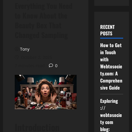
Everything You Need
to Know About the
Beauty Box That
RECENT
Changed Sampling
POSTS
How to Get
Tony
in Touch
October 2, 2025
with
7 minutes read
0
Webtosocie
ty.com: A
Comprehen
sive Guide
Exploring
://
webtosocie
ty com
Introduction
blog: