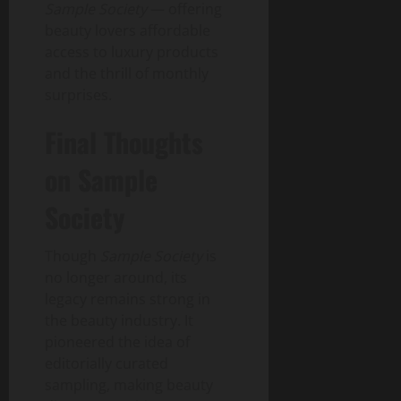
Sample Society
— offering
beauty lovers affordable
access to luxury products
and the thrill of monthly
surprises.
Final Thoughts
on Sample
Society
Though
Sample Society
is
no longer around, its
legacy remains strong in
the beauty industry. It
pioneered the idea of
editorially curated
sampling, making beauty