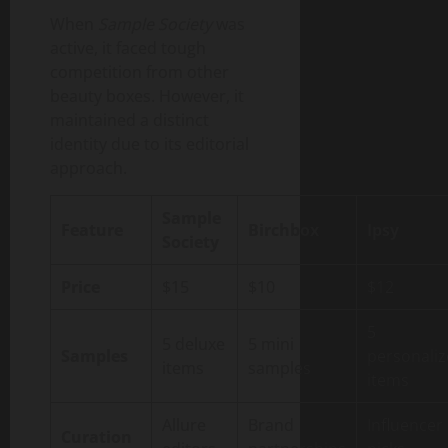
When
Sample Society
was
active, it faced tough
competition from other
beauty boxes. However, it
maintained a distinct
identity due to its editorial
approach.
Sample
Feature
Birchbox
Ipsy
Society
Price
$15
$10
$12
5
5 deluxe
5 mini
Samples
personali
items
samples
items
Allure
Brand
Influencer
Curation