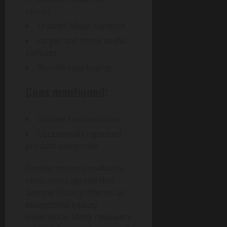
money
Trusted Allure curation
Larger and more useful
samples
Beautiful packaging
Cons mentioned:
Limited customization
Occasionally repeated
product categories
Despite minor drawbacks,
most users agreed that
Sample Society
offered an
exceptional beauty
experience. Many reviewers