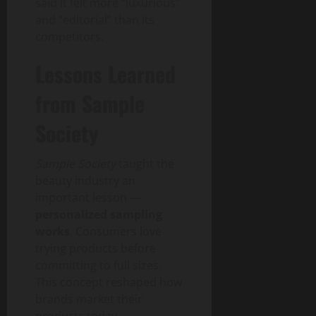
said it felt more “luxurious”
and “editorial” than its
competitors.
Lessons Learned
from Sample
Society
Sample Society
taught the
beauty industry an
important lesson —
personalized sampling
works
. Consumers love
trying products before
committing to full sizes.
This concept reshaped how
brands market their