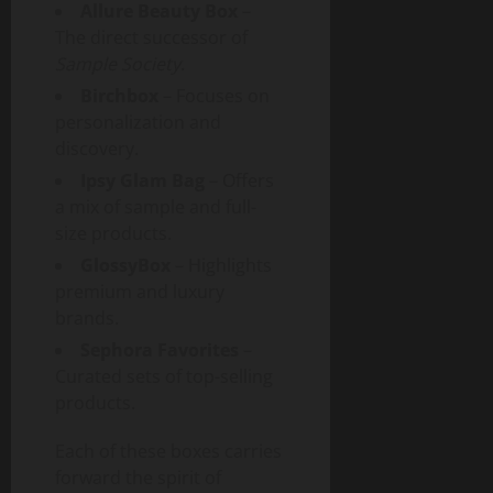
Allure Beauty Box
–
The direct successor of
Sample Society
.
Birchbox
– Focuses on
personalization and
discovery.
Ipsy Glam Bag
– Offers
a mix of sample and full-
size products.
GlossyBox
– Highlights
premium and luxury
brands.
Sephora Favorites
–
Curated sets of top-selling
products.
Each of these boxes carries
forward the spirit of