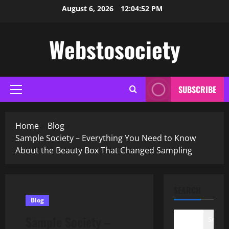
Skip
August 6, 2026
12:04:53 PM
to
content
Webstosociety
SUBSCRIBE
Primary
Menu
Home
Blog
Sample Society – Everything You Need to Know
About the Beauty Box That Changed Sampling
SEARCH
Blog
Sample Society –
Search