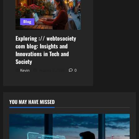
Blog
Exploring :// webtosociety
com blog: Insights and
Innovations in Tech and
Society
Kevin
August 3, 2026
0
YOU MAY HAVE MISSED