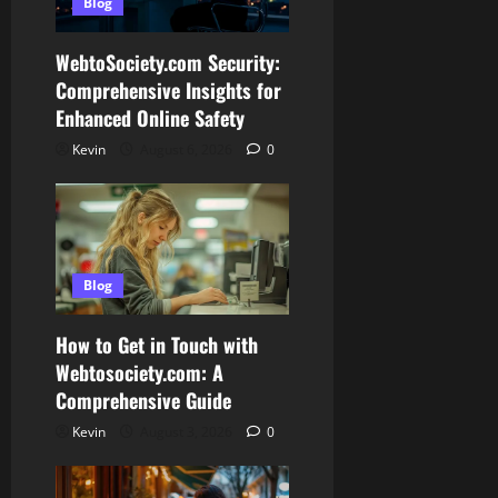
Blog
WebtoSociety.com Security:
Comprehensive Insights for
Enhanced Online Safety
Kevin
August 6, 2026
0
Blog
How to Get in Touch with
Webtosociety.com: A
Comprehensive Guide
Kevin
August 3, 2026
0