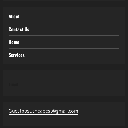
About
Contact Us
Home
Services
Email
Guestpost.cheapest@gmail.com