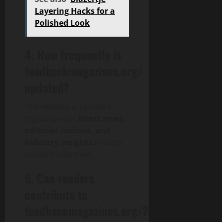
Layering Hacks for a
Polished Look
4. How frequently is
feedbackmagazines.org/
updated?
The website is updated
regularly with
latest news,
editorial reviews, and
industry insights
to keep
readers informed.
5. Can readers
contribute to
feedbackmagazines.org/?