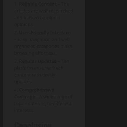
i
T
y
Reliable Content
– The
t
d
e
articles are well-researched
a
e
c
August
and backed by expert
l
h
6,
opinions.
T
a
August
2026
r
n
1,
User-Friendly Interface
a
0
d
2026
– Easy navigation and well-
n
S
organized categories make
0
s
o
browsing effortless.
f
c
Regular Updates
– The
o
i
platform ensures fresh
r
e
m
content with timely
t
a
updates.
y
t
Comprehensive
i
August
Coverage
– A wide range of
o
3,
topics catering to different
n
2026
interests.
I
0
m
Conclusion
p