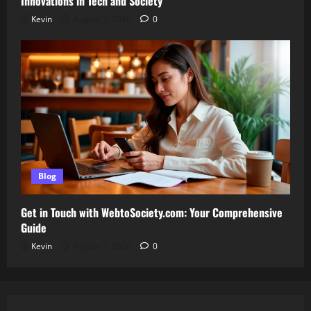
Innovations in Tech and Society
Kevin
August 3, 2026
0
Blog
Get in Touch with WebtoSociety.com: Your Comprehensive
Guide
Kevin
August 1, 2026
0