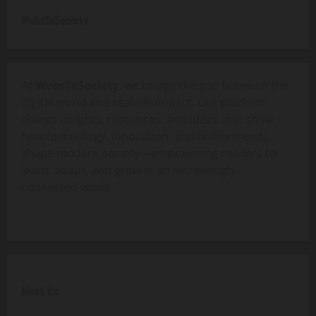
WebsToSociety
At
WebsToSociety
, we bridge the gap between the
digital world and real-life impact. Our platform
shares insights, resources, and ideas that show
how technology, innovation, and online trends
shape modern society—empowering readers to
learn, adapt, and grow in an increasingly
connected world.
Meet Us