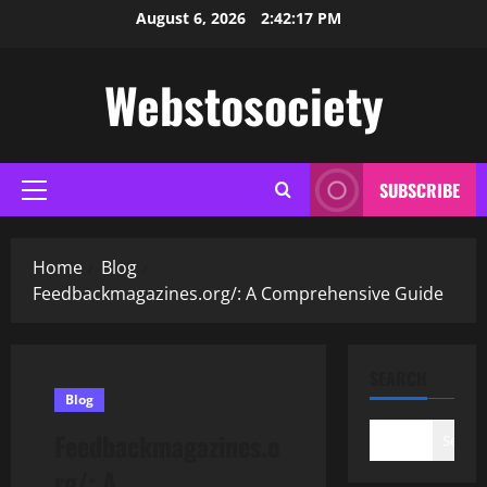
Skip
August 6, 2026
2:42:18 PM
to
content
Webstosociety
SUBSCRIBE
Primary
Menu
Home
Blog
Feedbackmagazines.org/: A Comprehensive Guide
SEARCH
Blog
Feedbackmagazines.o
Search
rg/: A