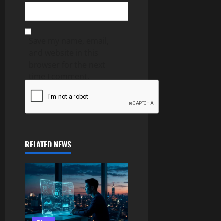
Save my name, email,
and website in this
browser for the next
time I comment.
RELATED NEWS