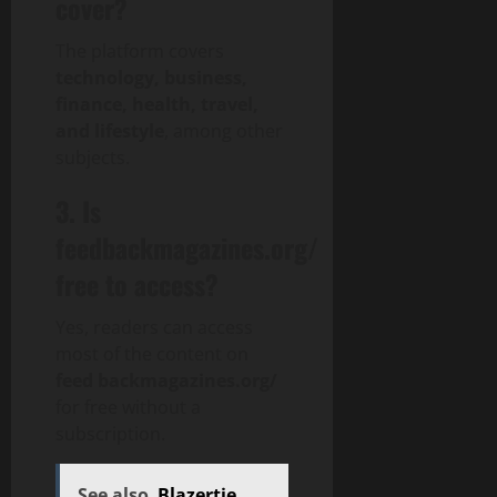
cover?
The platform covers
technology, business,
finance, health, travel,
and lifestyle
, among other
subjects.
3. Is
feedbackmagazines.org/
free to access?
Yes, readers can access
most of the content on
feed backmagazines.org/
for free without a
subscription.
See also
Blazertje