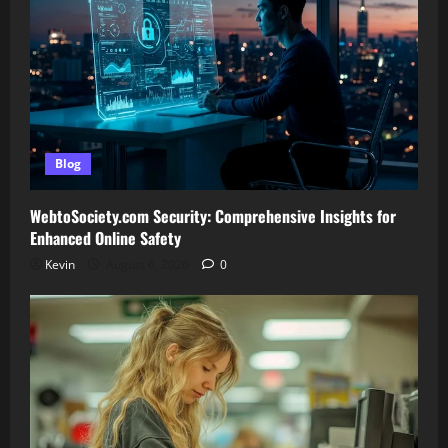
Blog
WebtoSociety.com Security: Comprehensive Insights for
Enhanced Online Safety
Kevin
August 6, 2026
0