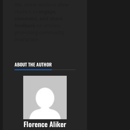
Yes, some sections allow
readers to
engage,
comment, and share
feedback
on articles,
promoting community
interaction.
ABOUT THE AUTHOR
Florence Aliker