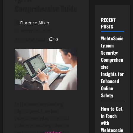
Comprehensive Guide
RECENT
Florence Aliker
POSTS
March 25, 2025
WebtoSocie
3 minutes read
0
ty.com
Security:
Comprehen
sive
Insights for
Enhanced
Online
Safety
In the ever-expanding
How to Get
digital world, online
in Touch
magazines play a crucial
with
role in providing diverse
Webtosocie
and valuable
content
to