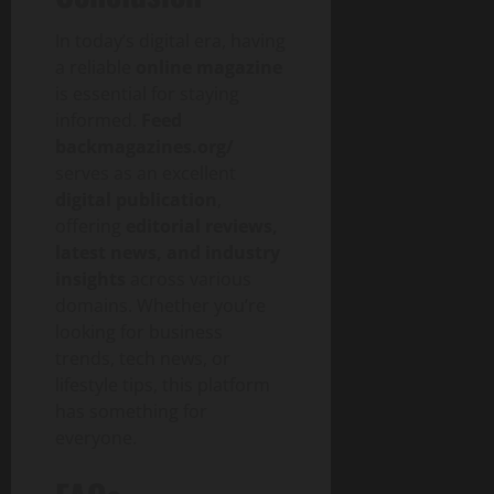
a
c
In today’s digital era, having
t
a reliable
online magazine
is essential for staying
July
informed.
Feed
30,
backmagazines.org/
2026
serves as an excellent
digital publication
,
0
offering
editorial reviews,
latest news, and industry
insights
across various
domains. Whether you’re
looking for business
trends, tech news, or
lifestyle tips, this platform
has something for
everyone.