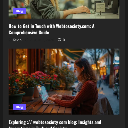
Blog
How to Get in Touch with Webtosociety.com: A
Comprehensive Guide
Kevin
August 3, 2026
0
Blog
Exploring :// webtosociety com blog: Insights and