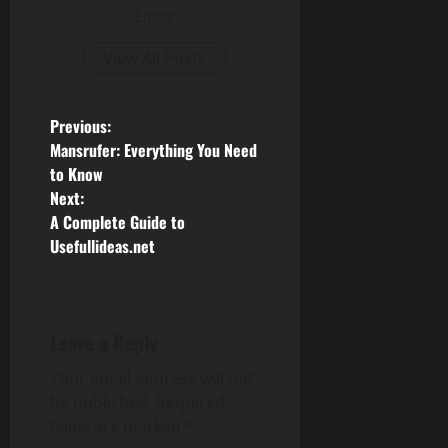
Editor
View All Posts
P
Previous:
Mansrufer: Everything You Need
o
to Know
Next:
s
A Complete Guide to
Usefullideas.net
t
n
a
Leave a Reply
v
Your email address will not
be published.
Required
i
fields are marked
*