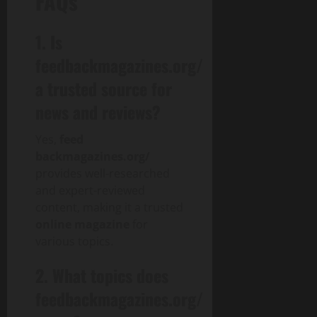
FAQs
1. Is
feedbackmagazines.org/
a trusted source for
news and reviews?
Yes,
feed
backmagazines.org/
provides well-researched
and expert-reviewed
content, making it a trusted
online magazine
for
various topics.
2. What topics does
feedbackmagazines.org/