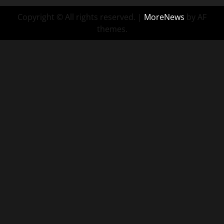
Copyright © All rights reserved.
|
MoreNews
by AF
themes.