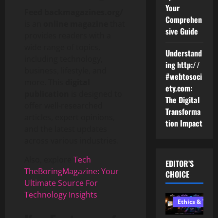
Your
Feed backmagazines.org/
Comprehen
is an
online magazine
that
sive Guide
provides readers with a
wide range of topics,
Understand
including technology,
ing http://
business, lifestyle, and
#webtosoci
more. This
digital
ety.com:
publication
is designed to
The Digital
offer well-researched
Transforma
articles, expert opinions,
tion Impact
and the latest updates
across various industries.
Also, explore
Tech
EDITOR’S
TheBoringMagazine: Your
CHOICE
Ultimate Source For
Technology Insights
Ethics & Tech