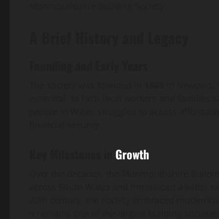
Monmouthshire Building Society.
A Brief History and Legacy
Founding and Early Years
The society was founded in
1869
in Newport, S
essential: to help local workers and familie
people in Wales struggled to access affordabl
financial security.
Key Milestones in
Growth
Over the decades, the Monmouthshire Building
across South Wales and introduced a wider ra
20th century, the society embraced modernizati
it remains one of the largest building societi