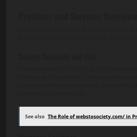
Products and Services Overvie
The society offers a mix of financial products 
are built on fairness, transparency, and memb
Savings Accounts and ISAs
The Monmouthshire Building Society provides 
families, and businesses. From easy-access ac
choose the flexibility they need. It also offers
members to save tax-free.
See also
The Role of webstosociety.com/ in 
Mortgage Solutions