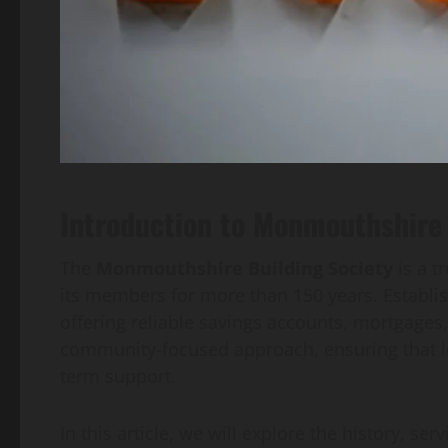
Introduction to Monmouthshire 
The
Monmouthshire Building Society
is a t
its members for more than 150 years. Establish
offering reliable savings accounts, mortgages, 
community-focused approach, ensuring that lo
term support.
In this article, we will explore the history, se