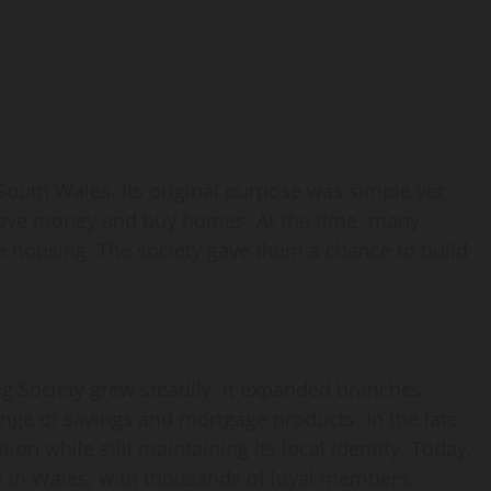
outh Wales. Its original purpose was simple yet
s save money and buy homes. At the time, many
e housing. The society gave them a chance to build
 Society grew steadily. It expanded branches
nge of savings and mortgage products. In the late
on while still maintaining its local identity. Today,
es in Wales, with thousands of loyal members.