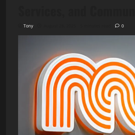
Services, and Commun
Tony
August 28, 2025
5 minutes read
0