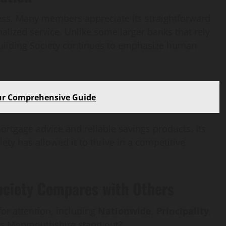
ccess. Many members appreciate its straightforward
alized service. Unlike some larger banks that rely
uilding Society continues to emphasize human
our Comprehensive Guide
ortgage advice and reliable savings products. Its
ty has allowed it to thrive in a competitive
ciety Compares with Others
for attention, including
Nationwide
,
Principality
,
es Monmouthshire stand out?