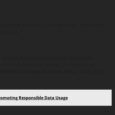
w
tailored to different customer needs. Its services
er value.
savings accounts designed for individuals,
counts to fixed-rate savings, customers can
Individual Savings Accounts (ISAs)
, which allow
Promoting Responsible Data Usage
AI Development