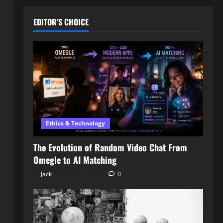
EDITOR’S CHOICE
Ethics & Technology
The Evolution of Random Video Chat From
Omegle to AI Matching
Jack
April 3, 2026
0