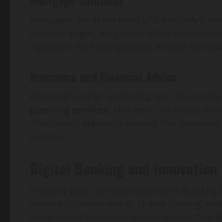
Mortgages are at the heart of the society’s se
or remortgages, the society offers competitive
reputation for helping people achieve homeo
Insurance and Financial Advice
Alongside savings and mortgages, the society
planning services
. Members can access prote
This holistic approach ensures that members h
journey.
Digital Banking and Innovation
In recent years, the Monmouthshire Building S
modern customer needs. Online banking, mobi
complement traditional branch access. This d