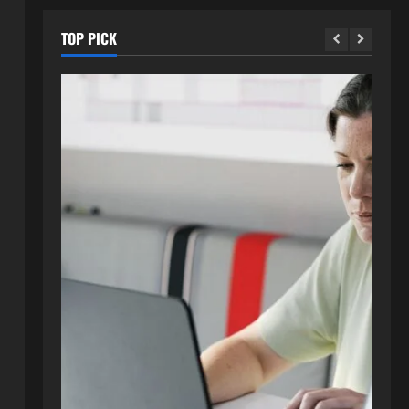
TOP PICK
Blog
How to Get in Touch with
Webtosociety.com: A
Comprehensive Guide
2
August 3, 2026
0
Blog
Exploring :// webtosociety com
blog: Insights and Innovations in
Tech and Society
3
August 3, 2026
0
Blog
Get in Touch with
WebtoSociety.com: Your
Comprehensive Guide