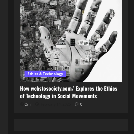
Ethics & Technology
How webstosociety.com/ Explores the Ethics
of Technology in Social Movements
Omi
February 14, 2025
0