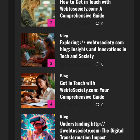
Exploring :// webtosociety com
blog: Insights and Innovations in
Tech and Society
3
August 3, 2026
0
Blog
Get in Touch with
WebtoSociety.com: Your
Comprehensive Guide
4
August 1, 2026
0
Blog
Understanding http://
#webtosociety.com: The Digital
Transformation Impact
5
July 30, 2026
0
Blog
WebtoSociety.com Security:
Comprehensive Insights for
Enhanced Online Safety