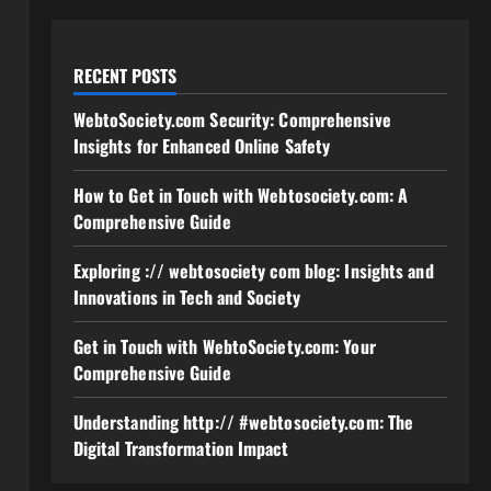
RECENT POSTS
WebtoSociety.com Security: Comprehensive
Insights for Enhanced Online Safety
How to Get in Touch with Webtosociety.com: A
Comprehensive Guide
Exploring :// webtosociety com blog: Insights and
Innovations in Tech and Society
Get in Touch with WebtoSociety.com: Your
Comprehensive Guide
Understanding http:// #webtosociety.com: The
Digital Transformation Impact