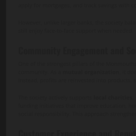
apply for mortgages, and track savings with 
However, unlike larger banks, the society ba
still enjoy face-to-face support when needed.
Community Engagement and Soci
One of the strongest pillars of the Monmouthsh
community. As a
mutual organization
, it d
Instead, profits are reinvested into products,
The society actively supports
local charities
funding initiatives that improve education, h
social responsibility. This approach strengt
Customer Experience and Reput