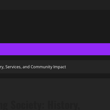
ry, Services, and Community Impact
g Society: History,