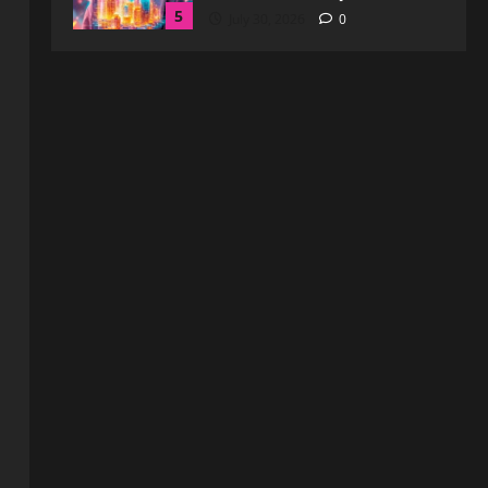
1
August 6, 2026
0
Blog
How to Get in Touch with
Webtosociety.com: A
Comprehensive Guide
2
August 3, 2026
0
Blog
Exploring :// webtosociety com
blog: Insights and Innovations in
Tech and Society
3
August 3, 2026
0
Blog
Get in Touch with
WebtoSociety.com: Your
Comprehensive Guide
4
August 1, 2026
0
Blog