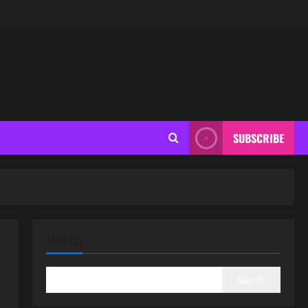
SUBSCRIBE
SEARCH
Search