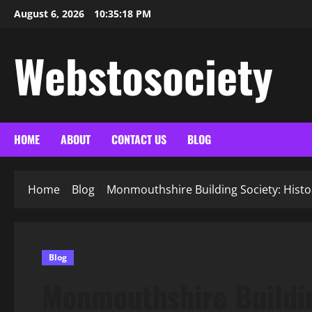
Skip
August 6, 2026
10:35:19 PM
to
content
Webstosociety
HOME
ABOUT
CONTACT US
BLOG
Home
Blog
Monmouthshire Building Society: Histo
Blog
Monmouthshire Buildin