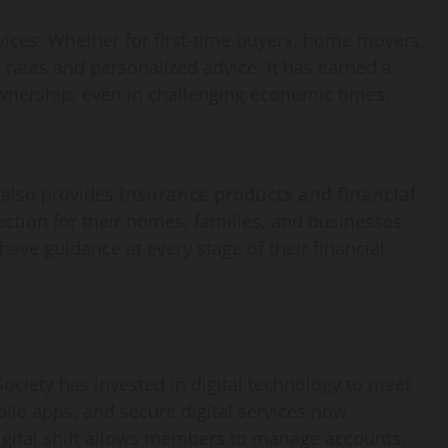
How
rvices. Whether for first-time buyers, home movers,
webstosociety.com/
 rates and personalized advice. It has earned a
Defines Ethical AI
wnership, even in challenging economic times.
Practices for Tech
Development
 also provides
insurance products and financial
ction for their homes, families, and businesses.
Omi
February 15, 2025
0
ave guidance at every stage of their financial
ociety has invested in digital technology to meet
le apps, and secure digital services now
igital shift allows members to manage accounts,