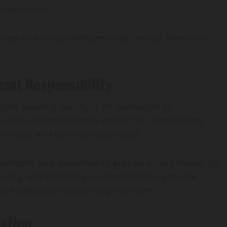
convenience.
lances technology with personal service. Members
al Responsibility
ire Building Society is its dedication to
oes not exist to maximize profits for shareholders.
 services, and community projects.
, schools, and community groups
across Wales. By
ousing, and wellbeing, it demonstrates genuine
hens loyalty and trust among members.
ation