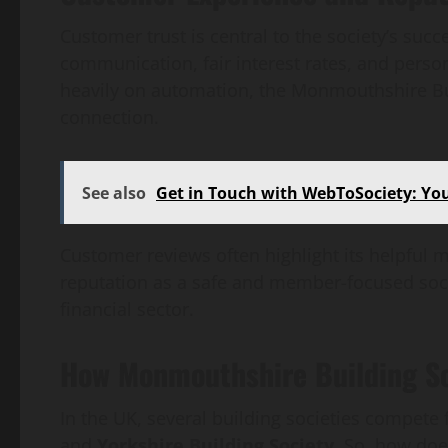
Customer trust is central to the society’s su
communication, fair interest rates, and person
heavily on automation, the Monmouthshire B
connection.
See also
Get in Touch with WebToSociety: Y
Customer reviews often highlight its helpful m
reputation as a safe and member-focused socie
financial sector.
How Monmouthshire Building So
In the UK, several building societies compete 
and
Yorkshire Building Society
. So, how do