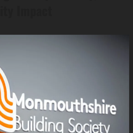
ity Impact