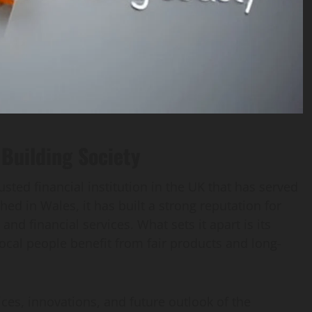
Building Society
rusted financial institution in the UK that has served
ed in Wales, it has built a strong reputation for
and financial services. What sets it apart is its
cal people benefit from fair products and long-
rvices, innovations, and future outlook of the