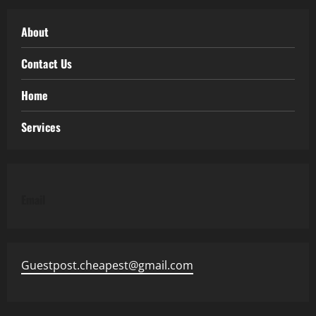
About
Contact Us
Home
Services
Email
Guestpost.cheapest@gmail.com