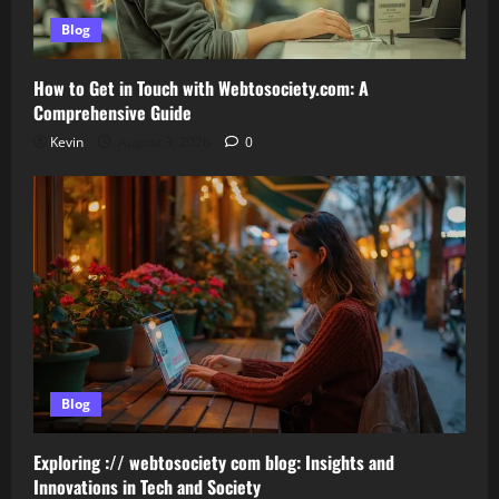
Blog
How to Get in Touch with Webtosociety.com: A
Comprehensive Guide
Kevin
August 3, 2026
0
Blog
Exploring :// webtosociety com blog: Insights and
Innovations in Tech and Society