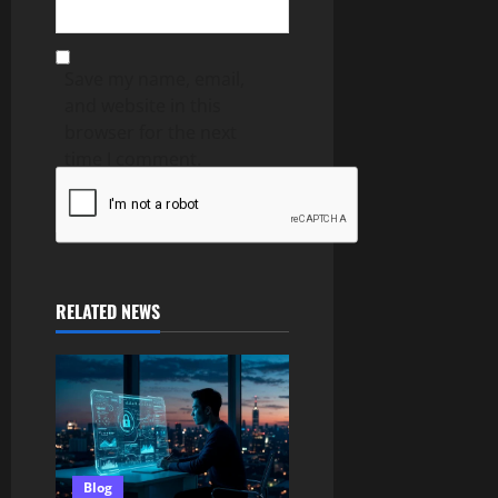
Save my name, email,
and website in this
browser for the next
time I comment.
RELATED NEWS
Blog