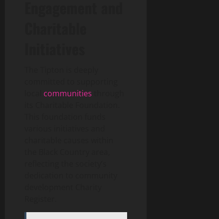
Engagement and
Charitable
Initiatives
The Tipton is deeply
committed to supporting
local
communities
through
its Charitable Foundation.
This foundation funds
various initiatives and
charitable causes within
the Black Country area,
reflecting the society’s
dedication to community
development
Charity
Register
.