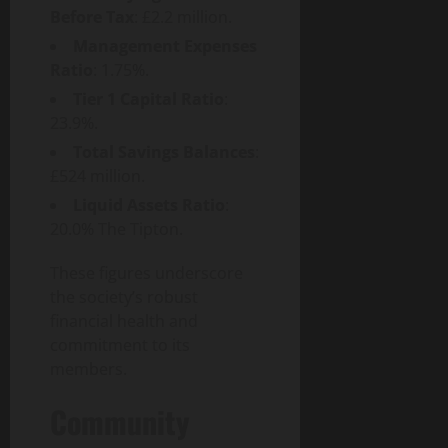
p
Before Tax
: £2.2 million.
a
Management Expenses
c
Ratio
: 1.75%.
t
Tier 1 Capital Ratio
:
23.9%.
July
30,
Total Savings Balances
:
2026
£524 million.
Liquid Assets Ratio
:
0
20.0%
The Tipton
.
These figures underscore
the society’s robust
financial health and
commitment to its
members.
Community