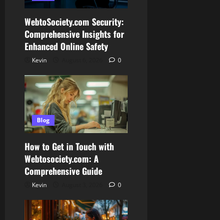
WebtoSociety.com Security:
Comprehensive Insights for
Enhanced Online Safety
Kevin
August 6, 2026
0
Blog
How to Get in Touch with
Webtosociety.com: A
Comprehensive Guide
Kevin
August 3, 2026
0