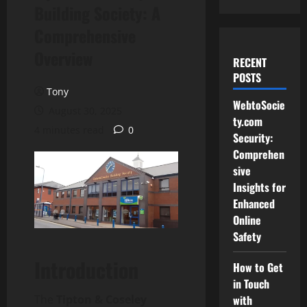
Building Society: A
Comprehensive
Overview
RECENT
POSTS
Tony
WebtoSocie
August 30, 2025
ty.com
4 minutes read
0
Security:
Comprehen
sive
Insights for
Enhanced
Online
Safety
Introduction
How to Get
in Touch
The
Tipton & Coseley
with