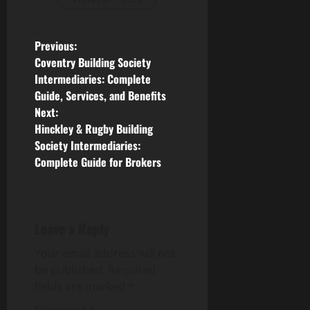
P
Previous:
Coventry Building Society
o
Intermediaries: Complete
Guide, Services, and Benefits
s
Next:
Hinckley & Rugby Building
t
Society Intermediaries:
n
Complete Guide for Brokers
a
v
Leave a Reply
i
Your email address will not
be published.
Required
g
fields are marked
*
Comment
*