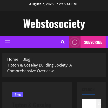
Skip
August 7, 2026
12:16:15 PM
to
content
Webstosociety
SUBSCRIBE
Primary
Menu
Home
Blog
Tipton & Coseley Building Society: A
Comprehensive Overview
SEARCH
Blog
Tipton & Coseley
Search