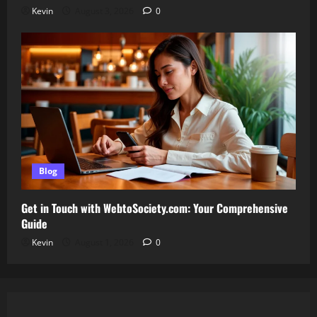
Kevin
August 3, 2026
0
Blog
Get in Touch with WebtoSociety.com: Your Comprehensive
Guide
Kevin
August 1, 2026
0