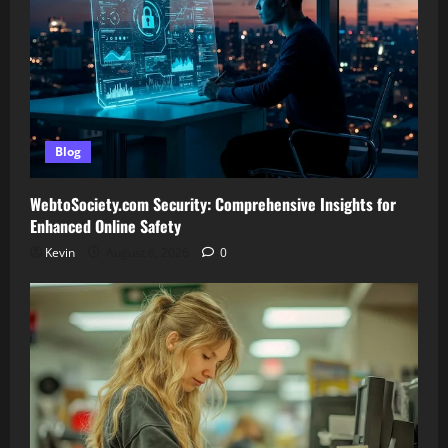
Blog
WebtoSociety.com Security: Comprehensive Insights for
Enhanced Online Safety
Kevin
August 6, 2026
0