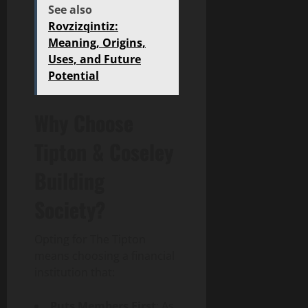
See also
Rovzizqintiz:
Meaning, Origins,
Uses, and Future
Potential
Why Choose
Tipton & Coseley
Building
Society?
Opting for The Tipton
means choosing a financial
institution that:
Puts Members First
: As