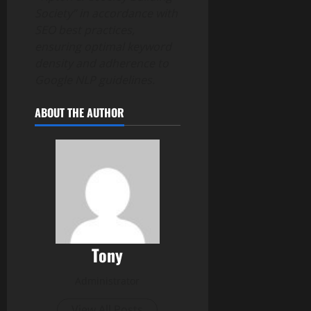
Society” in accordance with
SEO best practices,
ensuring optimal keyword
density and adherence to
Google NLP guidelines.
ABOUT THE AUTHOR
Tony
Administrator
View All Posts