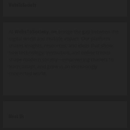
WebsToSociety
At
WebsToSociety
, we bridge the gap between the
digital world and real-life impact. Our platform
shares insights, resources, and ideas that show
how technology, innovation, and online trends
shape modern society—empowering readers to
learn, adapt, and grow in an increasingly
connected world.
Meet Us