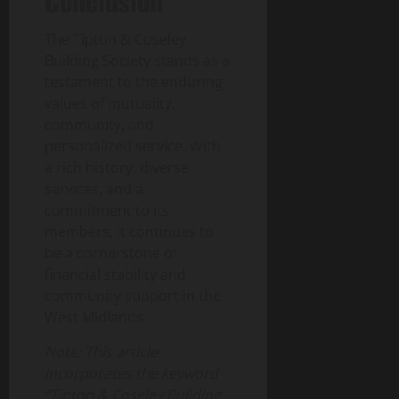
Conclusion
The Tipton & Coseley
Building Society stands as a
testament to the enduring
values of mutuality,
community, and
personalized service. With
a rich history, diverse
services, and a
commitment to its
members, it continues to
be a cornerstone of
financial stability and
community support in the
West Midlands.
Note: This article
incorporates the keyword
“Tipton & Coseley Building