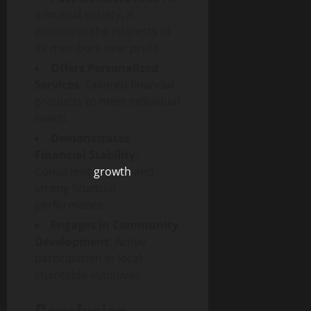
a mutual society, it
prioritizes the interests of
its members over profit.
Offers Personalized
Services
: Tailored financial
products to meet individual
needs.
Demonstrates
Financial Stability
:
Consistent
growth
and
strong financial
performance.
Engages in Community
Development
: Active
participation in local
charitable initiatives.