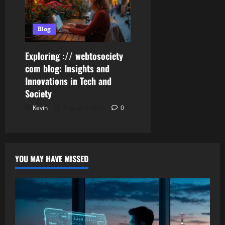
Blog
Exploring :// webtosociety
com blog: Insights and
Innovations in Tech and
Society
Kevin
August 3, 2026
0
YOU MAY HAVE MISSED