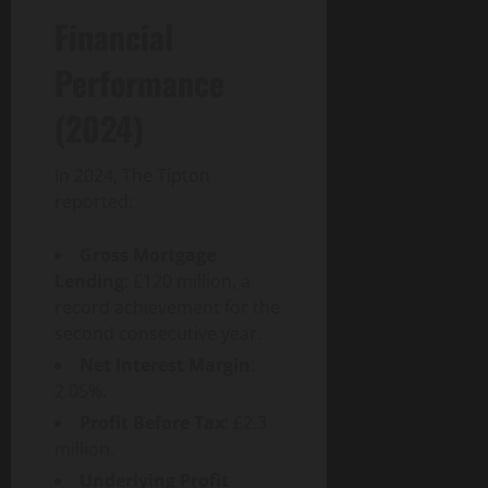
g
u
n
0
t
Financial
i
i
T
y
t
d
e
Performance
a
e
c
August
l
h
6,
(2024)
T
a
August
2026
r
n
1,
a
0
d
2026
In 2024, The Tipton
n
S
reported:
0
s
o
f
c
Gross Mortgage
o
i
Lending
: £120 million, a
r
e
record achievement for the
m
t
second consecutive year.
a
y
t
Net Interest Margin
:
i
2.05%.
August
o
3,
Profit Before Tax
: £2.3
n
2026
million.
I
0
m
Underlying Profit