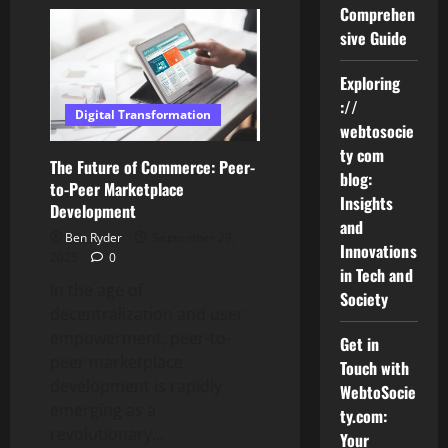
A
Comprehen
Step-
by-
sive Guide
Step
Guide
to
Exploring
Getting
Started
://
with
Digital Transformation
Aurö
webtosocie
ty com
The Future of Commerce: Peer-
blog:
to-Peer Marketplace
Insights
Development
and
Ben Ryder
September 29,
Innovations
2025
0
in Tech and
In the age of
Society
decentralization and user
empowerment, peer-to-
Get in
peer marketplace
Touch with
development is rapidly
WebtoSocie
emerging as a
ty.com:
revolutionary...
Your