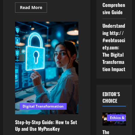
Comprehen
Read
Read More
sive Guide
more
about
The
Future
Understand
of
ing http://
Commerce:
Peer-
#webtosoci
to-
Peer
ety.com:
Marketplace
Development
The Digital
Transforma
tion Impact
EDITOR’S
CHOICE
Digital Transformation
Ethics & Tech
Step-by-Step Guide: How to Set
Up and Use MyPasoKey
The