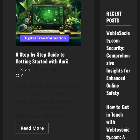
RECENT
POSTS
WebtoSocie
Digital Transformation
ty.com
Security:
A Step-by-Step Guide to
Comprehen
Getting Started with Aurö
sive
Insights for
Kevin
September 29, 2025
0
Enhanced
Online
Aurö is quickly becoming a
Safety
name that represents
simplicity, sustainability,
How to Get
and innovation in the
in Touch
digital age. Whether...
with
Read
Read More
Webtosocie
more
ty.com: A
about