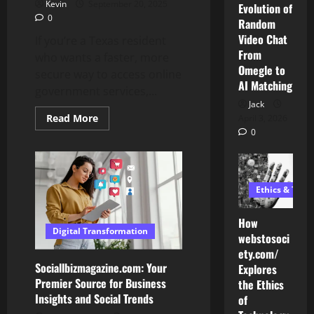
Kevin
September 20, 2025
Evolution of
0
Random
Video Chat
If you’re a Texas resident
From
who wants a faster, more
Omegle to
secure way to access online
AI Matching
government services,...
Jack
Read
Read More
April 3, 2026
more
0
about
Step-
by-
Step
Guide:
How
Ethics & Tech
to
Set
Up
How
and
Digital Transformation
Use
webstosoci
MyPasoKey
ety.com/
Sociallbizmagazine.com: Your
Explores
Premier Source for Business
the Ethics
AI Development
Insights and Social Trends
of