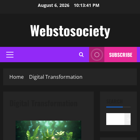
Skip
August 6, 2026
10:13:42 PM
to
content
Webstosociety
SUBSCRIBE
Primary
Menu
Home
Digital Transformation
Digital Transformation
SEARCH
Search