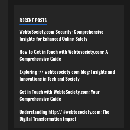
RECENT POSTS
WebtoSociety.com Security: Comprehensive
Insights for Enhanced Online Safety
How to Get in Touch with Webtosociety.com: A
Comprehensive Guide
Exploring :// webtosociety com blog: Insights and
Innovations in Tech and Society
Get in Touch with WebtoSociety.com: Your
Comprehensive Guide
Understanding http:// #webtosociety.com: The
Digital Transformation Impact