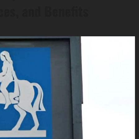
ces, and Benefits