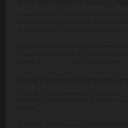
What Are Coventry Building Soc
Coventry Building Society Intermediaries is th
Instead of dealing directly with customers, t
financial advisors, and other intermediaries.
It allows professionals to access Coventry’s m
and provide clients with competitive lending o
between borrowers and the building society.
About Coventry Building Societ
Founded in 1884, Coventry Building Society h
lenders. It operates on a member-focused mod
services.
The society is well known for stability, ethical