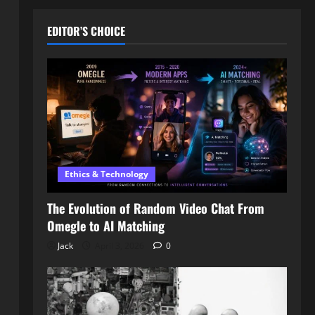
EDITOR’S CHOICE
Ethics & Technology
The Evolution of Random Video Chat From
Omegle to AI Matching
Jack
April 3, 2026
0