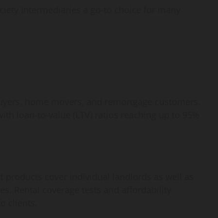
How
iety Intermediaries a go-to choice for many
webstosociety.com/
Defines Ethical AI
Practices for Tech
Development
 buyers, home movers, and remortgage customers.
Omi
February 15, 2025
0
with loan-to-value (LTV) ratios reaching up to 95%
et products cover individual landlords as well as
s. Rental coverage tests and affordability
o clients.