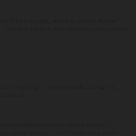
 to their mortgage, reducing interest. Tracker
 providing flexibility for those who prefer variable
ducts requiring the loan to end before age 75.
essential.
f the mortgage payments. Limited company
ure, and brokers can use Coventry’s buy-to-let