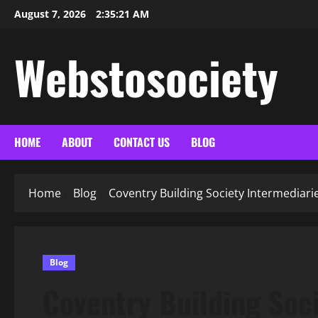
Skip
August 7, 2026
2:35:22 AM
to
content
Webstosociety
HOME
ABOUT
CONTACT US
BLOG
Home
Blog
Coventry Building Society Intermediari
Blog
Coventry Building Soci