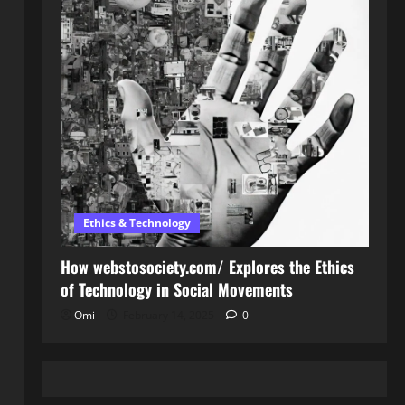
Ethics & Technology
How webstosociety.com/ Explores the Ethics
of Technology in Social Movements
Omi
February 14, 2025
0