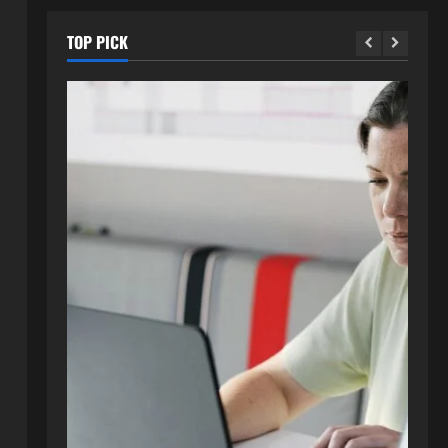
TOP PICK
Blog
How to Get in Touch with
Webtosociety.com: A
Comprehensive Guide
2
August 3, 2026
0
Blog
Exploring :// webtosociety com
blog: Insights and Innovations in
Tech and Society
3
August 3, 2026
0