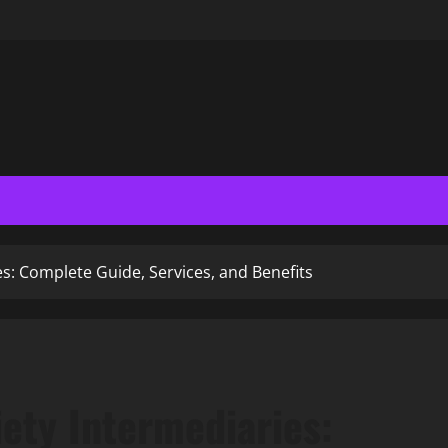
es: Complete Guide, Services, and Benefits
ety Intermediaries: