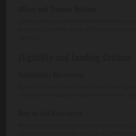
Offset and Tracker Options
Some products allow borrowers to link savings
products follow the Bank of England base rate,
options.
Eligibility and Lending Criteria
Residential Borrowers
Applicants must be at least 18, with many pro
Employment stability and proof of income are 
Buy-to-Let Borrowers
Rental income must cover a set percentage o
landlords must register through an SPV struct