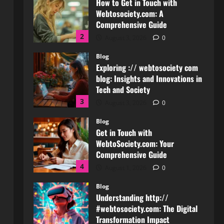
Comprehensive Guide
2
August 3, 2026
0
Blog
Exploring :// webtosociety com
blog: Insights and Innovations in
Tech and Society
3
August 3, 2026
0
Blog
Get in Touch with
WebtoSociety.com: Your
Comprehensive Guide
4
August 1, 2026
0
Blog
Understanding http://
#webtosociety.com: The Digital
Transformation Impact
5
July 30, 2026
0