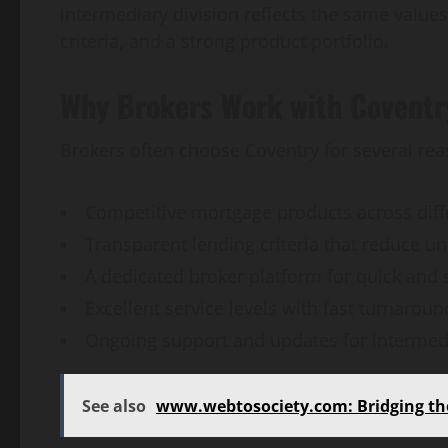
intermediary division reflects the same values,
criteria, and a strong product portfolio.
Why Brokers Work with Coventry
Brokers often choose Coventry for several rea
Competitive mortgage products across diffe
Transparent lending criteria that reduce un
A dedicated broker platform for quick and
Excellent service levels with fast turnaroun
Ongoing support and updates for intermedi
See also
www.webtosociety.com: Bridging the