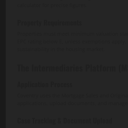
calculator for precise figures.
Property Requirements
Properties must meet minimum valuation stan
EPC rating below E, unless exemptions apply. 
sustainability in the housing market.
The Intermediaries Platform (
Application Process
Coventry uses the Mortgage Sales and Originat
applications, upload documents, and manage
Case Tracking & Document Upload