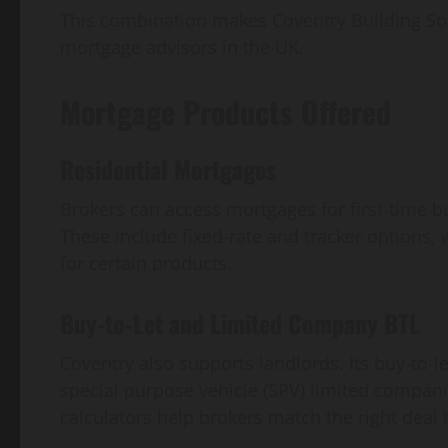
This combination makes Coventry Building Soc
mortgage advisors in the UK.
Mortgage Products Offered
Residential Mortgages
Brokers can access mortgages for first-time
These include fixed-rate and tracker options, 
for certain products.
Buy-to-Let and Limited Company BTL
Coventry also supports landlords. Its buy-to-l
special purpose vehicle (SPV) limited companie
calculators help brokers match the right deal t