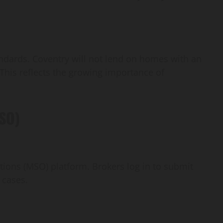
dards. Coventry will not lend on homes with an
This reflects the growing importance of
MSO)
ions (MSO) platform. Brokers log in to submit
 cases.