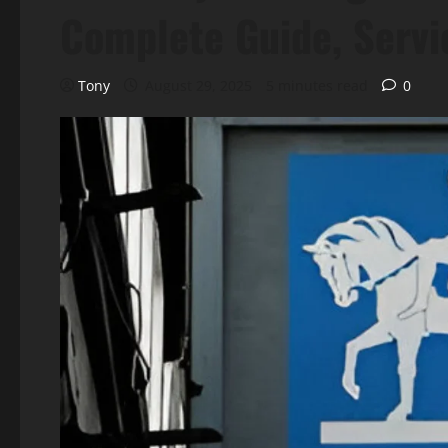
Complete Guide, Servi
Tony
August 29, 2025
5 minutes read
0