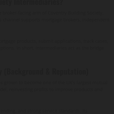
iety Intermediaries?
e broker-facing arm of Coventry Building Society.
his channel supports mortgage brokers, independent
ortgage products, submit applications, track cases,
ptions. In short, intermediaries act as the bridge
y (Background & Reputation)
as grown to become one of the UK’s largest mutual
el, reinvesting profits to improve products and
 lending, and strong service standards. Its