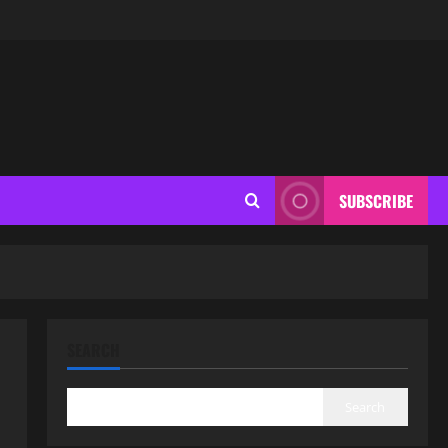
SUBSCRIBE
SEARCH
Search