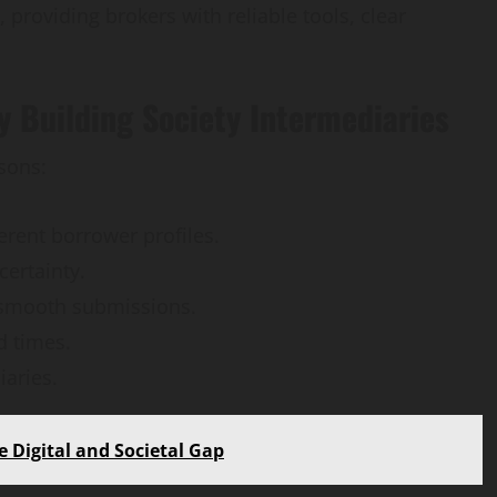
 providing brokers with reliable tools, clear
 Building Society Intermediaries
sons:
rent borrower profiles.
certainty.
 smooth submissions.
d times.
aries.
 Digital and Societal Gap
AI Development