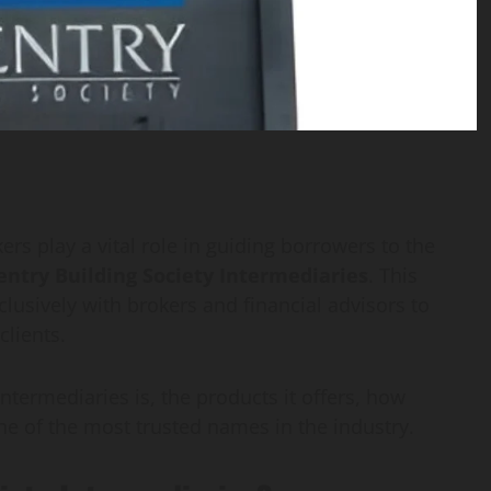
s play a vital role in guiding borrowers to the
entry Building Society Intermediaries
. This
clusively with brokers and financial advisors to
clients.
 Intermediaries is, the products it offers, how
e of the most trusted names in the industry.