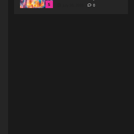
Blog
WebtoSociety.com Security:
Comprehensive Insights for
Enhanced Online Safety
1
August 6, 2026
0
Blog
How to Get in Touch with
Webtosociety.com: A
Comprehensive Guide
2
August 3, 2026
0
Blog
Exploring :// webtosociety com
blog: Insights and Innovations in
Tech and Society
3
August 3, 2026
0
Blog
Get in Touch with