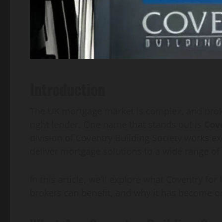
Introduction
The UK mortgage market is complex, and broker
right lender. One name that stands out is
Cov
division of Coventry Building Society works ex
deliver mortgage solutions to a wide range of 
In this article, we’ll explore what Coventry for
brokers can benefit, and why it has become on