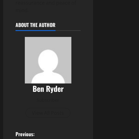
reassurance and peace of
mind.
ABOUT THE AUTHOR
Ben Ryder
Subscriber
View All Posts
P
Previous: