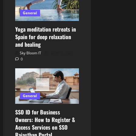
General
Yoga meditation retreats in
Spain for deep relaxation
and healing
Sky Bloom IT
June 10, 2026
0
General
SSO ID for Business
Owners: How to Register &
Access Services on SSO
Rajasthan Portal