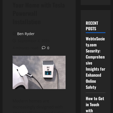
Your Home with Tesla
Powerwall
Installation
RECENT
POSTS
Ben Ryder
WebtoSocie
September 4, 2025
ty.com
4 minutes read
0
Security:
Comprehen
sive
Insights for
Enhanced
Online
Safety
How to Get
Modern homes are
in Touch
increasingly designed with
with