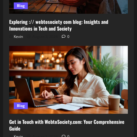
Blog
Exploring :// webtosociety com blog: Insights and
Innovations in Tech and Society
Kevin
August 3, 2026
0
Blog
Get in Touch with WebtoSociety.com: Your Comprehensive
Guide
Kevin
August 1, 2026
0