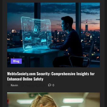
Blog
WebtoSociety.com Security: Comprehensive Insights for
Enhanced Online Safety
Kevin
August 6, 2026
0