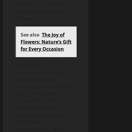
capturing surplus power
and increasing overall
efficiency.
See also
The Joy of
Flowers: Nature’s Gift
for Every Occasion
Additionally, reducing
reliance on fossil fuels
helps lower carbon
footprints, contributing to
wider environmental
sustainability. A home
equipped with these
systems demonstrates a
commitment to eco-
conscious living while