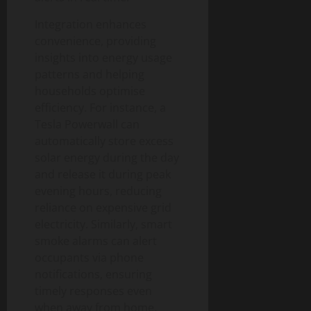
g
u
n
0
t
i
i
T
y
Integration enhances
t
d
e
convenience, providing
a
e
c
August
insights into energy usage
l
h
6,
patterns and helping
T
a
August
2026
households optimise
r
n
1,
a
efficiency. For instance, a
0
d
2026
n
Tesla Powerwall can
S
0
s
o
automatically store excess
f
c
solar energy during the day
o
i
and release it during peak
r
e
evening hours, reducing
m
t
reliance on expensive grid
a
y
electricity. Similarly, smart
t
smoke alarms can alert
i
August
occupants via phone
o
3,
notifications, ensuring
n
2026
I
timely responses even
0
m
when away from home.