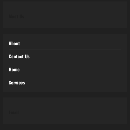
Meet Us
About
Contact Us
Home
Services
Email