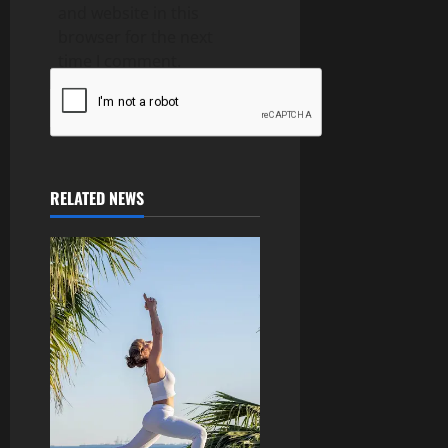
and website in this
browser for the next
time I comment.
RELATED NEWS