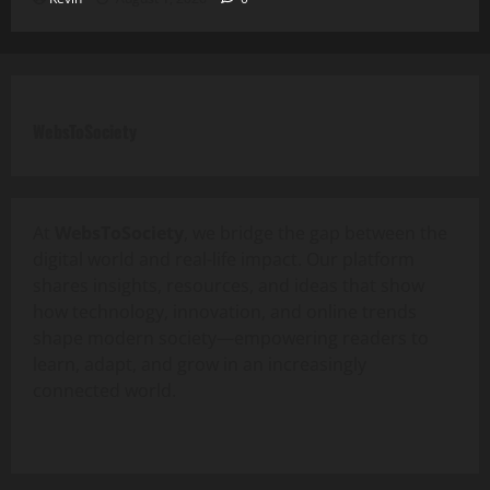
WebsToSociety
At
WebsToSociety
, we bridge the gap between the
digital world and real-life impact. Our platform
shares insights, resources, and ideas that show
how technology, innovation, and online trends
shape modern society—empowering readers to
learn, adapt, and grow in an increasingly
connected world.