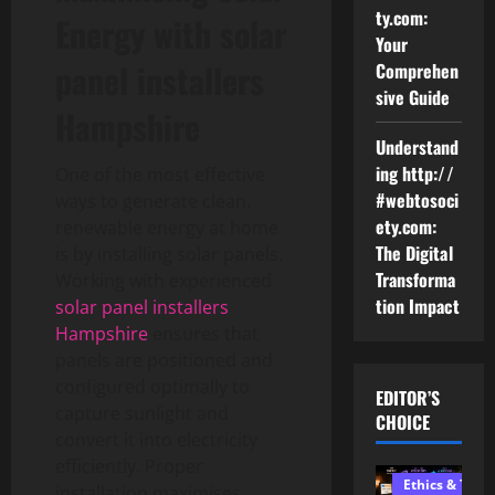
ty.com:
Energy with solar
Your
panel installers
Comprehen
sive Guide
Hampshire
Understand
ing http://
One of the most effective
#webtosoci
ways to generate clean,
ety.com:
renewable energy at home
The Digital
is by installing solar panels.
Transforma
Working with experienced
tion Impact
solar panel installers
Hampshire
ensures that
panels are positioned and
configured optimally to
EDITOR’S
capture sunlight and
CHOICE
convert it into electricity
efficiently. Proper
Ethics & Tech
installation maximises