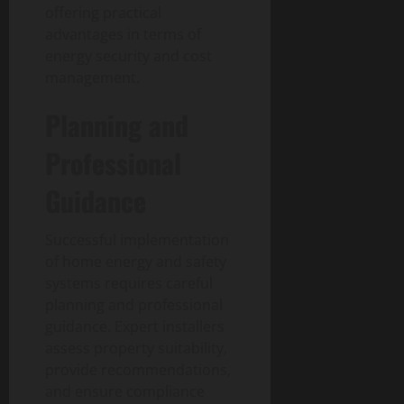
offering practical
advantages in terms of
energy security and cost
management.
Planning and
Professional
Guidance
Successful implementation
of home energy and safety
systems requires careful
planning and professional
guidance. Expert installers
assess property suitability,
provide recommendations,
and ensure compliance