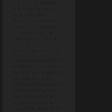
with regulations. Working
with certified professionals
for solar panels, Tesla
Powerwalls, and smoke
alarms guarantees that
systems are installed
safely, operate efficiently,
and meet long-term
performance expectations.
Homeowners benefit from
detailed advice on system
maintenance, monitoring,
and integration with
existing electrical networks.
Professional support also
ensures that warranties
and guarantees remain
valid, providing additional