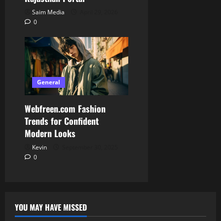
Saim Media
April 29, 2026
0
General
Webfreen.com Fashion
Trends for Confident
Modern Looks
Kevin
September 30, 2025
0
YOU MAY HAVE MISSED