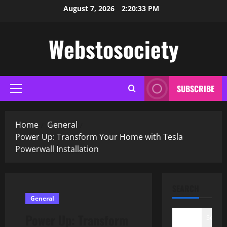
Skip
August 7, 2026
2:20:34 PM
to
content
Webstosociety
SUBSCRIBE
Primary
Menu
Home
General
Power Up: Transform Your Home with Tesla
Powerwall Installation
SEARCH
General
Power Up: Transform
Search