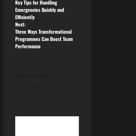
Key Tips for Handling
o
Emergencies Quickly and
Efficiently
s
Next:
Three Ways Transformational
t
Programmes Can Boost Team
n
Performance
a
v
Leave a Reply
i
Your email address will not
be published.
Required
g
fields are marked
*
a
Comment
*
t