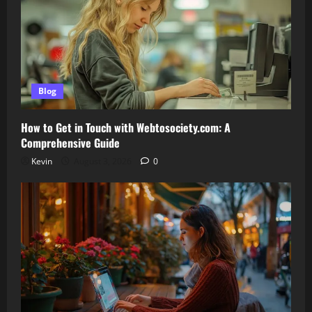
Blog
How to Get in Touch with Webtosociety.com: A
Comprehensive Guide
Kevin
August 3, 2026
0