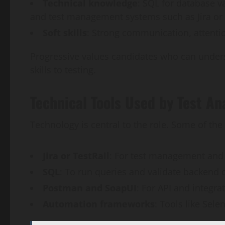
Technical knowledge
: SQL for database va
and test management systems such as Jira or 
Soft skills
: Strong communication, attention
Progressive values candidates who can unders
skills to testing.
Technical Tools Used by Test An
Technology is central to the role. Some of t
Jira or TestRail
: For test management and 
SQL
: To run queries and validate backend 
Postman and SoapUI
: For API and integrat
Automation frameworks
: Tools like Sele