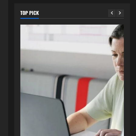
TOP PICK
Blog
How to Get in Touch with
Webtosociety.com: A
Comprehensive Guide
2
August 3, 2026
0
Blog
Exploring :// webtosociety com
blog: Insights and Innovations in
Tech and Society
3
August 3, 2026
0
Blog