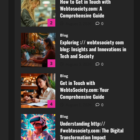
Comprehensive Guide
2
August 3, 2026
0
Blog
Exploring :// webtosociety com
blog: Insights and Innovations in
Tech and Society
3
August 3, 2026
0
Blog
Get in Touch with
WebtoSociety.com: Your
Comprehensive Guide
4
August 1, 2026
0
Blog
Understanding http://
#webtosociety.com: The Digital
Transformation Impact
5
July 30, 2026
0