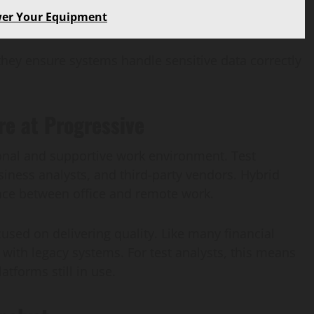
wer Your Equipment
they ensure systems handle sensitive data correctly
e at Progressive
ional and supportive work environment. Test
siness analysts, and third-party vendors. Hybrid
ce between office and remote work.
cused on delivering quality. Like many financial
s with legacy systems. For test analysts, this means
tforms still in use.