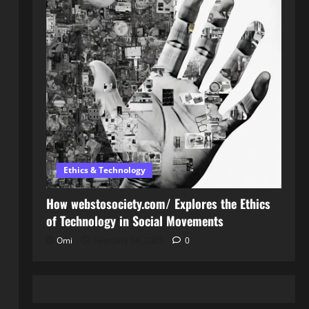
Ethics & Technology
How webstosociety.com/ Explores the Ethics
of Technology in Social Movements
Omi
February 14, 2025
0