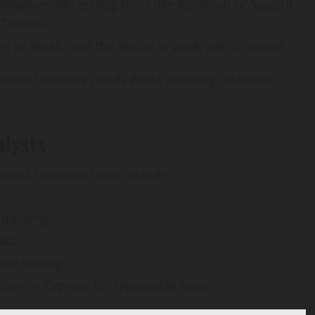
lidation, API testing tools like Postman or SoapUI,
TestRail.
 to detail, and the ability to work well in teams.
tand business needs while applying technical
alysts
he most common tools include:
tracking.
data.
ion testing.
nium or Cypress for repeatable tests.