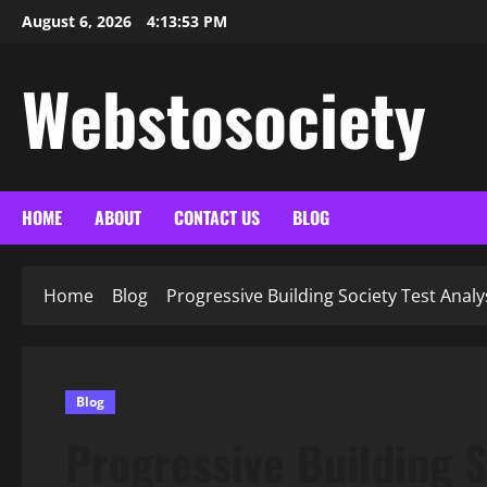
Skip
August 6, 2026
4:13:55 PM
to
content
Webstosociety
HOME
ABOUT
CONTACT US
BLOG
Home
Blog
Progressive Building Society Test Analys
Blog
Progressive Building S