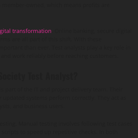
t is member-owned, which means profits are
gital transformation
. Online banking, secure digital
s are all part of this shift. With these
rtant than ever. Test analysts play a key role in
and work reliably before reaching customers.
Society Test Analyst?
is part of the IT and project delivery team. Their
r updated systems perform correctly. They act as
ysts, and business users.
ting. Manual testing involves following test cases
scripts to speed up repetitive checks. In both