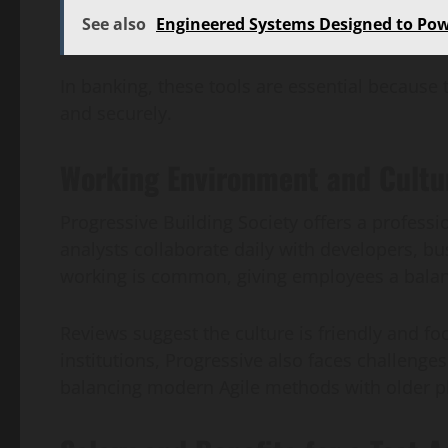
See also
Engineered Systems Designed to Po
In banking, these tools are essential because 
and securely.
Working Environment and Cultur
Progressive Building Society offers a profess
analysts collaborate daily with developers, bu
working is common, giving employees a balan
Reviews suggest the culture is friendly and fo
institutions, Progressive also faces challenge
balancing modern Agile methods with older pla