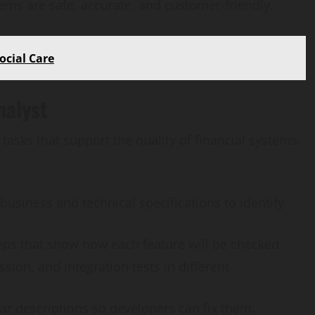
tems are safe, accurate, and customer-friendly.
ocial Care
nalyst
 tasks that support the quality of financial systems.
business and technical specifications to identify
teps that show how each feature will be checked.
ssion, and integration tests in different
AI Development
ear descriptions so developers can fix them.