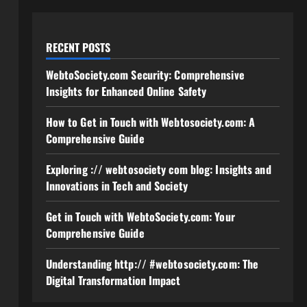
RECENT POSTS
WebtoSociety.com Security: Comprehensive
Insights for Enhanced Online Safety
How to Get in Touch with Webtosociety.com: A
Comprehensive Guide
Exploring :// webtosociety com blog: Insights and
Innovations in Tech and Society
Get in Touch with WebtoSociety.com: Your
Comprehensive Guide
Understanding http:// #webtosociety.com: The
Digital Transformation Impact