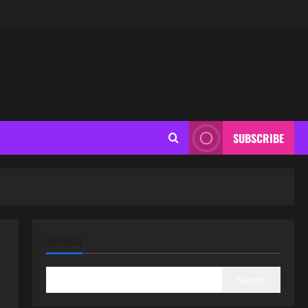
SUBSCRIBE
SEARCH
Search