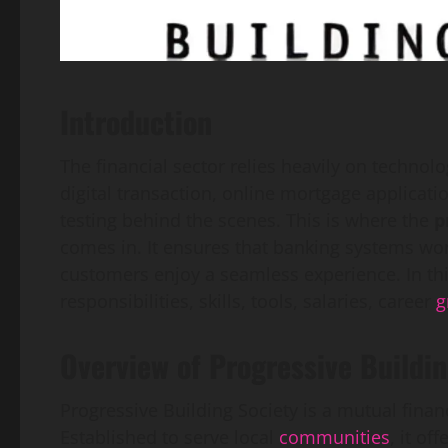
Introduction
The financial sector relies heavily on technolo
digital transaction, online mortgage applicat
testing behind the scenes. This is where the
p
comes in. It ensures that banking systems wor
customers enjoy a seamless experience. In this 
responsibilities, skills, tools, salaries, career
g
Overview of Progressive Buildin
Progressive Building Society is a mutual financ
Established to serve local
communities
, it of