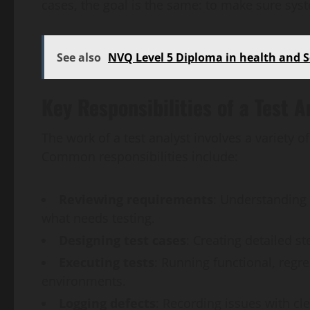
cases, the goal is the same: to make sure sys
See also
NVQ Level 5 Diploma in health and S
Key Responsibilities of a Test A
The work of a test analyst involves a variety of
Common responsibilities include:
Reviewing requirements
: Understanding 
what needs testing.
Designing test cases
: Creating detailed s
Executing tests
: Running functional, regre
environments.
Logging defects
: Recording issues with cl