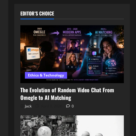
EDITOR’S CHOICE
Ethics & Technology
The Evolution of Random Video Chat From
Omegle to AI Matching
Jack
April 3, 2026
0