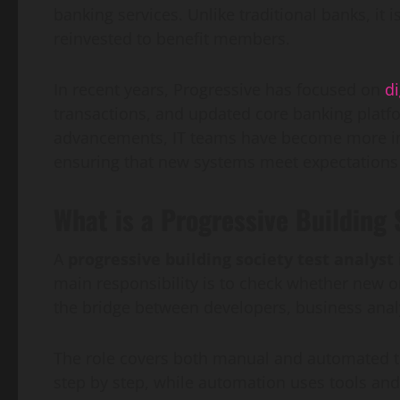
banking services. Unlike traditional banks, i
reinvested to benefit members.
In recent years, Progressive has focused on
di
transactions, and updated core banking platform
advancements, IT teams have become more impo
ensuring that new systems meet expectations 
What is a Progressive Building 
A
progressive building society test analyst
main responsibility is to check whether new o
the bridge between developers, business anal
The role covers both manual and automated tes
step by step, while automation uses tools and 