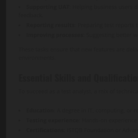
Supporting UAT
: Helping business users 
feedback.
Reporting results
: Preparing test reports 
Improving processes
: Suggesting better 
These tasks ensure that new features are delive
environments.
Essential Skills and Qualificati
To succeed as a test analyst, a mix of technical
Education
: A degree in IT, computing, or r
Testing experience
: Hands-on experience
Certifications
: ISTQB Foundation or Advanc