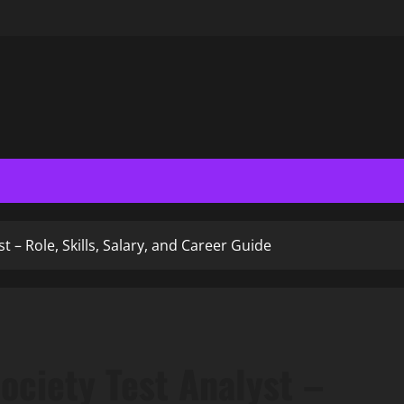
t – Role, Skills, Salary, and Career Guide
ociety Test Analyst –