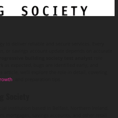
gy to deliver reliable and secure services. Every
ion, or savings account update depends on accurate
rogressive building society test analyst
role
k as expected, bugs are identified early, and
article, we’ll explore the role in detail, covering
rowth
, and preparation tips.
g Society
ial institution based in Belfast, Northern Ireland.
fers mortgages, savings accounts, and other retail