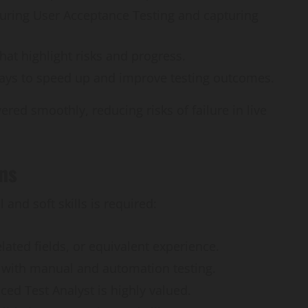
How
during User Acceptance Testing and capturing
webstosociety.com/
that highlight risks and progress.
Defines Ethical AI
ways to speed up and improve testing outcomes.
Practices for Tech
red smoothly, reducing risks of failure in live
Development
Omi
February 15, 2025
0
ons
 and soft skills is required:
elated fields, or equivalent experience.
 with manual and automation testing.
ed Test Analyst is highly valued.