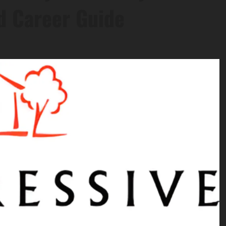
nd Career Guide