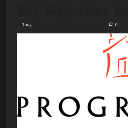
Role, Skills, Salary, a
Tony
August 31, 2025
6 minutes read
0