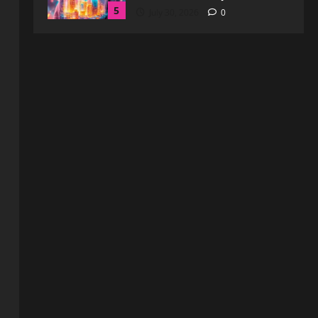
Blog
WebtoSociety.com Security:
Comprehensive Insights for
Enhanced Online Safety
1
August 6, 2026
0
Blog
How to Get in Touch with
Webtosociety.com: A
Comprehensive Guide
2
August 3, 2026
0
Blog
Exploring :// webtosociety com
blog: Insights and Innovations in
Tech and Society
3
August 3, 2026
0
Blog
Get in Touch with
WebtoSociety.com: Your