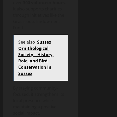
over
300 volunteer hours
.
It also supports charities
through initiatives like the
Grassroots Endowment
Fund.
See also
Sussex
Ornithological
Society – History,
Role, and Bird
Conservation in
Sussex
By staying community-
focused, it strengthens its
local presence while
maintaining a positive
social impact.