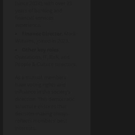
(since 2024), with over 29
years of banking and
financial services
experience.
Finance Director
: Mark
Williams, joined in 2023.
Other key roles
:
Operations, IT, Risk, and
People & Culture directors.
As a mutual, members
have voting rights and
influence in the society’s
direction. This democratic
structure ensures that
decision-making always
reflects members’ best
interests.