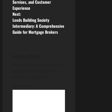
Services, and Customer
s
Experience
Next:
t
Leeds Building Society
n
Intermediary: A Comprehensive
Guide for Mortgage Brokers
a
v
Leave a Reply
i
Your email address will not
g
be published.
Required
fields are marked
*
a
Comment
*
t
i
o