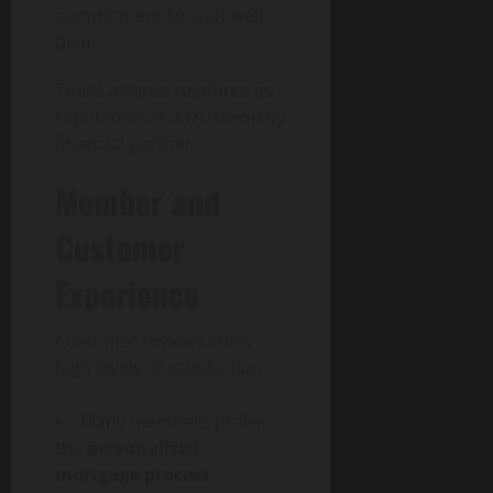
commitment to staff well-
being.
These awards reinforce its
reputation as a trustworthy
financial partner.
Member and
Customer
Experience
Customer reviews show
high levels of satisfaction:
Many members praise
the
personalized
mortgage process
.