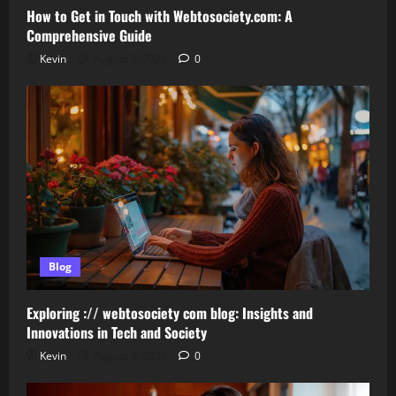
How to Get in Touch with Webtosociety.com: A
Comprehensive Guide
Kevin
August 3, 2026
0
Blog
Exploring :// webtosociety com blog: Insights and
Innovations in Tech and Society
Kevin
August 3, 2026
0