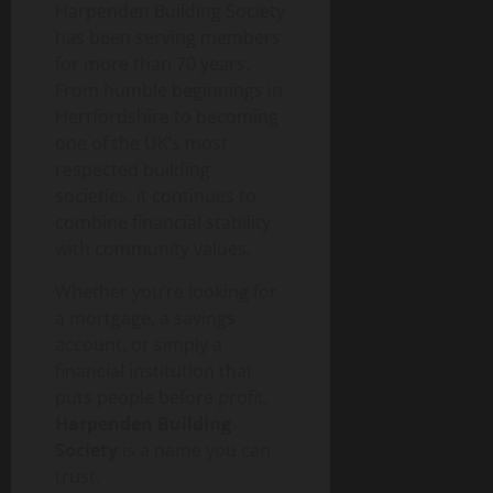
Harpenden Building Society
has been serving members
for more than 70 years.
From humble beginnings in
Hertfordshire to becoming
one of the UK’s most
respected building
societies, it continues to
combine financial stability
with community values.
Whether you’re looking for
a mortgage, a savings
account, or simply a
financial institution that
puts people before profit,
Harpenden Building
Society
is a name you can
trust.