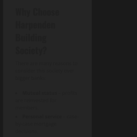
Why Choose
Harpenden
Building
Society?
There are many reasons to
consider this society over
bigger banks:
Mutual status
– profits
are reinvested for
members.
Personal service
– case-
by-case mortgage
decisions.