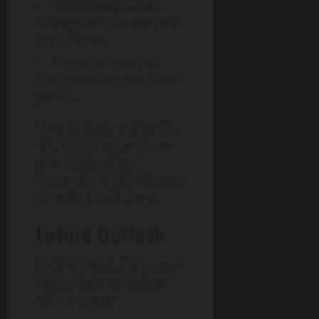
Community focus
–
strong charitable and local
involvement.
Financial security
–
FSCS protection and stable
growth.
For individuals and families
who value trust and long-
term relationships,
Harpenden Building Society
provides a solid choice.
Future Outlook
Looking ahead, the society
aims to balance tradition
with innovation.