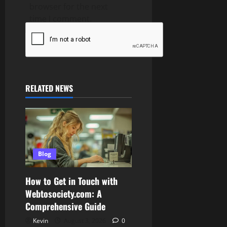
browser for the next
time I comment.
RELATED NEWS
Blog
How to Get in Touch with
Webtosociety.com: A
Comprehensive Guide
Kevin
August 3, 2026
0