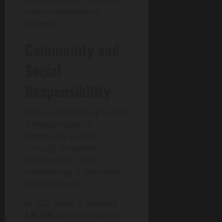
and commitment to
fairness.
Community and
Social
Responsibility
Harpenden Building Society
is deeply rooted in
community support.
Through donations,
sponsorships, and
volunteering, it gives back
to local causes.
In 2023 alone, it donated
£46,000
and contributed