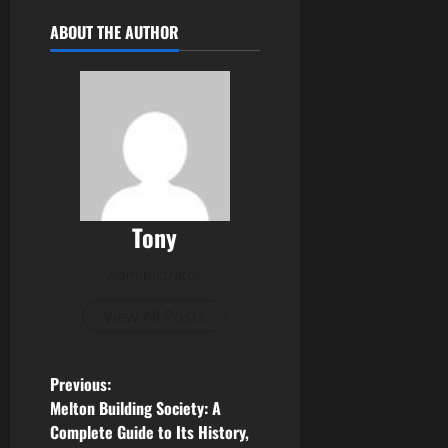
ABOUT THE AUTHOR
Tony
Administrator
View All Posts
P
Previous:
Melton Building Society: A
o
Complete Guide to Its History,