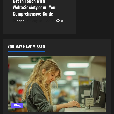
Get in Touch with
WebtoSociety.com: Your
Comprehensive Guide
Kevin
August 1, 2026
0
YOU MAY HAVE MISSED
Blog