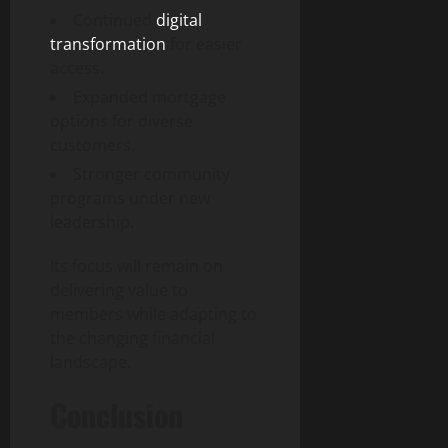
Continued
digital
transformation
for easier
access.
Expanded mortgage
options for diverse
customers.
Stronger community
programs under new
leadership.
Its focus will remain on
delivering value to
members while adapting to
the changing financial
landscape.
Conclusion