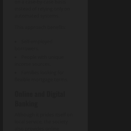
n
r
on a case-by-case basis
n
1,
t
a
d
2026
instead of relying only on
e
n
S
automated systems.
0
n
s
o
t
f
This approach benefits:
c
a
o
i
n
r
e
Self-employed
d
m
t
borrowers.
C
a
y
People with unique
o
t
income sources.
m
i
August
m
o
Families looking for
3,
u
n
flexible mortgage terms.
2026
n
I
i
0
m
Online and Digital
t
p
Banking
y
a
c
Although it prides itself on
t
July
local service, the society
27,
also provides online
2026
July