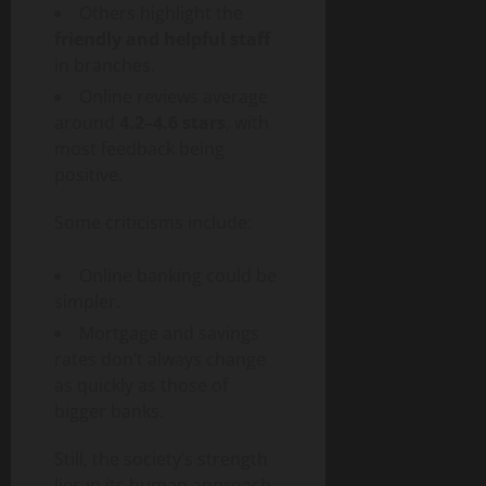
Others highlight the
friendly and helpful staff
in branches.
Online reviews average
around
4.2–4.6 stars
, with
most feedback being
positive.
Some criticisms include:
Online banking could be
simpler.
Mortgage and savings
rates don’t always change
as quickly as those of
bigger banks.
Still, the society’s strength
lies in its human approach