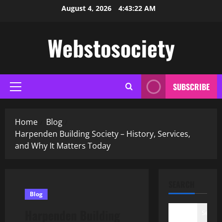
Skip
August 4, 2026
4:43:23 AM
to
content
Webstosociety
SUBSCRIBE
Primary
Menu
Home
Blog
Harpenden Building Society – History, Services,
and Why It Matters Today
SEARCH
Blog
Harpenden Building
Search