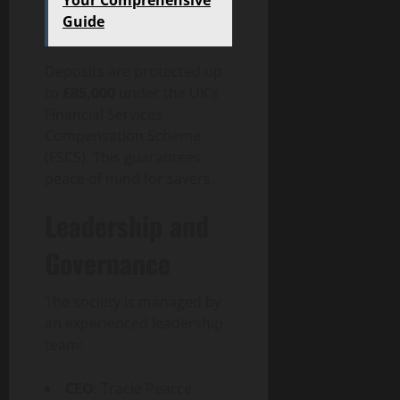
Guide
Deposits are protected up
to
£85,000
under the UK’s
Financial Services
Compensation Scheme
(FSCS). This guarantees
peace of mind for savers.
Leadership and
Governance
The society is managed by
an experienced leadership
team:
CEO
: Tracie Pearce