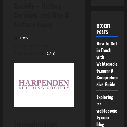
Society – History,
Services, and Why It
Matters Today
RECENT
POSTS
Tony
How to Get
August 27, 2025
in Touch
5 minutes read
0
with
Webtosocie
ty.com: A
Comprehen
sive Guide
Exploring
://
webtosocie
ty com
Introduction
blog: