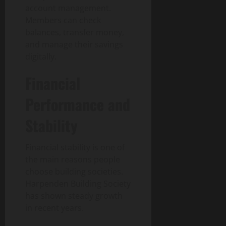
account management.
30,
0
Members can check
2026
balances, transfer money,
0
and manage their savings
digitally.
Financial
Performance and
Stability
Financial stability is one of
the main reasons people
choose building societies.
Harpenden Building Society
has shown steady growth
in recent years.