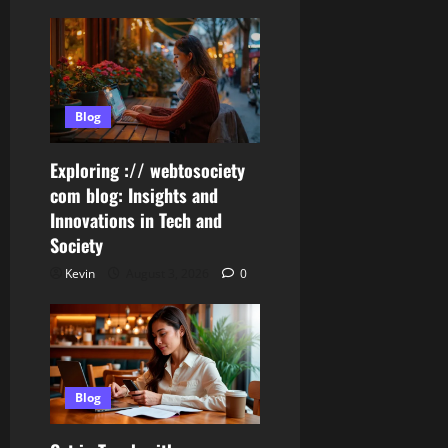
Blog
Exploring :// webtosociety
com blog: Insights and
Innovations in Tech and
Society
Kevin
August 3, 2026
0
Blog