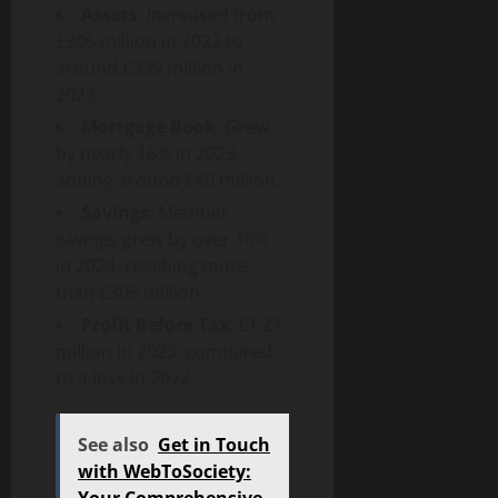
Assets
: Increased from
£306 million in 2022 to
around £339 million in
2023.
Mortgage Book
: Grew
by nearly 16% in 2023,
adding around £40 million.
Savings
: Member
savings grew by over 16%
in 2024, reaching more
than £305 million.
Profit Before Tax
: £1.21
million in 2023, compared
to a loss in 2022.
See also
Get in Touch
with WebToSociety:
Your Comprehensive