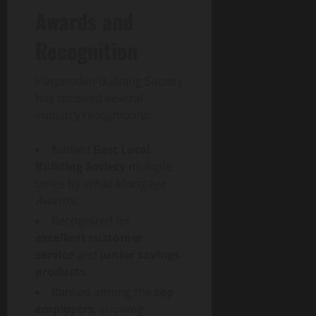
Awards and
Recognition
Harpenden Building Society
has received several
industry recognitions:
Named
Best Local
Building Society
multiple
times by
What Mortgage
Awards
.
Recognized for
excellent customer
service
and
junior savings
products
.
Ranked among the
top
employers
, showing