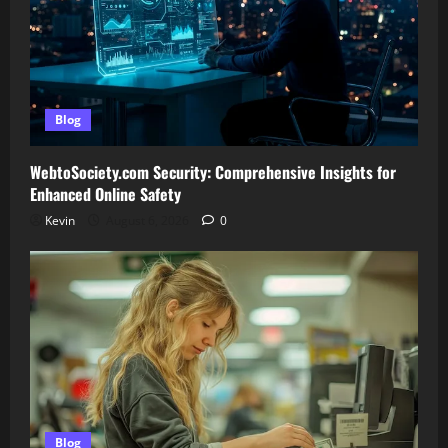
Blog
WebtoSociety.com Security: Comprehensive Insights for
Enhanced Online Safety
Kevin
August 6, 2026
0
Blog