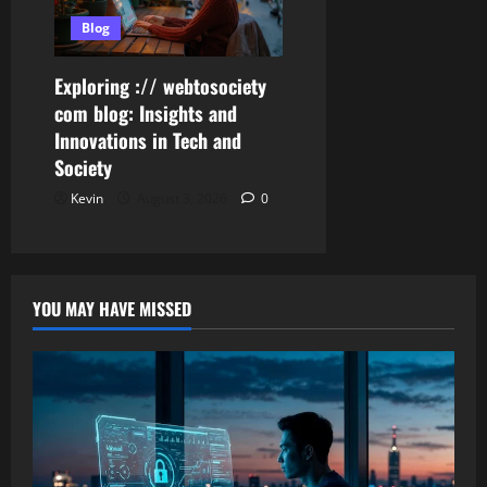
Blog
Exploring :// webtosociety
com blog: Insights and
Innovations in Tech and
Society
Kevin
August 3, 2026
0
YOU MAY HAVE MISSED