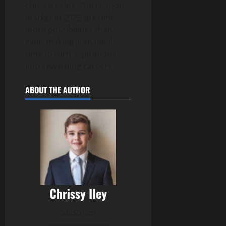
chosen fields. The U.S. job
market in 2025 presents
more possibilities than
ever, making it an ideal
time to turn aspirations
into rewarding careers.
ABOUT THE AUTHOR
Chrissy Iley
Subscriber