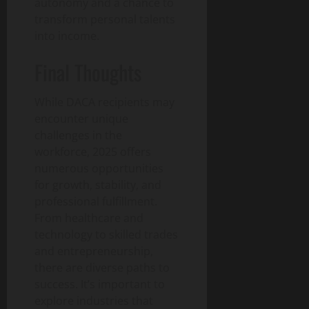
autonomy and a chance to
transform personal talents
into income.
Final Thoughts
While DACA recipients may
encounter unique
challenges in the
workforce, 2025 offers
numerous opportunities
for growth, stability, and
professional fulfillment.
From healthcare and
technology to skilled trades
and entrepreneurship,
there are diverse paths to
success. It’s important to
explore industries that