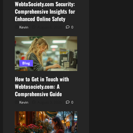
WebtoSociety.com Security:
Comprehensive Insights for
Enhanced Online Safety
Kevin
August 6, 2026
0
Blog
How to Get in Touch with
Webtosociety.com: A
Comprehensive Guide
Kevin
August 3, 2026
0