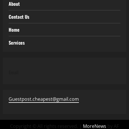
About
Contact Us
Home
Services
Email
Guestpost.cheapest@gmail.com
Copyright © All rights reserved.
|
MoreNews
by AF