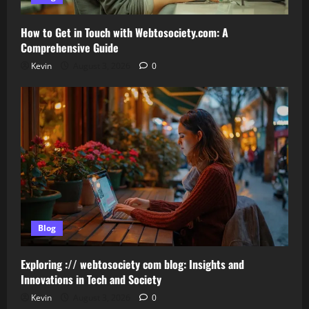
How to Get in Touch with Webtosociety.com: A
Comprehensive Guide
Kevin
August 3, 2026
0
Blog
Exploring :// webtosociety com blog: Insights and
Innovations in Tech and Society
Kevin
August 3, 2026
0