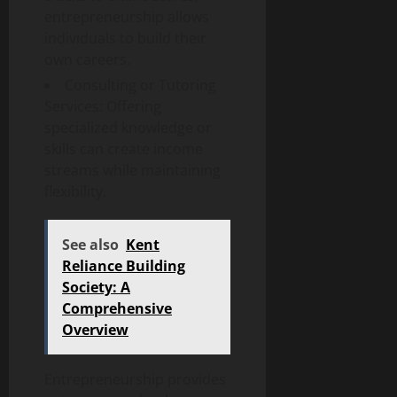
entrepreneurship allows
individuals to build their
own careers.
Consulting or Tutoring
Services: Offering
specialized knowledge or
skills can create income
streams while maintaining
flexibility.
See also
Kent
Reliance Building
Society: A
Comprehensive
Overview
Entrepreneurship provides