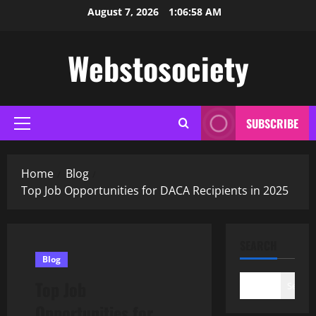
Skip
August 7, 2026
1:06:59 AM
to
content
Webstosociety
SUBSCRIBE
Primary
Menu
Home
Blog
Top Job Opportunities for DACA Recipients in 2025
SEARCH
Blog
Top Job
Search
Opportunities for