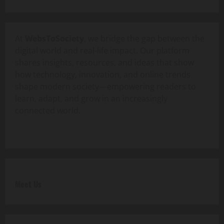
At
WebsToSociety
, we bridge the gap between the
digital world and real-life impact. Our platform
shares insights, resources, and ideas that show
how technology, innovation, and online trends
shape modern society—empowering readers to
learn, adapt, and grow in an increasingly
connected world.
Meet Us