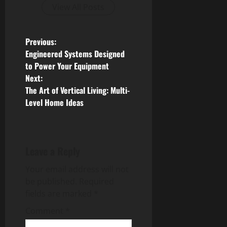
View All Posts
P
Previous:
Engineered Systems Designed
o
to Power Your Equipment
Next:
s
The Art of Vertical Living: Multi-
Level Home Ideas
t
n
a
Leave a Reply
v
Your email address will not
be published.
Required
i
fields are marked
*
g
Comment
*