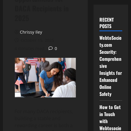
DACA Recipients in
2025
RECENT
POSTS
Chrissy Iley
WebtoSocie
October 15, 2025
ty.com
4 minutes read
0
Security:
Comprehen
sive
Insights for
Enhanced
Online
Safety
How to Get
For many DACA recipients,
in Touch
building a stable and
with
rewarding career is both a
Webtosocie