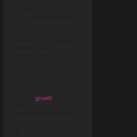
i
T
y
ventilation, and air
t
d
e
conditioning are
a
e
c
increasingly needed across
August
l
h
6,
the U.S.
T
a
August
2026
r
Carpenters and
n
1,
a
0
Welders: These hands-on
d
2026
n
S
careers provide
0
s
o
opportunities to work on
f
c
construction projects,
o
i
infrastructure, or
r
e
manufacturing.
m
t
a
y
Trades careers offer
t
stability,
growth
potential,
i
August
and the satisfaction of
o
3,
creating tangible results.
n
2026
I
5.
0
m
p