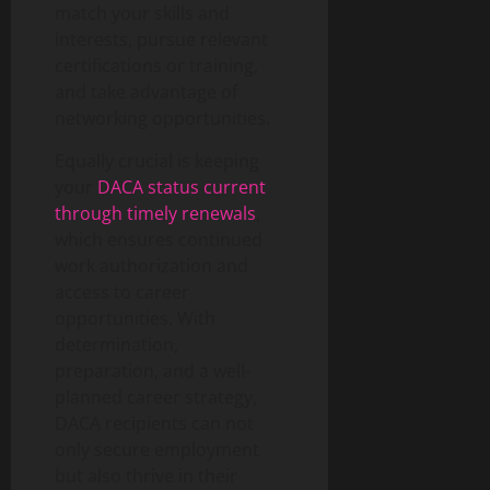
match your skills and
interests, pursue relevant
certifications or training,
and take advantage of
networking opportunities.
Equally crucial is keeping
your
DACA status current
through timely renewals
,
which ensures continued
work authorization and
access to career
opportunities. With
determination,
preparation, and a well-
planned career strategy,
DACA recipients can not
only secure employment
but also thrive in their