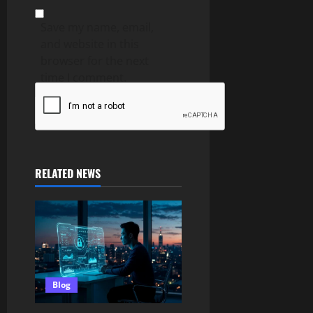
Save my name, email,
and website in this
browser for the next
time I comment.
RELATED NEWS
Blog