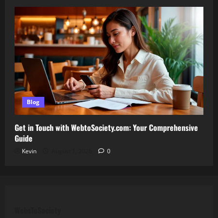
Blog
Get in Touch with WebtoSociety.com: Your Comprehensive
Guide
Kevin
August 1, 2026
0
WebsToSociety