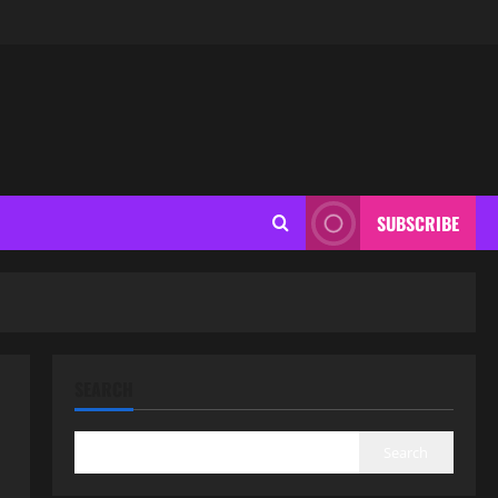
SUBSCRIBE
SEARCH
Search