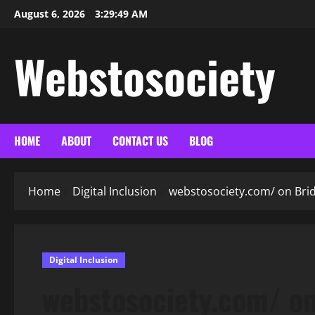
Skip
August 6, 2026
3:29:50 AM
to
content
Webstosociety
HOME
ABOUT
CONTACT US
BLOG
Home
Digital Inclusion
webstosociety.com/ on Brid
Digital Inclusion
webstosociety.com/ on