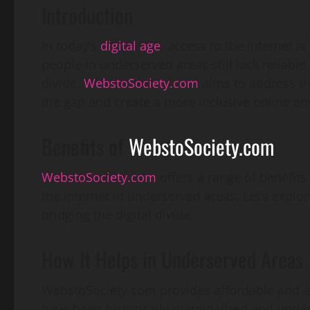
Introduction
In today’s
digital age
, access to the internet 
people in underserved areas still lack reliable 
divide.
WebstoSociety.com
aims to address thi
the gap and create a more inclusive online env
Benefits of
WebstoSociety.com
WebstoSociety.com
offers a range of benefit
the internet in underserved areas. Let’s explo
bridging the digital divide.
How It Helps in Underserved Areas
WebstoSociety.com provides affordable and ac
have been historically marginalized and under