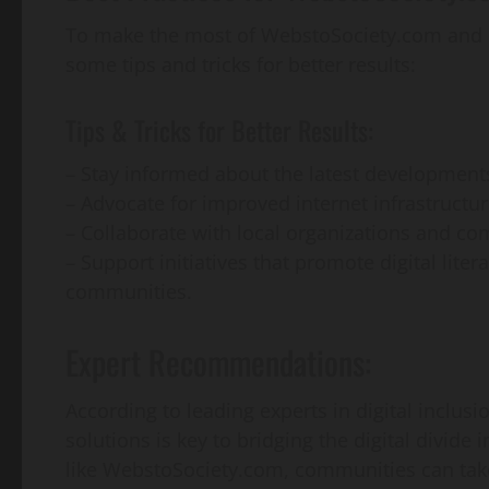
To make the most of WebstoSociety.com and its 
some tips and tricks for better results:
Tips & Tricks for Better Results:
– Stay informed about the latest developments i
– Advocate for improved internet infrastructu
– Collaborate with local organizations and com
– Support initiatives that promote digital lite
communities.
Expert Recommendations:
According to leading experts in digital inclusi
solutions is key to bridging the digital divide
like WebstoSociety.com, communities can take