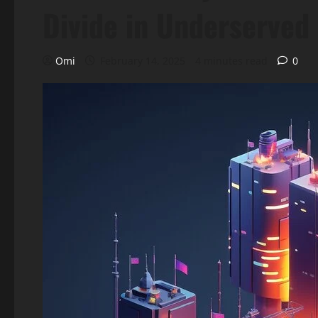
Divide in Underserved
Omi
February 14, 2025
4 minutes read
0