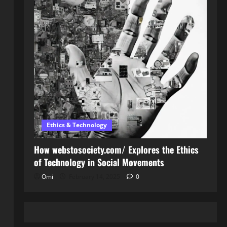
Ethics & Technology
How webstosociety.com/ Explores the Ethics
of Technology in Social Movements
Omi
February 14, 2025
0