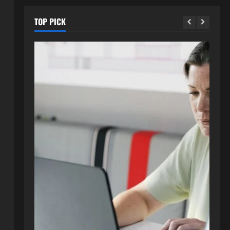
TOP PICK
Blog
How to Get in Touch with
Webtosociety.com: A
Comprehensive Guide
2
August 3, 2026
0
Blog
Exploring :// webtosociety com
blog: Insights and Innovations in
Tech and Society
3
August 3, 2026
0