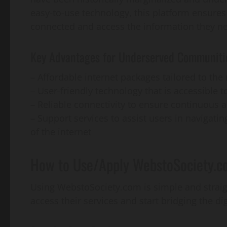
easy-to-use technology, this platform ensures
connected and access the information they n
Key Advantages for Underserved Communiti
– Affordable internet packages tailored to th
– User-friendly technology that is accessible to
– Reliable connectivity to ensure continuous 
– Support services to assist users in navigati
of the internet
How to Use/Apply WebstoSociety.c
Using WebstoSociety.com is simple and straig
access their services and start bridging the di