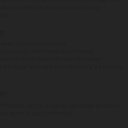
 that everyone has the opportunity to stay
eed.
es
e needs of underserved areas
 individuals with limited digital literacy
access to online resources and information
ng the digital landscape and maximizing the benefits
om
htforward. Here is a step-by-step guide on how to
gital divide in your community.
AI Development