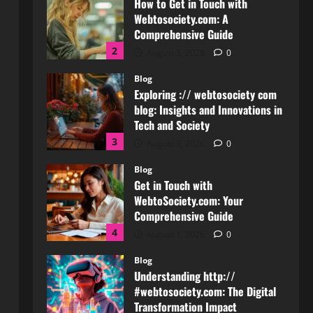
Comprehensive Guide
2
August 3, 2026
0
Blog
Exploring :// webtosociety com
blog: Insights and Innovations in
Tech and Society
3
August 3, 2026
0
Blog
Get in Touch with
WebtoSociety.com: Your
Comprehensive Guide
4
August 1, 2026
0
Blog
Understanding http://
#webtosociety.com: The Digital
Transformation Impact
5
July 30, 2026
0