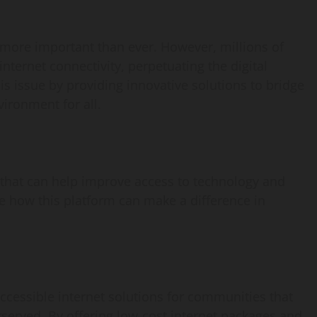
is more important than ever. However, millions of
internet connectivity, perpetuating the digital
s issue by providing innovative solutions to bridge
ironment for all.
s that can help improve access to technology and
re how this platform can make a difference in
cessible internet solutions for communities that
served. By offering low-cost internet packages and