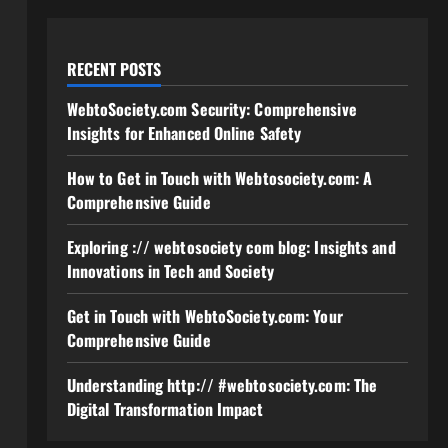
RECENT POSTS
WebtoSociety.com Security: Comprehensive
Insights for Enhanced Online Safety
How to Get in Touch with Webtosociety.com: A
Comprehensive Guide
Exploring :// webtosociety com blog: Insights and
Innovations in Tech and Society
Get in Touch with WebtoSociety.com: Your
Comprehensive Guide
Understanding http:// #webtosociety.com: The
Digital Transformation Impact