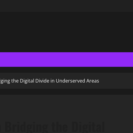
ging the Digital Divide in Underserved Areas
 Bridging the Digital