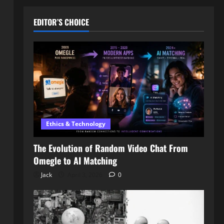
EDITOR’S CHOICE
Ethics & Technology
The Evolution of Random Video Chat From
Omegle to AI Matching
Jack
April 3, 2026
0