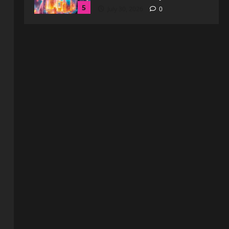
Blog
WebtoSociety.com Security:
Comprehensive Insights for
Enhanced Online Safety
1
August 6, 2026
0
Blog
How to Get in Touch with
Webtosociety.com: A
Comprehensive Guide
2
August 3, 2026
0
Blog
Exploring :// webtosociety com
blog: Insights and Innovations in
Tech and Society
3
August 3, 2026
0
Blog
Get in Touch with