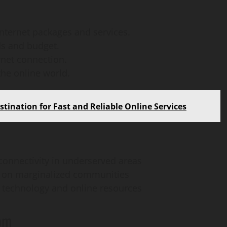
How
webstosociety.com/
internet packages and services.
ds and budget.
Defines Ethical AI
rnet connection.
Practices for Tech
the online world.
Development
tination for Fast and Reliable Online Services
Omi
February 15, 2025
0
 connectivity in underserved areas
ct on marginalized communities
 technology and online resources
com