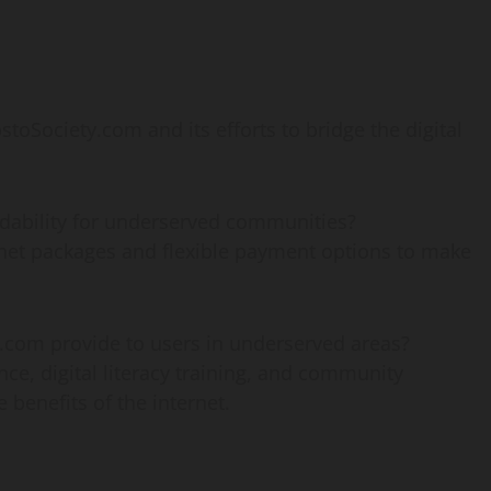
ociety.com and its efforts to bridge the digital
dability for underserved communities?
net packages and flexible payment options to make
.com provide to users in underserved areas?
ce, digital literacy training, and community
benefits of the internet.