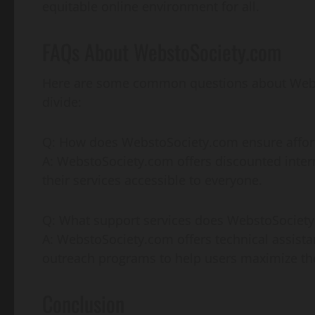
equitable online environment for all.
FAQs About WebstoSociety.com
Here are some common questions about WebstoS
divide:
Q: How does WebstoSociety.com ensure affor
A: WebstoSociety.com offers discounted inter
their services accessible to everyone.
Q: What support services does WebstoSociety
A: WebstoSociety.com offers technical assistan
outreach programs to help users maximize the 
Conclusion