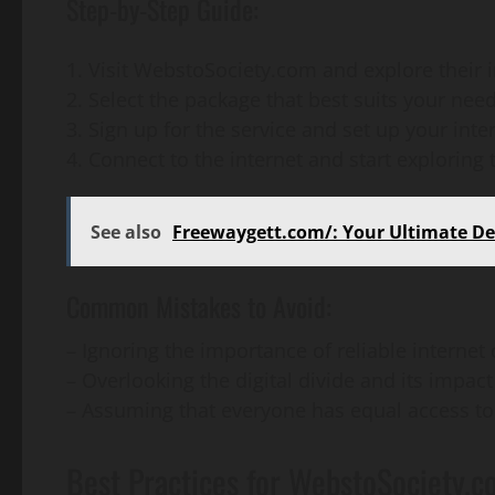
Step-by-Step Guide:
Visit WebstoSociety.com and explore their 
2. Select the package that best suits your nee
3. Sign up for the service and set up your inte
4. Connect to the internet and start exploring 
See also
Freewaygett.com/: Your Ultimate Des
Common Mistakes to Avoid:
– Ignoring the importance of reliable internet
– Overlooking the digital divide and its impa
– Assuming that everyone has equal access to
Best Practices for WebstoSociety.