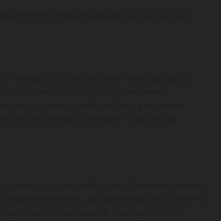
efforts to bridge the digital divide, here are
n digital inclusion and internet accessibility.
re and connectivity in underserved areas.
munity leaders to address the digital divide.
racy and technology training in marginalized
on, investing in accessible and affordable internet
 in underserved areas. By partnering with platforms
 significant steps towards creating a more