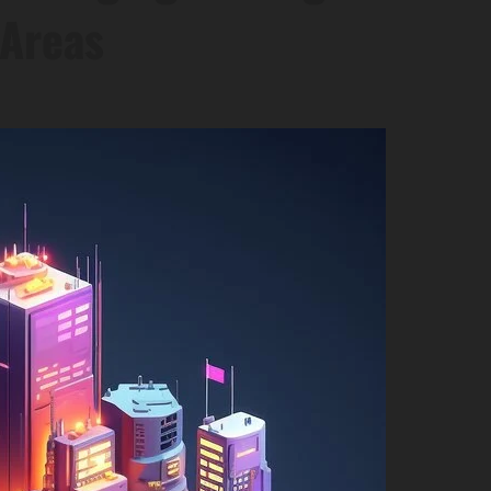
 Areas