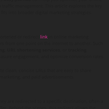
 traffic management. This article explores the key
 fits into broader digital marketing strategies.
hortened or redirect
link
in online marketing
ers from one point on the internet to another. Such
ing
,
URL shortening services
, or
tracking
measure engagement, and optimize conversion rates.
e clean, concise URLs that are easy to share
 marketing, and paid advertisements.
they are redirected to a specific destination, often a
er. Behind the scenes, this redirect allows the