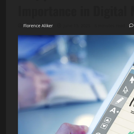
Importance in Digital
Florence Aliker
June 13, 2025
5 minutes read