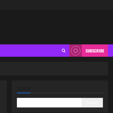
SUBSCRIBE
SEARCH
Search