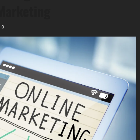
 Marketing
0