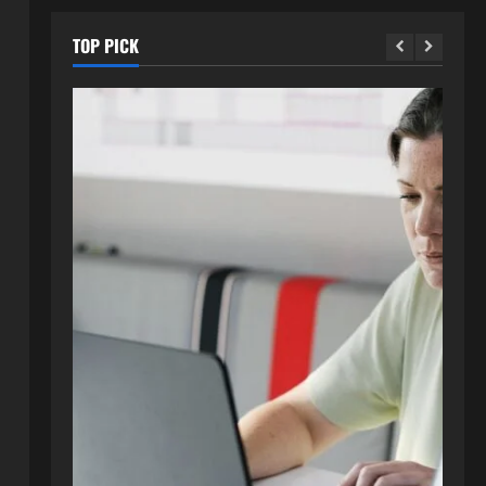
TOP PICK
Blog
Exploring :// webtosociety com
blog: Insights and Innovations in
Tech and Society
2
August 3, 2026
0
Blog
Get in Touch with
WebtoSociety.com: Your
Comprehensive Guide
3
August 1, 2026
0
Blog
Understanding http://
#webtosociety.com: The Digital
Transformation Impact