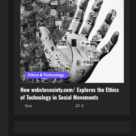
Ethics & Technology
How webstosociety.com/ Explores the Ethics
of Technology in Social Movements
Omi
February 14, 2025
0