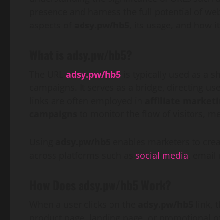
presence and harness the full potential of web
aspects of
adsy.pw/hb5
, its usage, and how it
What is adsy.pw/hb5?
The URL
adsy.pw/hb5
is typically used as a s
campaigns. It serves as a bridge, directing us
links are often employed in
affiliate market
campaigns
to monitor the flow of visitors, 
Using
adsy.pw/hb5
enables marketers to creat
across platforms such as
social media
, email
How Does adsy.pw/hb5 Work?
When a user clicks on the
adsy.pw/hb5
link, 
product page, landing page, or promotional off