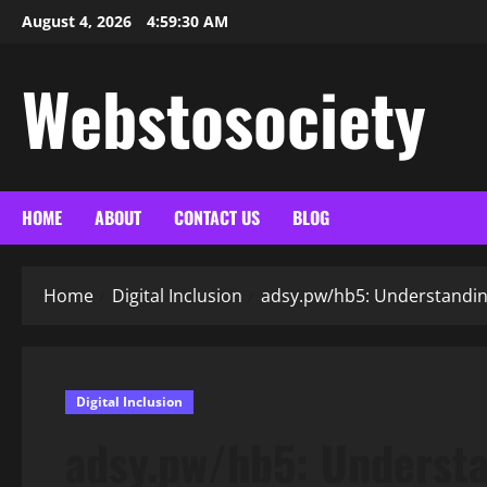
Skip
August 4, 2026
4:59:32 AM
to
content
Webstosociety
HOME
ABOUT
CONTACT US
BLOG
Home
Digital Inclusion
adsy.pw/hb5: Understanding
Digital Inclusion
adsy.pw/hb5: Understa