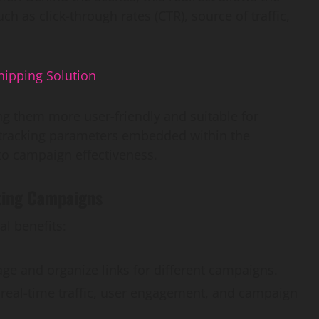
ch as click-through rates (CTR), source of traffic,
hipping Solution
g them more user-friendly and suitable for
, tracking parameters embedded within the
nto campaign effectiveness.
eting Campaigns
al benefits:
age and organize links for different campaigns.
 real-time traffic, user engagement, and campaign
AI Development