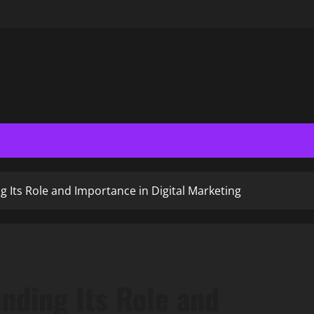
 Its Role and Importance in Digital Marketing
nding Its Role and