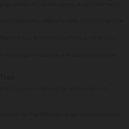
 page should be highly relevant and provide value
of shortened URLs without proper context may raise
/hb5
redirects function properly to avoid broken
om link clicks to refine your marketing strategies
 Them
uable, they can sometimes be associated with
bscure the final destination, some users hesitate