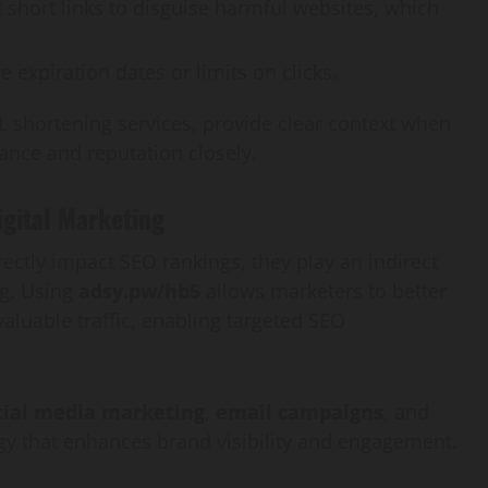
 short links to disguise harmful websites, which
 expiration dates or limits on clicks.
RL shortening services, provide clear context when
ance and reputation closely.
igital Marketing
ctly impact SEO rankings, they play an indirect
ng. Using
adsy.pw/hb5
allows marketers to better
aluable traffic, enabling targeted SEO
cial media marketing
,
email campaigns
, and
gy that enhances brand visibility and engagement.