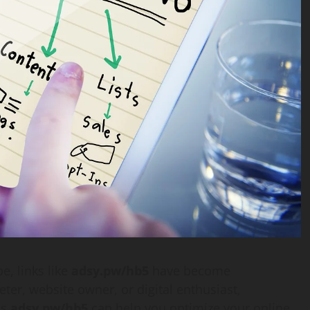
e, links like
adsy.pw/hb5
have become
ter, website owner, or digital enthusiast,
as
adsy.pw/hb5
can help you optimize your online