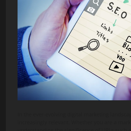
In the ever-evolving digital marketing landscap
increasingly relevant. Whether you are a marke
understanding the significance of URLs such 