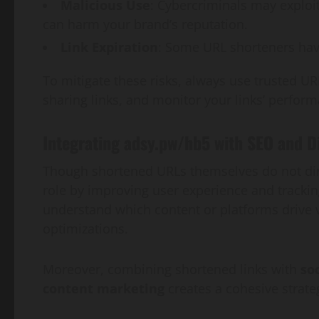
Malicious Use
: Cybercriminals may exploit
can harm your brand’s reputation.
Link Expiration
: Some URL shorteners have
To mitigate these risks, always use trusted U
sharing links, and monitor your links’ perform
Integrating adsy.pw/hb5 with SEO and D
Though shortened URLs themselves do not dire
role by improving user experience and tracki
understand which content or platforms drive v
optimizations.
Moreover, combining shortened links with
so
content marketing
creates a cohesive strate