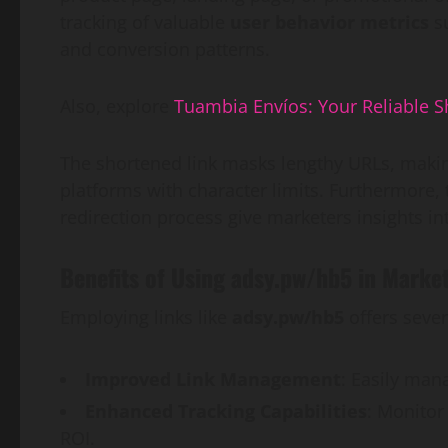
tracking of valuable
user behavior metrics
su
and conversion patterns.
Also, explore
Tuambia Envíos: Your Reliable S
The shortened link masks lengthy URLs, makin
platforms with character limits. Furthermore
redirection process give marketers insights i
Benefits of Using adsy.pw/hb5 in Mark
Employing links like
adsy.pw/hb5
offers sever
Improved Link Management
: Easily man
Enhanced Tracking Capabilities
: Monitor
ROI.