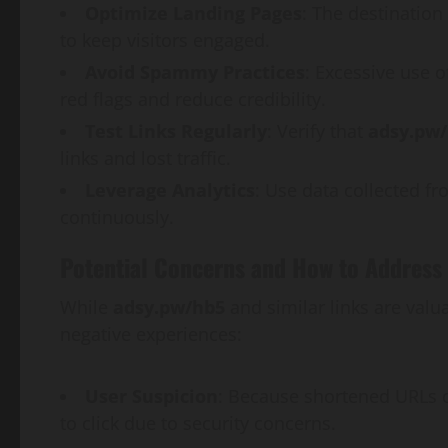
Optimize Landing Pages
: The destination
to keep visitors engaged.
Avoid Spammy Practices
: Excessive use 
red flags and reduce credibility.
Test Links Regularly
: Verify that
adsy.pw
links and lost traffic.
Leverage Analytics
: Use data collected fr
continuously.
Potential Concerns and How to Address
While
adsy.pw/hb5
and similar links are val
negative experiences:
User Suspicion
: Because shortened URLs o
to click due to security concerns.