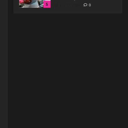
1
August 3, 2026
0
Blog
Exploring :// webtosociety com
blog: Insights and Innovations in
Tech and Society
2
August 3, 2026
0
Blog
Get in Touch with
WebtoSociety.com: Your
Comprehensive Guide
3
August 1, 2026
0
Blog
Understanding http://
#webtosociety.com: The Digital
Transformation Impact
4
July 30, 2026
0
Blog