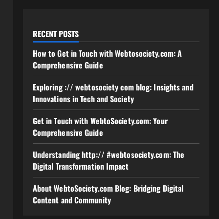
RECENT POSTS
How to Get in Touch with Webtosociety.com: A
Comprehensive Guide
Exploring :// webtosociety com blog: Insights and
Innovations in Tech and Society
Get in Touch with WebtoSociety.com: Your
Comprehensive Guide
Understanding http:// #webtosociety.com: The
Digital Transformation Impact
About WebtoSociety.com Blog: Bridging Digital
Content and Community