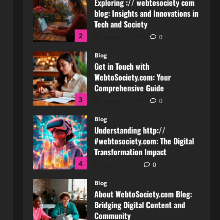
Get in Touch with
WebtoSociety.com: Your
Comprehensive Guide
3
August 1, 2026
0
Blog
Understanding http://
#webtosociety.com: The Digital
Transformation Impact
4
July 30, 2026
0
Blog
About WebtoSociety.com Blog:
Bridging Digital Content and
Community
5
July 27, 2026
0
Blog
How to Get in Touch with
Webtosociety.com: A
Comprehensive Guide