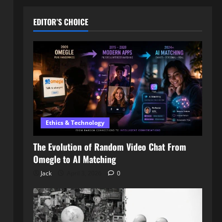
EDITOR’S CHOICE
Ethics & Technology
The Evolution of Random Video Chat From
Omegle to AI Matching
Jack
April 3, 2026
0