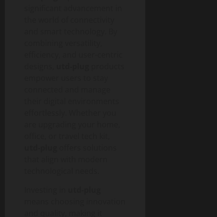
significant advancement in
the world of connectivity
and smart technology. By
combining versatility,
efficiency, and user-centric
designs,
utd-plug
products
empower users to stay
connected and manage
their digital environments
effortlessly. Whether you
are upgrading your home,
office, or travel tech kit,
utd-plug
offers solutions
that align with modern
technological needs.
Investing in
utd-plug
means choosing innovation
and quality, making it