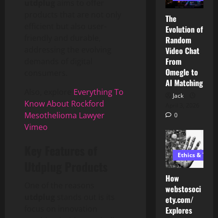
utdplug
aims to offer
products that are not only
The
efficient but also user-
Evolution of
friendly and durable,
Random
addressing the evolving
Video Chat
From
demands of digital
Omegle to
consumers.
AI Matching
Also, explore
Everything To
Jack
Know About Rockford
April 3, 2026
Mesothelioma Lawyer
0
Vimeo
Key Features of
Ethics & Tech
Utdplug Products
How
One of the reasons
webstosoci
utdplug
stands out is its
ety.com/
focus on innovation
Explores