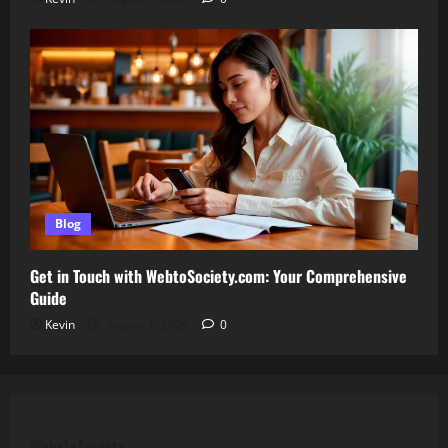
Blog
Get in Touch with WebtoSociety.com: Your Comprehensive
Guide
Kevin
August 1, 2026
0
WebsToSociety