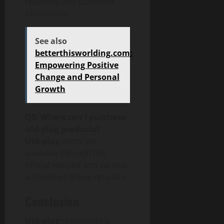
reliability and customer
satisfaction.
See also
betterthisworlding.com:
Empowering Positive
Change and Personal
Growth
Q5: Where can I purchase
utd-plug products?
Utd-plug
items are
available through the
official website and various
authorized online retailers.
Conclusion
Utd-plug
represents a