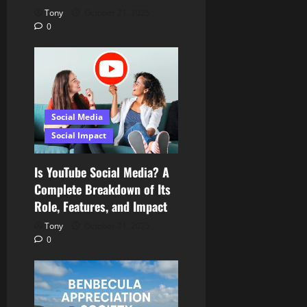
Tony
October 21, 2025
0
Social Media
Social Impact
Is YouTube Social Media? A
Complete Breakdown of Its
Role, Features, and Impact
Tony
October 21, 2025
0