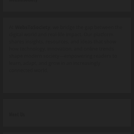
At
WebsToSociety
, we bridge the gap between the
digital world and real-life impact. Our platform
shares insights, resources, and ideas that show
how technology, innovation, and online trends
shape modern society—empowering readers to
learn, adapt, and grow in an increasingly
connected world.
Meet Us