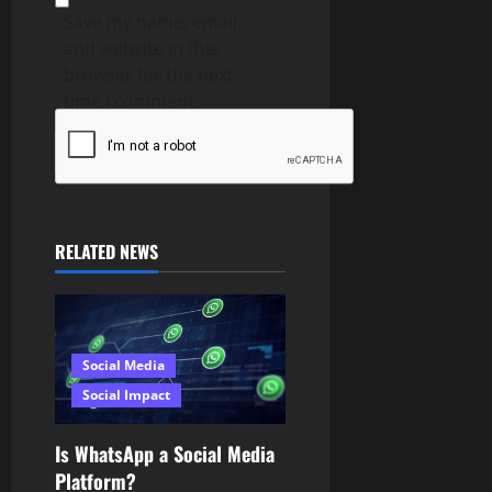
Save my name, email,
and website in this
browser for the next
time I comment.
RELATED NEWS
Social Media
Social Impact
Is WhatsApp a Social Media
Platform?