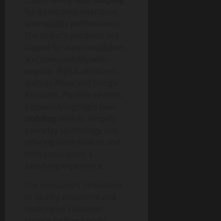
g
u
n
0
t
i
for its intuitive interfaces
i
T
y
t
d
and reliable performance.
e
a
e
c
The brand’s products are
August
l
h
lauded for easy installation
6,
T
a
August
and compatibility with
2026
r
n
1,
popular digital assistants
a
0
d
2026
such as Alexa and Google
n
S
Assistant. Positive reviews
0
s
o
frequently highlight how
f
c
utdplug
devices simplify
o
i
everyday technology use,
r
e
m
offering both novices and
t
a
tech-savvy users a
y
t
satisfying experience.
i
August
o
The company’s dedication
3,
n
to quality assurance and
2026
I
responsive customer
0
m
service further boosts