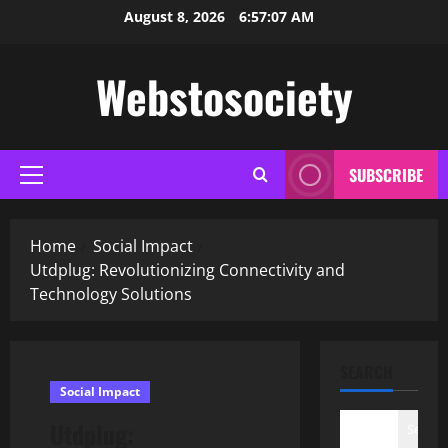
Skip
August 8, 2026
6:57:08 AM
to
content
Webstosociety
SUBSCRIBE
Primary
Menu
Home
Social Impact
Utdplug: Revolutionizing Connectivity and
Technology Solutions
SEARCH
Social Impact
Utdplug:
Search