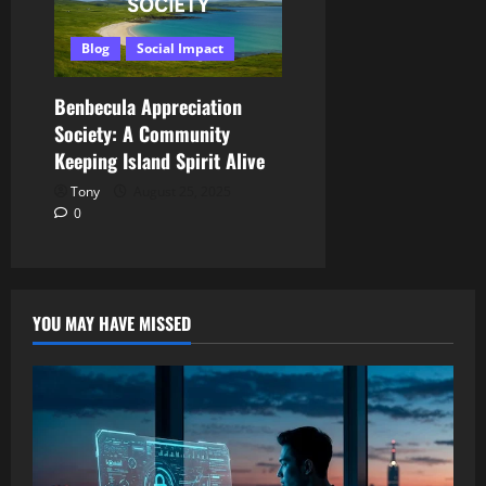
Blog
Social Impact
Benbecula Appreciation
Society: A Community
Keeping Island Spirit Alive
Tony
August 25, 2025
0
YOU MAY HAVE MISSED