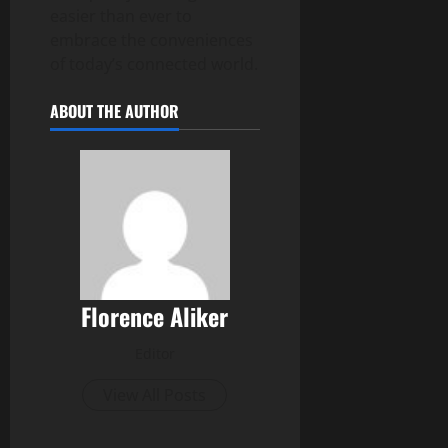
easier than ever to
embrace the conveniences
of today’s connected world.
ABOUT THE AUTHOR
Florence Aliker
Editor
View All Posts