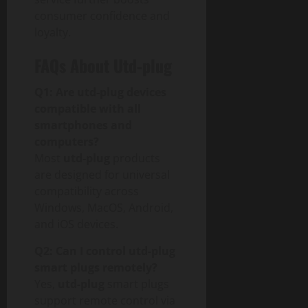
p
consumer confidence and
a
loyalty.
c
t
FAQs About Utd-plug
July
Q1: Are utd-plug devices
30,
compatible with all
2026
smartphones and
computers?
0
Most
utd-plug
products
are designed for universal
compatibility across
Windows, MacOS, Android,
and iOS devices.
Q2: Can I control utd-plug
smart plugs remotely?
Yes,
utd-plug
smart plugs
support remote control via