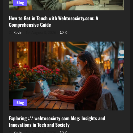
Blog
How to Get in Touch with Webtosociety.com: A
Comprehensive Guide
Kevin
August 3, 2026
0
Blog
Exploring :// webtosociety com blog: Insights and
Innovations in Tech and Society
Kevin
August 3, 2026
0