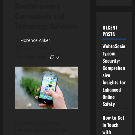
Revolutionizing
Connectivity and
Technology Solutions
RECENT
POSTS
Florence Aliker
WebtoSocie
June 13, 2025
ty.com
4 minutes read
0
Security:
Comprehen
sive
Insights for
Enhanced
Online
Safety
How to Get
In today’s digital era,
in Touch
reliable and innovative
with