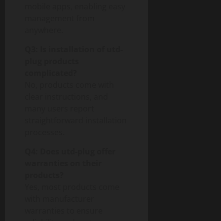
mobile apps, enabling easy
management from
anywhere.
Q3: Is installation of utd-
plug products
complicated?
No, products come with
clear instructions, and
many users report
straightforward installation
processes.
Q4: Does utd-plug offer
warranties on their
products?
Yes, most products come
with manufacturer
warranties to ensure