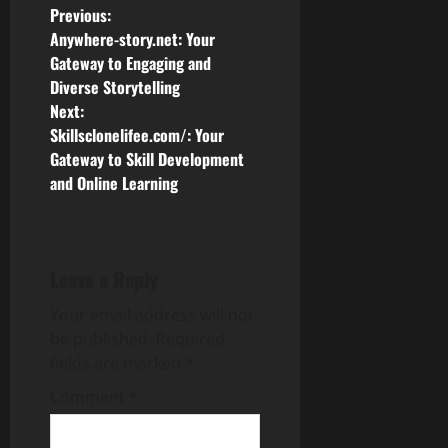
P
Previous:
Anywhere-story.net: Your
o
Gateway to Engaging and
Diverse Storytelling
s
Next:
Skillsclonelifee.com/: Your
t
Gateway to Skill Development
n
and Online Learning
a
v
Leave a Reply
i
Your email address will not
be published.
Required
g
fields are marked
*
a
Comment
*
t