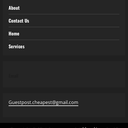
About
Contact Us
Home
Services
Email
Guestpost.cheapest@gmail.com