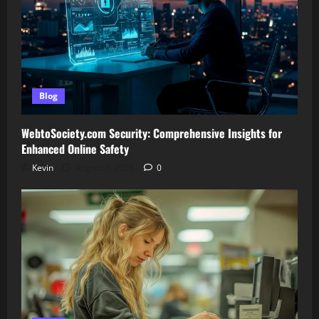
Blog
WebtoSociety.com Security: Comprehensive Insights for
Enhanced Online Safety
Kevin
August 6, 2026
0