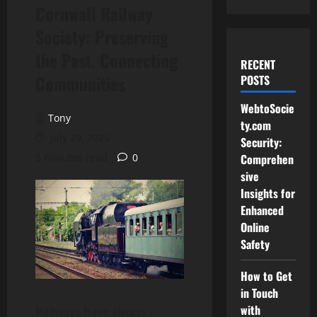
Cornwall Railway
Society: Preserving
the Past, Connecting
RECENT
Communities
POSTS
WebtoSocie
Tony
ty.com
July 29, 2025
Security:
5 minutes read
0
Comprehen
sive
Insights for
Enhanced
Online
Safety
How to Get
in Touch
with
Railways have always