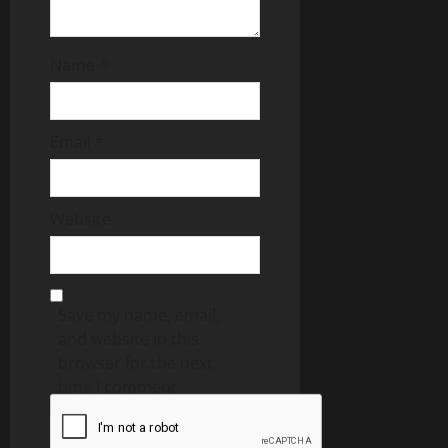
Name
*
Email
*
Website
Save my name, email,
and website in this
browser for the next
time I comment.