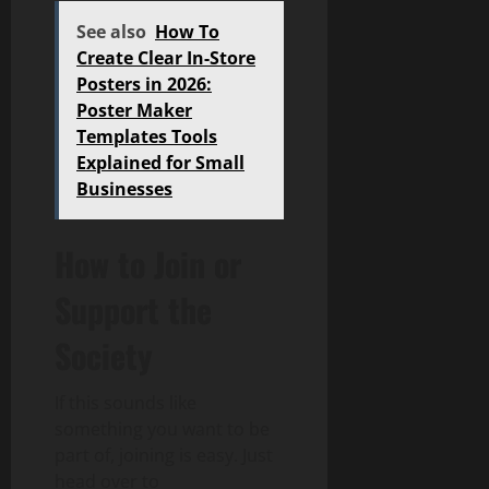
See also
How To
Create Clear In-Store
Posters in 2026:
Poster Maker
Templates Tools
Explained for Small
Businesses
How to Join or
Support the
Society
If this sounds like
something you want to be
part of, joining is easy. Just
head over to