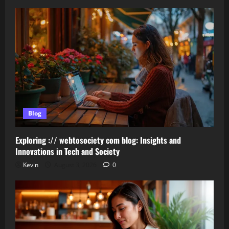
Blog
Exploring :// webtosociety com blog: Insights and
Innovations in Tech and Society
Kevin
August 3, 2026
0