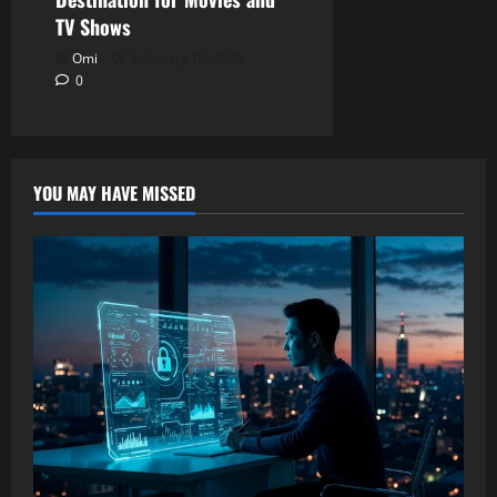
TV Shows
Omi
February 16, 2026
0
YOU MAY HAVE MISSED