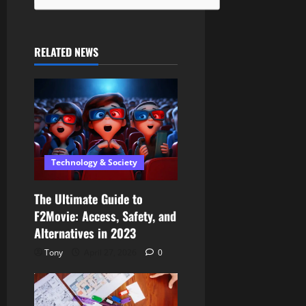
RELATED NEWS
Technology & Society
The Ultimate Guide to
F2Movie: Access, Safety, and
Alternatives in 2023
Tony
April 27, 2026
0