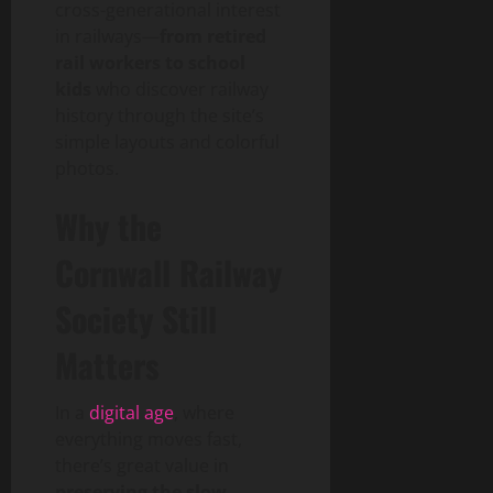
cross-generational interest
in railways—
from retired
rail workers to school
kids
who discover railway
history through the site’s
simple layouts and colorful
photos.
Why the
Cornwall Railway
Society Still
Matters
In a
digital age
, where
everything moves fast,
there’s great value in
preserving the slow,