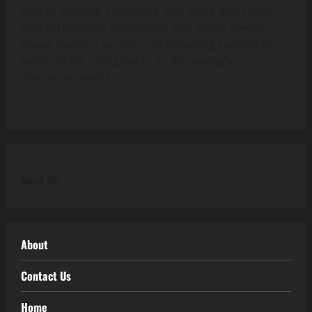
shares insights, resources, and ideas that show
how technology, innovation, and online trends
shape modern society—empowering readers to
learn, adapt, and grow in an increasingly
connected world.
Meet Us
About
Contact Us
Home