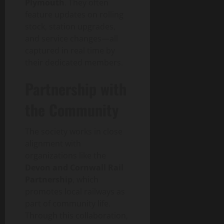
Plymouth
. They often
feature updates on rolling
stock, station upgrades,
and service changes—all
captured in real time by
their dedicated members.
Partnership with
the Community
The society works in close
alignment with
organizations like the
Devon and Cornwall Rail
Partnership
, which
promotes local railways as
part of community life.
Through this collaboration,