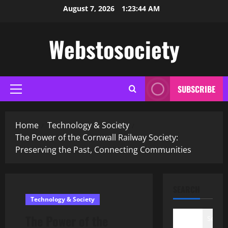
Skip
August 7, 2026
1:23:45 AM
to
content
Webstosociety
SUBSCRIBE
Primary
Menu
Home
Technology & Society
The Power of the Cornwall Railway Society:
Preserving the Past, Connecting Communities
SEARCH
Technology & Society
The Power of the
Search