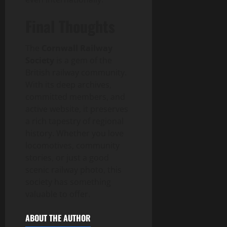
Final Thoughts
The
Cornwall Railway
Society
is a gem of the
British railway community.
With its deep archives,
committed members, and
active website, it preserves
a rich tapestry of regional
history. Whether you love
locomotives, community
stories, or just a good
scenic railway photo, this
society has something
valuable to offer.
ABOUT THE AUTHOR