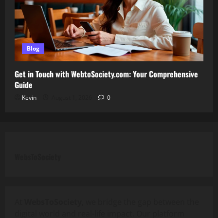
Blog
Get in Touch with WebtoSociety.com: Your Comprehensive
Guide
Kevin
August 1, 2026
0
WebsToSociety
At
WebsToSociety
, we bridge the gap between the
digital world and real-life impact. Our platform