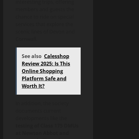
interesting trips, offering
members and guests the
chance to ride on special
services that explore the
scenic lines of Devon and
Cornwall.
See also
Calesshop
Review 2025: Is This
Online Shopping
Platform Safe and
Worth It?
In addition, the society
documents current
developments like the
testing of Class 175 DMUs
at Newton Abbot and