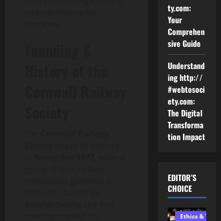
offers something inspiring
ty.com:
and informative for
Your
everyone.
Comprehen
sive Guide
Founding &
History of the
Understand
ing http://
Cornwall Railway
#webtosoci
ety.com:
Society
The Digital
Transforma
The
Cornwall Railway
tion Impact
Society
began its journey
in
November 1977
, when a
group of local railway
EDITOR’S
enthusiasts gathered in
CHOICE
Redruth. Chaired by
Gordon Dobbs
, the first
meeting marked the
Ethics & Tech