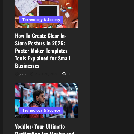
Technology & Society
How To Create Clear In-
Store Posters in 2026:
Poster Maker Templates
Tools Explained for Small
Businesses
Jack
April 20, 2026
0
Technology & Society
Voddler: Your Ultimate
Destination for Movies and