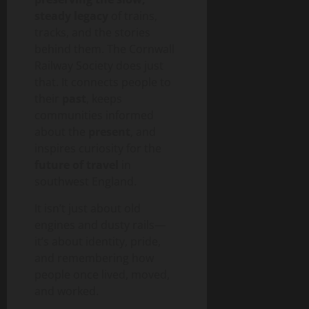
steady legacy
of trains,
tracks, and the stories
behind them. The Cornwall
Railway Society does just
that. It connects people to
their
past
, keeps
communities informed
about the
present
, and
inspires curiosity for the
future of travel
in
southwest England.
It isn’t just about old
engines and dusty rails—
it’s about identity, pride,
and remembering how
people once lived, moved,
and worked.