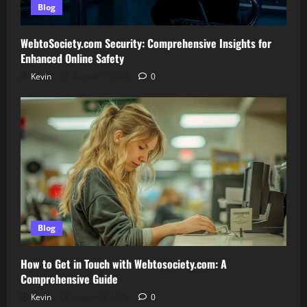
Blog
WebtoSociety.com Security: Comprehensive Insights for
Enhanced Online Safety
Kevin
August 6, 2026
0
Blog
How to Get in Touch with Webtosociety.com: A
Comprehensive Guide
Kevin
August 3, 2026
0