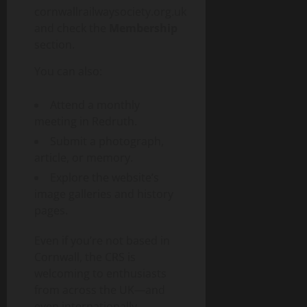
cornwallrailwaysociety.org.uk
and check the
Membership
section.
You can also:
Attend a monthly
meeting in Redruth.
Submit a photograph,
article, or memory.
Explore the website’s
image galleries and history
pages.
Even if you’re not based in
Cornwall, the CRS is
welcoming to enthusiasts
from across the UK—and
even internationally.