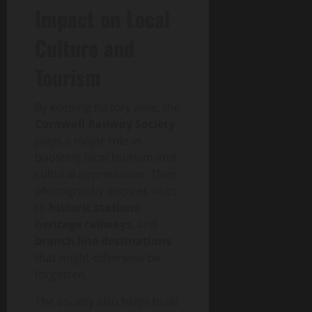
Impact on Local
Culture and
Tourism
By keeping history alive, the
Cornwall Railway Society
plays a major role in
boosting local tourism and
cultural appreciation. Their
photography inspires visits
to
historic stations
,
heritage railways
, and
branch line destinations
that might otherwise be
forgotten.
The society also helps build