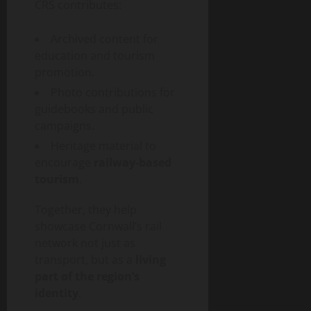
CRS contributes:
Archived content for
education and tourism
promotion.
Photo contributions for
guidebooks and public
campaigns.
Heritage material to
encourage
railway-based
tourism
.
Together, they help
showcase Cornwall’s rail
network not just as
transport, but as a
living
part of the region’s
identity
.