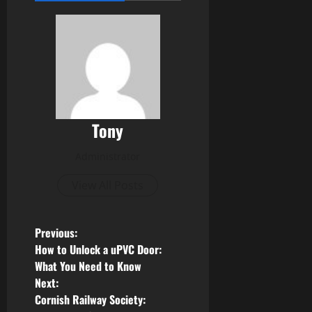
Tony
Administrator
View All Posts
P
Previous:
How to Unlock a uPVC Door:
o
What You Need to Know
Next:
s
Cornish Railway Society: