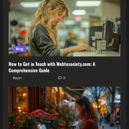
Blog
How to Get in Touch with Webtosociety.com: A
Comprehensive Guide
Kevin
August 3, 2026
0