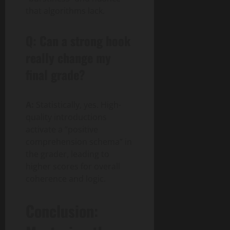
that algorithms lack.
Q: Can a strong hook
really change my
final grade?
A:
Statistically, yes. High-
quality introductions
activate a “positive
comprehension schema” in
the grader, leading to
higher scores for overall
coherence and logic.
Conclusion: