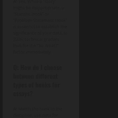
A:
Yes. While a “story”
might be inappropriate, a
“Statistic Hook” or
“Problem-Statement Hook”
is essential to establish the
significance of your data. In
2026, technical graders
look for the “So What?”
factor immediately.
Q: How do I choose
between different
types of hooks for
essays?
A:
Match the hook to the
discipline: use data for