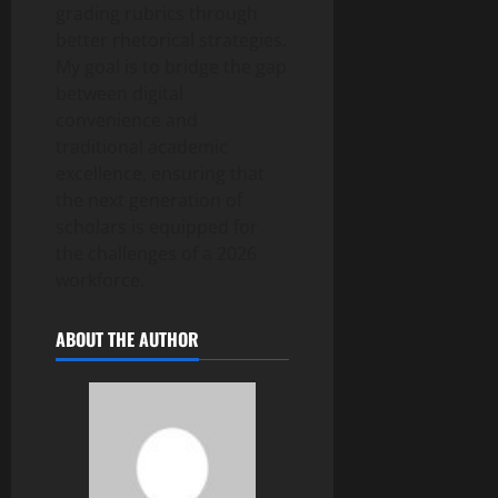
grading rubrics through
better rhetorical strategies.
My goal is to bridge the gap
between digital
convenience and
traditional academic
excellence, ensuring that
the next generation of
scholars is equipped for
the challenges of a 2026
workforce.
ABOUT THE AUTHOR