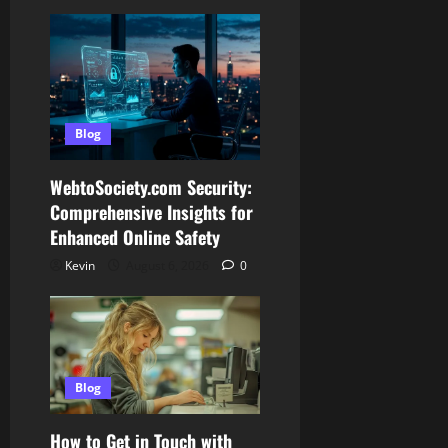
Blog
WebtoSociety.com Security:
Comprehensive Insights for
Enhanced Online Safety
Kevin
August 6, 2026
0
Blog
How to Get in Touch with