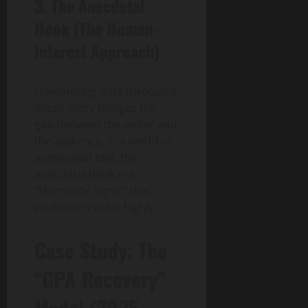
3. The Anecdotal
Hook (The Human-
Interest Approach)
Humanizing data through a
micro-story bridges the
gap between the writer and
the audience. In a world of
automated text, the
anecdotal hook is a
“Humanity Signal” that
professors value highly.
Case Study: The
“GPA Recovery”
Model (2025-