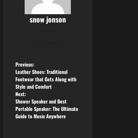
snow jonson
Subscriber
View All Posts
P
Previous:
Leather Shoes: Traditional
o
Footwear that Gets Along with
Style and Comfort
s
Next:
Shower Speaker and Best
t
Portable Speaker: The Ultimate
n
Guide to Music Anywhere
a