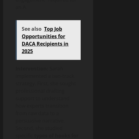
an A.
See also
Top Job
Opportunities for
DACA Recipients in
2025
Intervention:
Sarah
implemented a two-track
strategy. First, she sought
professional drafting
support to understand
how experts transition
from raw data to a
persuasive narrative.
Second, she studied
specific
types of hooks for