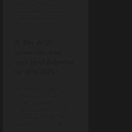
Business/STEM and
anecdotes or quotes for
Humanities/Social
Sciences.
Q: Why do US
universities have
such strict detection
for AI in 2026?
A:
Academic integrity
remains the cornerstone of
US degree value.
Professional, human-led
services are preferred
because they provide the
“burstiness” and nuance