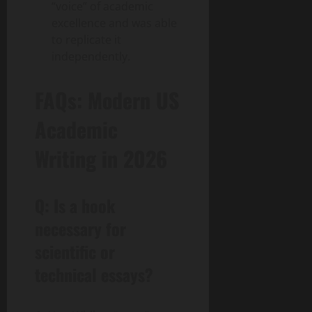
“voice” of academic
excellence and was able
to replicate it
independently.
FAQs: Modern US
Academic
Writing in 2026
Q: Is a hook
necessary for
scientific or
technical essays?