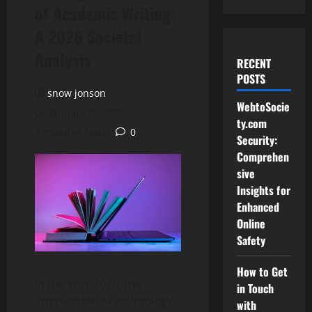
of Academic Writing:
A 2026 Societal
Analysis
RECENT
POSTS
snow jonson
WebtoSocie
January 22, 2026
ty.com
5 minutes read
0
Security:
Comprehen
sive
Insights for
Enhanced
Online
Safety
How to Get
In the year 2026, the
in Touch
intersection of technology
with