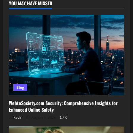
YOU MAY HAVE MISSED
Blog
WebtoSociety.com Security: Comprehensive Insights for
Enhanced Online Safety
Kevin
August 6, 2026
0