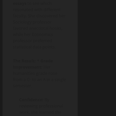
essays
to see which
resonated with different
faculty. She discovered her
Sociology professor
favored anecdotal hooks,
while her Economics
professor preferred
statistical data points.
The Result:
*
Grade
Improvement:
Her
humanities grade rose
from a C- to an A in a single
semester.
Confidence:
By
reviewing professional
work, she learned the