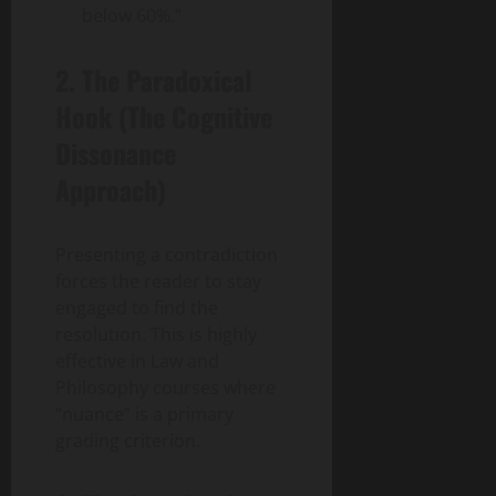
below 60%.”
2. The Paradoxical
Hook (The Cognitive
Dissonance
Approach)
Presenting a contradiction
forces the reader to stay
engaged to find the
resolution. This is highly
effective in Law and
Philosophy courses where
“nuance” is a primary
grading criterion.