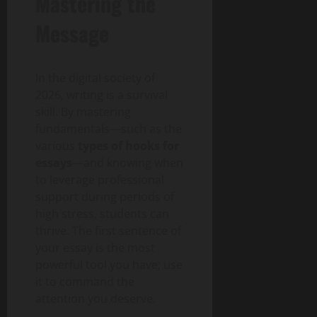
Mastering the
Message
In the digital society of
2026, writing is a survival
skill. By mastering
fundamentals—such as the
various
types of hooks for
essays
—and knowing when
to leverage professional
support during periods of
high stress, students can
thrive. The first sentence of
your essay is the most
powerful tool you have; use
it to command the
attention you deserve.