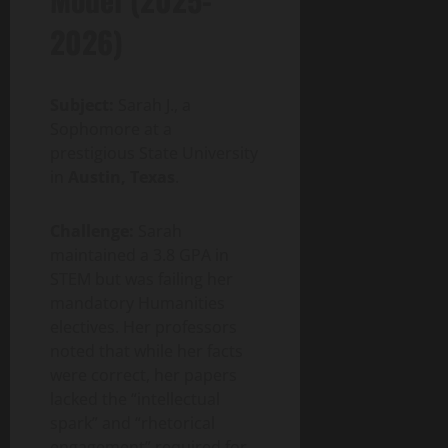
2026)
Subject:
Sarah J., a
Sophomore at a
prestigious State University
in
Austin, Texas
.
Challenge:
Sarah
maintained a 3.8 GPA in
STEM but was failing her
mandatory Humanities
electives. Her professors
noted that while her facts
were correct, her papers
lacked the “intellectual
spark” and “rhetorical
engagement” required for