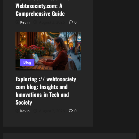
Webtosociety.com: A
Comprehensive Guide
Kevin
August 3, 2026
0
Blog
Exploring :// webtosociety
com blog: Insights and
Innovations in Tech and
Society
Kevin
August 3, 2026
0