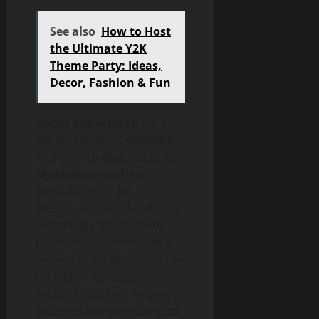
See also
How to Host
the Ultimate Y2K
Theme Party: Ideas,
Decor, Fashion & Fun
About the Author
I am a
senior academic consultant
and contributing editor at
MyAssignmentHelp
,
specializing in the
intersection of educational
technology and student
performance. With over a
decade of experience in the
US higher education
sector, I focus on helping
students navigate complex