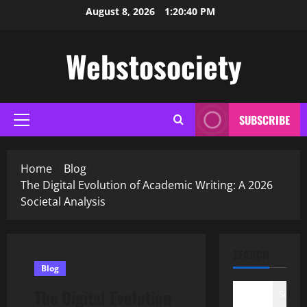
Skip
August 8, 2026
1:20:41 PM
to
content
Webstosociety
SUBSCRIBE
Primary
Menu
Home
Blog
The Digital Evolution of Academic Writing: A 2026
Societal Analysis
SEARCH
Blog
The Digital Evolution
Search