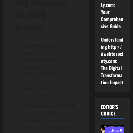
Key Takeaways
ty.com:
for 2026
Your
Comprehen
Success
sive Guide
Understand
The 15% Edge:
Grading
ing http://
rubrics at R1 US
#webtosoci
universities now
ety.com:
allocate up to 15% of
The Digital
the total score
Transforma
specifically to
tion Impact
“Introduction and
Engagement.”
The Demographic Cliff:
EDITOR’S
CHOICE
With US enrollment
dropping, universities
have increased rigor to
Ethics & Tech