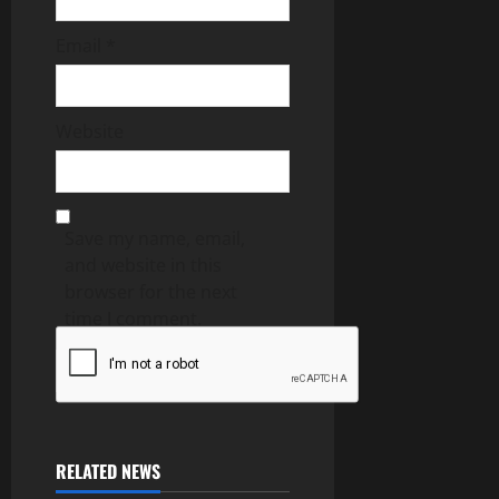
Email
*
Website
Save my name, email,
and website in this
browser for the next
time I comment.
RELATED NEWS