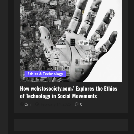
Ethics & Technology
How webstosociety.com/ Explores the Ethics
of Technology in Social Movements
Omi
February 14, 2025
0