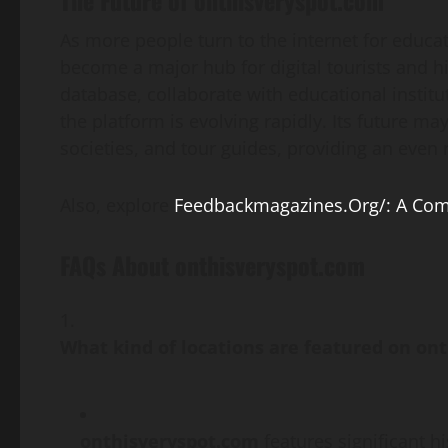
As more people turn to the internet for educa
become a major hub for digital tourists and hi
database, collaborate with educational instit
the platform is evolving rapidly. Its future m
societies, and tour guides, providing an even r
Also, explore
Feedbackmagazines.Org/: A Com
FAQs About onthisveryspot.com
What kind of locations are featured on on
onthisveryspot.com
features significant hi