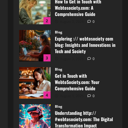
Blog
Exploring :// webtosociety com
blog: Insights and Innovations in
Tech and Society
3
August 3, 2026
0
Blog
Get in Touch with
WebtoSociety.com: Your
Comprehensive Guide
4
August 1, 2026
0
Blog
Understanding http://
#webtosociety.com: The Digital
Transformation Impact
5
July 30, 2026
0
Blog
WebtoSociety.com Security: