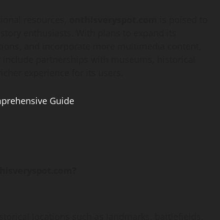
tional resources,
onthisveryspot.com
is poised to
story enthusiasts. With plans to expand its
utions, and incorporate more multimedia content,
ay include partnerships with museums, historical
icher experience for its users.
prehensive Guide
thisveryspot.com?
storical locations such as landmarks, battlefields,