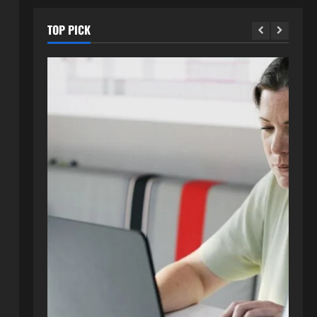
TOP PICK
Blog
How to Get in Touch with
Webtosociety.com: A
Comprehensive Guide
2
August 3, 2026
0
Blog
Exploring :// webtosociety com
blog: Insights and Innovations in
Tech and Society
3
August 3, 2026
0
Blog
Get in Touch with