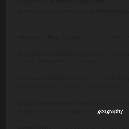
Some key features that make
onthisveryspo
Interactive Map
: A visual map of the world w
High-Quality Content
: Every location is acc
photos, and multimedia elements.
User Contributions
: Users can share their e
contributing to the site’s growing database.
Educational Resource
: The site functions as
anyone interested in history and
geography
.
Virtual Tours
: In some cases, virtual tours ar