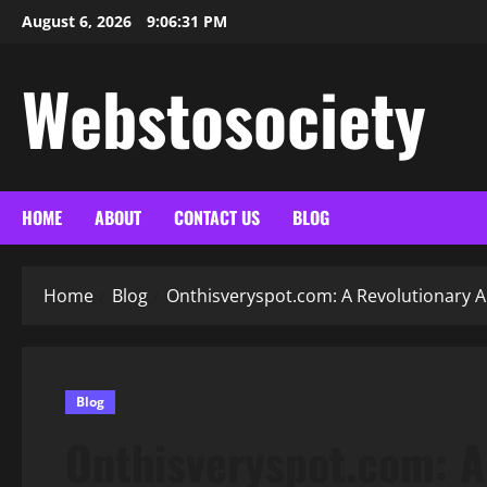
Skip
August 6, 2026
9:06:32 PM
to
content
Webstosociety
HOME
ABOUT
CONTACT US
BLOG
Home
Blog
Onthisveryspot.com: A Revolutionary A
Blog
Onthisveryspot.com: A