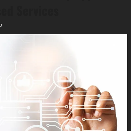
sed Services
0