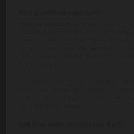
What is onthisveryspot.com?
onthisveryspot.com
is a digital platform that
locations through the lens of online content. T
to various sites across the globe, where users
related to these places. The name itself, “On 
location where something meaningful occurred
digital medium.
This platform offers historical and educational
tourism, storytelling, and community engageme
of historical events, figures, and moments that
into a vast digital museum.
How Does onthisveryspot.com Work?