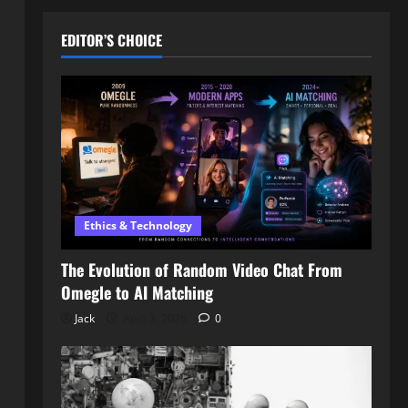
EDITOR’S CHOICE
Ethics & Technology
The Evolution of Random Video Chat From
Omegle to AI Matching
Jack
April 3, 2026
0