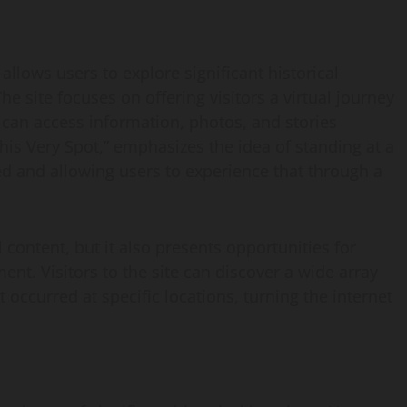
 allows users to explore significant historical
he site focuses on offering visitors a virtual journey
 can access information, photos, and stories
This Very Spot,” emphasizes the idea of standing at a
 and allowing users to experience that through a
 content, but it also presents opportunities for
nt. Visitors to the site can discover a wide array
 occurred at specific locations, turning the internet