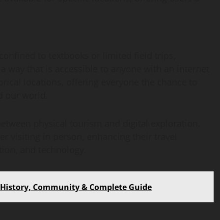
confined to textbooks or limited field trips,
n a way that is accessible to anyone with an internet
orical locations, offering everyone the chance to
d our world.
etween physical tourism and digital exploration.
r visiting in person, enhancing their travel
ation, and technology.
– History, Community & Complete Guide