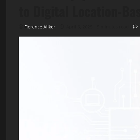
to Digital Location-Ba
Florence Aliker
April 6, 2025
5 minutes read