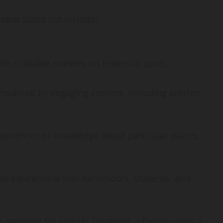
How
t.com
stand out include:
webstosociety.com/
Defines Ethical AI
ith clickable markers on historical spots.
Practices for Tech
Development
ompanied by engaging content, including articles,
Omi
February 15, 2025
0
xperiences or knowledge about particular places,
 an educational tool for schools, students, and
e available for specific locations, offering users a