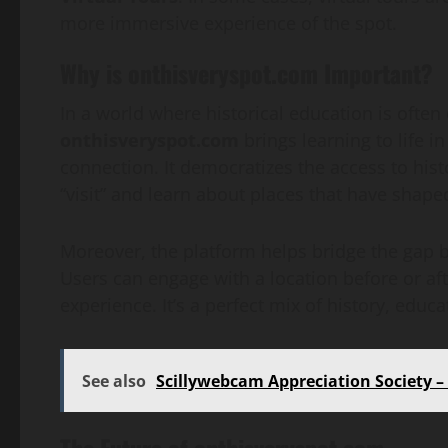
more immersive experience of the spot.
Why is onthisveryspot.com Important?
In a world where historical education is often 
onthisveryspot.com
brings learning to life i
connection. It democratizes the access to hist
“visit” and learn about places that have shape
Moreover, the platform helps bridge the gap b
Users can engage with a location before or afte
experience. It’s a perfect mix of history, educ
See also
Scillywebcam Appreciation Society 
The Future of onthisveryspot.com