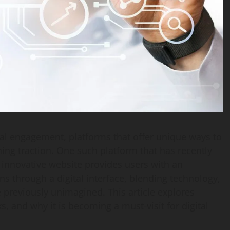
ital engagement, platforms that offer unique ways to
ining traction. One such platform that has recently
s innovative website provides users with an
ns through a digital interface, blending technology,
e previously unimagined. This article explores
ks, and why it is becoming a must-visit for digital