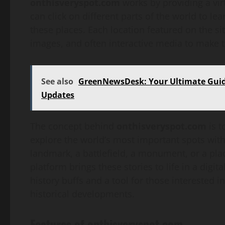
onthisveryspot.com
works by providing a virt
can click on different parts of the world to 
these places. Each location featured on the si
images, and often interactive media to make
See also
GreenNewsDesk: Your Ultimate Guide
Updates
The concept behind
onthisveryspot.com
is t
explore the world’s most important spots witho
landmark, a battlefield, a monument, or a pla
platform brings these stories to life in a digit
history buffs and a tool for those interested 
historical developments.
Features of onthisveryspot.com