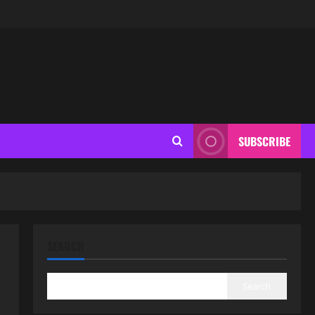
SUBSCRIBE
SEARCH
Search