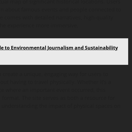
ual map of significant historical locations. Users
learn about famous events and people connected to
te comes with detailed narratives, high-quality
 the experience more immersive.
 to Environmental Journalism and Sustainability
o create a unique, engaging way for users to
ut having to travel physically. Whether it’s a
ce where an important event occurred, this
al format. The site serves as both a resource for
in understanding the impact of physical spaces on
AI Development