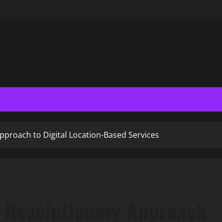
pproach to Digital Location-Based Services
 Revolutionary Approach