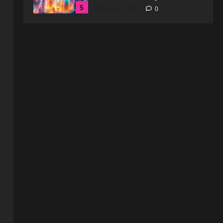
Comprehensive Insights for
Enhanced Online Safety
1
August 6, 2026
0
Blog
How to Get in Touch with
Webtosociety.com: A
Comprehensive Guide
2
August 3, 2026
0
Blog
Exploring :// webtosociety com
blog: Insights and Innovations in
Tech and Society
3
August 3, 2026
0
Blog
Get in Touch with
WebtoSociety.com: Your
Comprehensive Guide