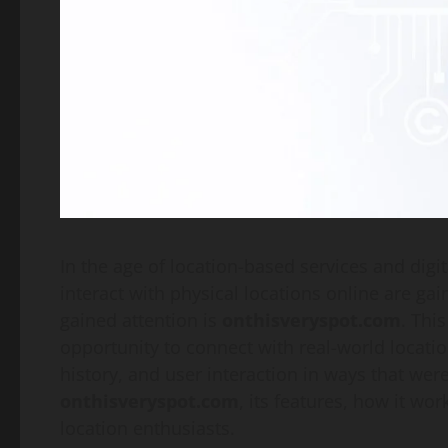
In the age of location-based services and dig
interact with physical locations online are ga
gained attention is
onthisveryspot.com
. Thi
opportunity to connect with real-world locatio
history, and user interaction in ways that wer
onthisveryspot.com
, its features, how it wor
location enthusiasts.