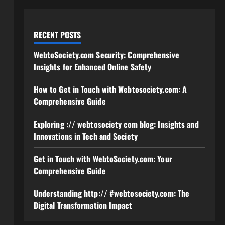
RECENT POSTS
WebtoSociety.com Security: Comprehensive
Insights for Enhanced Online Safety
How to Get in Touch with Webtosociety.com: A
Comprehensive Guide
Exploring :// webtosociety com blog: Insights and
Innovations in Tech and Society
Get in Touch with WebtoSociety.com: Your
Comprehensive Guide
Understanding http:// #webtosociety.com: The
Digital Transformation Impact