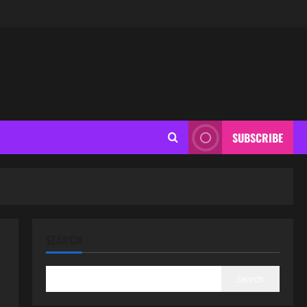
SUBSCRIBE
SEARCH
Search