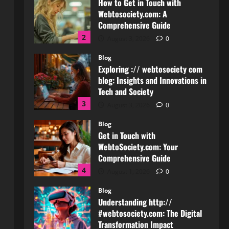
Blog
Exploring :// webtosociety com
blog: Insights and Innovations in
Tech and Society
3
August 3, 2026
0
Blog
Get in Touch with
WebtoSociety.com: Your
Comprehensive Guide
4
August 1, 2026
0
Blog
Understanding http://
#webtosociety.com: The Digital
Transformation Impact
5
July 30, 2026
0
Blog
WebtoSociety.com Security:
Comprehensive Insights for