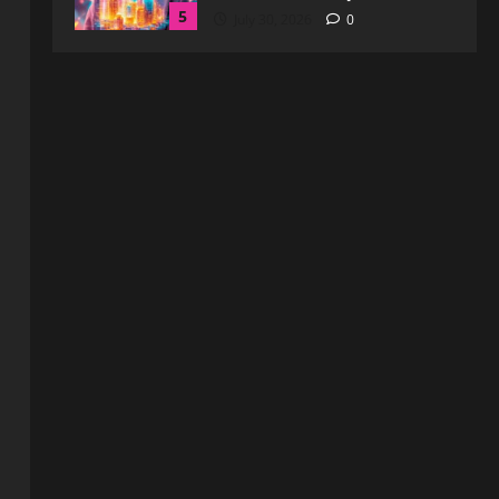
Enhanced Online Safety
1
August 6, 2026
0
Blog
How to Get in Touch with
Webtosociety.com: A
Comprehensive Guide
2
August 3, 2026
0
Blog
Exploring :// webtosociety com
blog: Insights and Innovations in
Tech and Society
3
August 3, 2026
0
Blog
Get in Touch with
WebtoSociety.com: Your
Comprehensive Guide
4
August 1, 2026
0