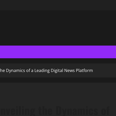
he Dynamics of a Leading Digital News Platform
nveiling the Dynamics of