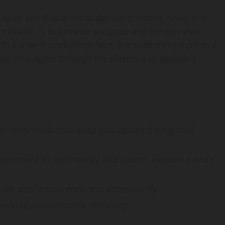
 news site
that aims to deliver breaking news and
ts mission is to provide accurate and timely news
h a user-friendly interface, the platform caters to a
sily navigate through the plethora of available
ve news feeds that keep you updated on global
rtainment to technology and sports, explore a wide
ces user experience and accessibility.
cking and accurate reporting.