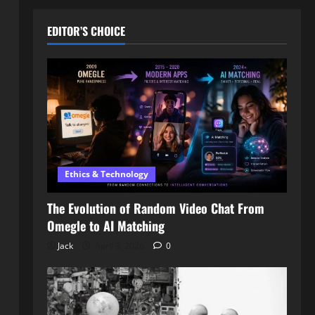
EDITOR’S CHOICE
Ethics & Technology
The Evolution of Random Video Chat From
Omegle to AI Matching
Jack
April 3, 2026
0