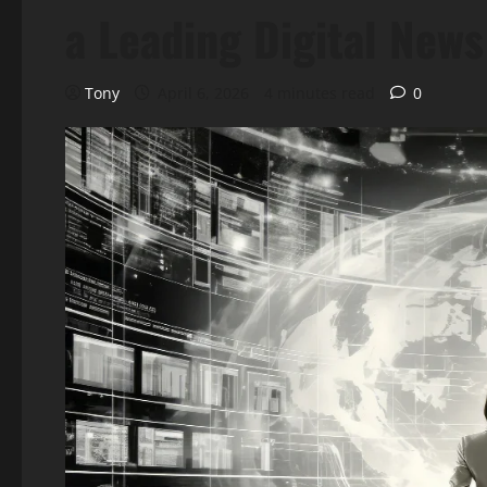
a Leading Digital New
Tony
April 6, 2026
4 minutes read
0