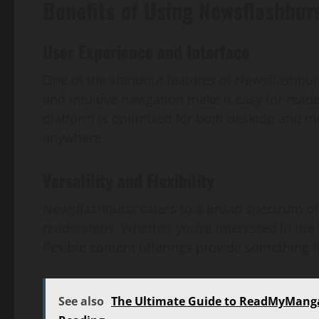
Benefits of Using Newsflashbur
User Experience and Interface
One of the standout features of Newsflashbur
and intuitive navigation make it easy for read
platform is optimized for both desktop and m
anywhere.
Versatility and Flexibility
Newsflashburst caters to a broad spectrum of i
readerships. Whether you’re interested in the l
flexible content offerings provide something 
See also
The Ultimate Guide to ReadMyMang