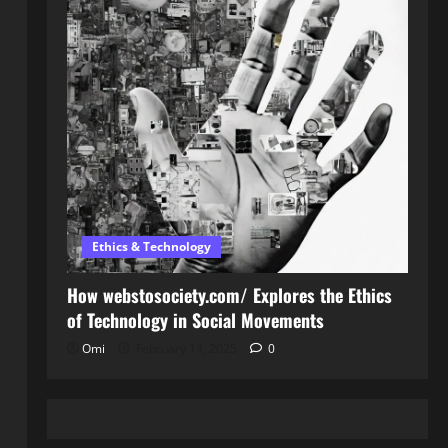
Ethics & Technology
How webstosociety.com/ Explores the Ethics
of Technology in Social Movements
Omi
February 14, 2025
0