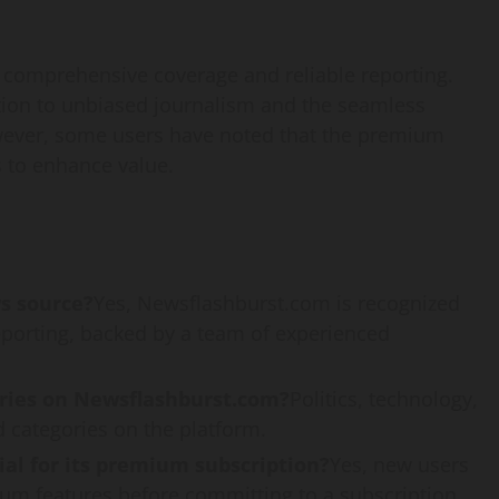
s comprehensive coverage and reliable reporting.
ation to unbiased journalism and the seamless
owever, some users have noted that the premium
s to enhance value.
s source?
Yes, Newsflashburst.com is recognized
eporting, backed by a team of experienced
ries on Newsflashburst.com?
Politics, technology,
 categories on the platform.
ial for its premium subscription?
Yes, new users
mium features before committing to a subscription.