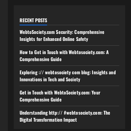
RECENT POSTS
WebtoSociety.com Security: Comprehensive
Insights for Enhanced Online Safety
How to Get in Touch with Webtosociety.com: A
Comprehensive Guide
Exploring :// webtosociety com blog: Insights and
Innovations in Tech and Society
Get in Touch with WebtoSociety.com: Your
Comprehensive Guide
Understanding http:// #webtosociety.com: The
Digital Transformation Impact