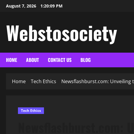
Skip
August 7, 2026
1:20:10 PM
to
content
Webstosociety
HOME
ABOUT
CONTACT US
BLOG
Home
Tech Ethics
Newsflashburst.com: Unveiling t
Tech Ethics
Newsflashburst.com: U