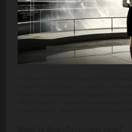
In the ever-evolving landscape of digital medi
noteworthy contender. As audiences increasing
updates, understanding the capabilities and 
Whether you’re a news enthusiast seeking reli
trustworthiness, delving into the offerings o
What is Newsflashburst.com?