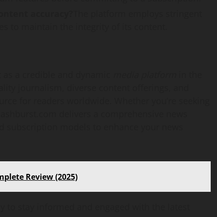
ontent accuracy?
The platform employs stringent
s to maintain the integrity of its content.
 as a credible and dynamic
media platform
in the
lity journalism, diverse content offerings, and
source for readers worldwide. Whether you’re seeking
flashburst.com delivers a comprehensive news
and subscription models to enhance your news
mplete Review (2025)
 to stay informed and engaged with the latest