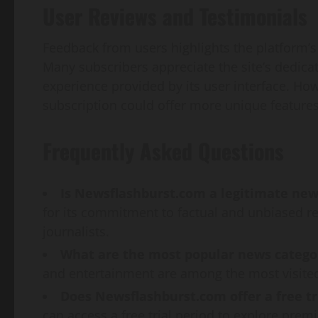
User Reviews and Testimonials
Feedback from users highlights the platform’
Many subscribers appreciate the site’s dedic
experience provided by its user interface. H
subscription could offer more unique feature
Frequently Asked Questions
Is Newsflashburst.com a legitimate new
for its commitment to factual and unbiased r
journalists.
What are the most popular news catego
and entertainment are among the most visited
Does Newsflashburst.com offer a free tr
can access a free trial period to explore pre