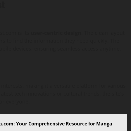
st
st.com is its
user-centric design
. The clean layout
ers to find the information they need quickly. The
obile devices, ensuring seamless access anytime,
nterests, making it a versatile platform for various
atest tech innovations or cultural trends, the site’s
for everyone.
AI Development
a.com: Your Comprehensive Resource for Manga