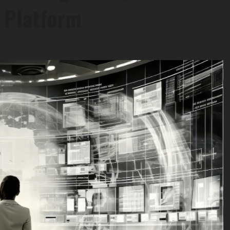
s Platform