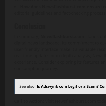
How does Newsflashburst.com ensure c
editorial guidelines and fact-checking processe
Conclusion
In summary,
Newsflashburst.com
stands out
digital news landscape. Its commitment to qua
user-friendly interface make it a valuable re
real-time updates or in-depth analysis, News
experience. Consider exploring its features 
consumption journey.
See also
Is Adswynk com Legit or a Scam? Co
Call to Action:
Visit Newsflashburst.com today