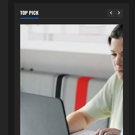
TOP PICK
Blog
How to Get in Touch with
Webtosociety.com: A
Comprehensive Guide
2
August 3, 2026
0
Blog
Exploring :// webtosociety com
blog: Insights and Innovations in
Tech and Society
3
August 3, 2026
0
Blog
Get in Touch with
WebtoSociety.com: Your