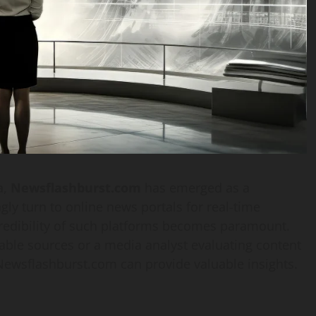
a,
Newsflashburst.com
has emerged as a
ly turn to online news portals for real-time
credibility of such platforms becomes paramount.
able sources or a media analyst evaluating content
f Newsflashburst.com can provide valuable insights.