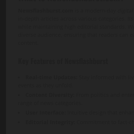
Newsflashburst.com
is a modern-day
digital
in-depth articles across various categories. I
while maintaining high editorial standards. Wit
diverse audience, ensuring that readers can ea
content.
Key Features of Newsflashburst
Real-time Updates:
Stay informed with li
events as they unfold.
Content Diversity:
From politics and ente
range of news categories.
User Interface:
Intuitive design that enhan
Editorial Integrity:
Commitment to fact-che