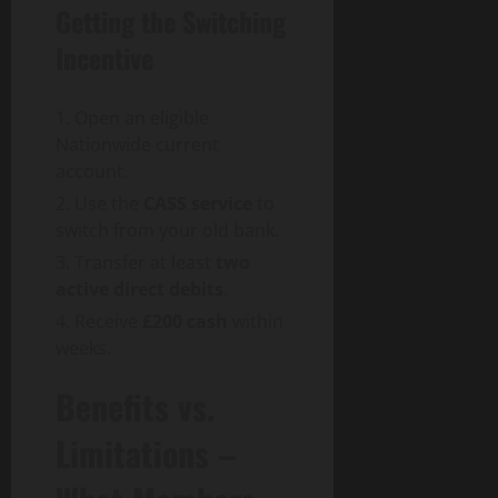
Getting the Switching
Incentive
Open an eligible
Nationwide current
account.
Use the
CASS service
to
switch from your old bank.
Transfer at least
two
active direct debits
.
Receive
£200 cash
within
weeks.
Benefits vs.
Limitations –