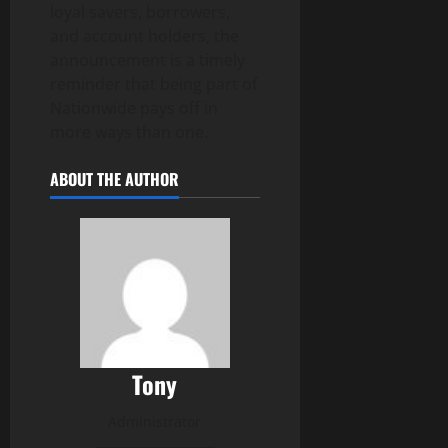
loyal savers, borrowers,
and account holders, the
announcement is a timely
reminder that being part of
Nationwide pays off in
more ways than one.
ABOUT THE AUTHOR
Tony
Administrator