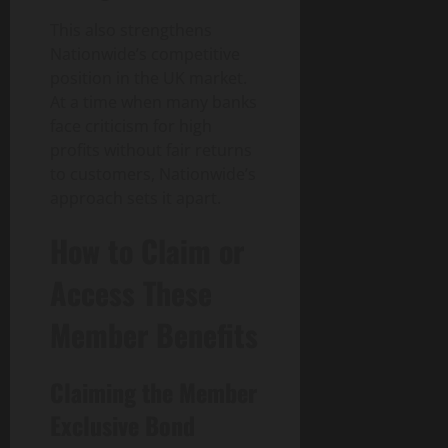
This also strengthens
Nationwide’s competitive
position in the UK market.
At a time when many banks
face criticism for high
profits without fair returns
to customers, Nationwide’s
approach sets it apart.
How to Claim or
Access These
Member Benefits
Claiming the Member
Exclusive Bond