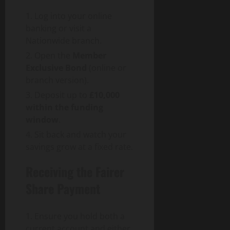
Log into your online
banking or visit a
Nationwide branch.
Open the
Member
Exclusive Bond
(online or
branch version).
Deposit up to
£10,000
within the funding
window
.
Sit back and watch your
savings grow at a fixed rate.
Receiving the Fairer
Share Payment
Ensure you hold both a
current account and either