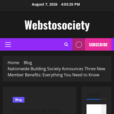
Skip
August 7, 2026
4:03:26 PM
to
content
Webstosociety
SUBSCRIBE
Primary
Menu
Home
Blog
Nationwide Building Society Announces Three New
Member Benefits: Everything You Need to Know
SEARCH
Blog
Nationwide Building
Search