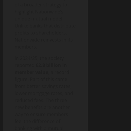
of a broader strategy to
highlight Nationwide’s
unique mutual model.
Unlike banks that distribute
profits to shareholders,
Nationwide reinvests in its
members.
In 2024/25, the society
reported
£2.8 billion in
member value
, a record
figure. Part of this came
from better savings rates,
lower mortgage rates, and
reduced fees. The three
new benefits are another
way to ensure members
feel the difference of
banking with a mutual.