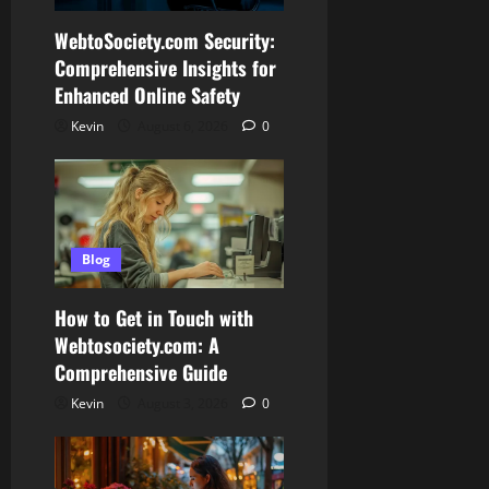
WebtoSociety.com Security:
Comprehensive Insights for
Enhanced Online Safety
Kevin
August 6, 2026
0
Blog
How to Get in Touch with
Webtosociety.com: A
Comprehensive Guide
Kevin
August 3, 2026
0