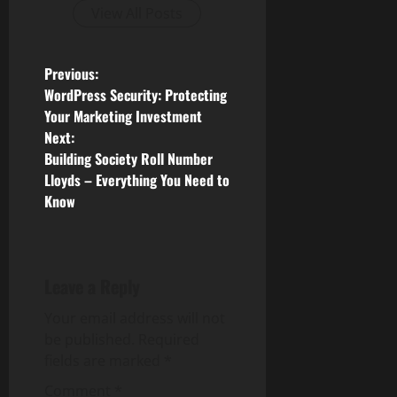
View All Posts
P
Previous:
WordPress Security: Protecting
o
Your Marketing Investment
Next:
s
Building Society Roll Number
Lloyds – Everything You Need to
t
Know
n
a
Leave a Reply
v
Your email address will not
i
be published.
Required
fields are marked
*
g
Comment
*