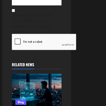
Save my name, email,
and website in this
browser for the next
time I comment.
RELATED NEWS
Blog