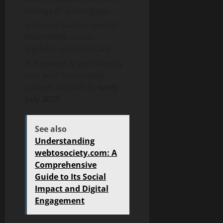
savings or a mortgage.
No application needed –
Nationwide checks
eligibility automatically.
Payment is sent directly
into your Nationwide
current account by
early
July 2025
.
See also
Understanding
webtosociety.com: A
Comprehensive
Guide to Its Social
Impact and Digital
Engagement