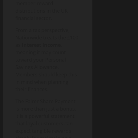
g
u
n
0
t
member reward
i
i
T
y
distributions in the UK
t
d
e
financial sector.
a
e
c
August
l
h
From a tax perspective,
6,
T
a
August
2026
Nationwide treats the £100
r
n
1,
as
interest income
,
a
0
d
2026
meaning it may count
n
S
toward your Personal
0
s
o
Savings Allowance.
f
c
Members should keep this
o
i
r
in mind when planning
e
m
their finances.
t
a
y
The Fairer Share Payment
t
i
is more than just a bonus.
August
o
It is a powerful statement
3,
n
that loyal customers can
2026
I
expect tangible rewards
0
m