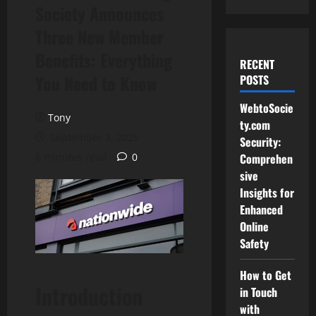
Society Announces
Three New Member
Benefits: Everything
RECENT
You Need to Know
POSTS
WebtoSocie
Tony
ty.com
September 3, 2025
Security:
6 minutes read
0
Comprehen
sive
Insights for
Enhanced
Online
Safety
How to Get
Introduction
in Touch
with