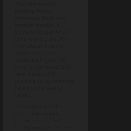
When
Nationwide
Building Society
announces three new
member benefits
, it
proves once again why it
remains one of the UK’s
most trusted financial
institutions. From a
market-leading savings
bond to a generous £100
reward and a £200
switching bonus, members
have multiple ways to
benefit.
These initiatives reflect
Nationwide’s unique
promise as a mutual:
putting members first. For