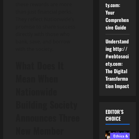
these rewards are more
ty.com:
than just financial perks.
Your
They reflect Nationwide’s
Comprehen
promise to share success
sive Guide
directly with those who
Understand
bank, save, and borrow
ing http://
with the society.
#webtosoci
What Does It
ety.com:
The Digital
Mean When
Transforma
tion Impact
Nationwide
Building Society
EDITOR’S
Announces Three
CHOICE
New Member
Ethics & Tech