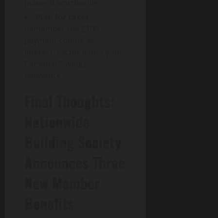
makes it worthwhile.
Plan for taxes
:
Remember the £100
payment counts as
interest. Factor it into your
Personal Savings
Allowance.
Final Thoughts:
Nationwide
Building Society
Announces Three
New Member
Benefits