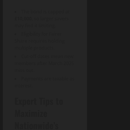
The bond is capped at
£10,000
, so larger savers
may find it limiting.
Eligibility for Fairer
Share requires holding
multiple products.
Cut-off dates mean new
members after March 2025
miss out.
Payments are taxable as
interest.
Expert Tips to
Maximize
Nationwide’s