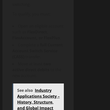
switching.
To qualify, you must:
Open an eligible account
such as
FlexDirect,
FlexAccount, or FlexPlus
.
Complete a
full Current
Account Switch Service
(CASS)
transfer.
Move at least
two
active direct debits
to the
new account.
See also
Industry
Applications Society –
History, Structure,
and Global Impact