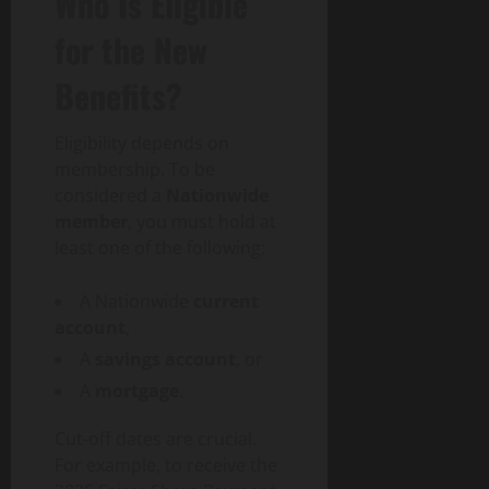
Who Is Eligible
for the New
Benefits?
Eligibility depends on
membership. To be
considered a
Nationwide
member
, you must hold at
least one of the following:
A Nationwide
current
account
,
A
savings account
, or
A
mortgage
.
Cut-off dates are crucial.
For example, to receive the