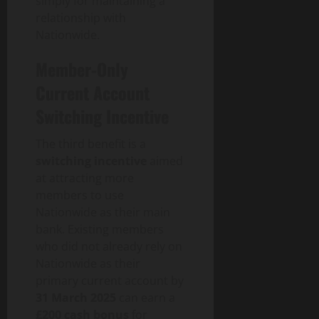
simply for maintaining a
p
relationship with
a
Nationwide.
c
t
Member-Only
Current Account
July
30,
Switching Incentive
2026
The third benefit is a
0
switching incentive
aimed
at attracting more
members to use
Nationwide as their main
bank. Existing members
who did not already rely on
Nationwide as their
primary current account by
31 March 2025
can earn a
£200 cash bonus
for