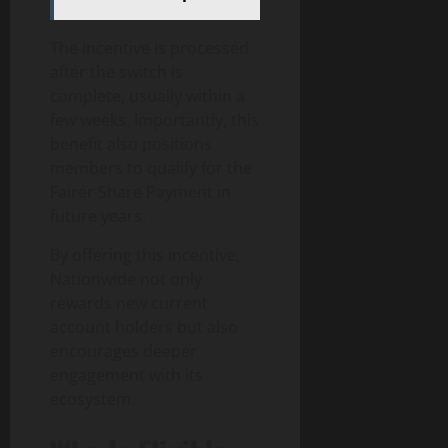
The incentive is processed
after the switch is
complete, usually within a
few weeks. Importantly, this
benefit also positions
members to qualify for the
Fairer Share Payment in
future years.
By offering this incentive,
Nationwide not only
rewards new current
account holders but also
encourages deeper
engagement with its
ecosystem.