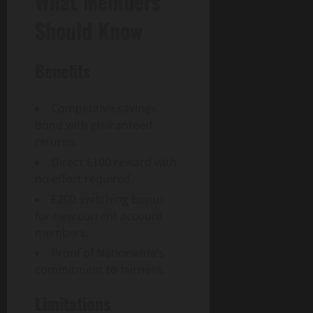
What Members
Should Know
Benefits
Competitive savings
bond with guaranteed
returns.
Direct £100 reward with
no effort required.
£200 switching bonus
for new current account
members.
Proof of Nationwide’s
commitment to fairness.
Limitations