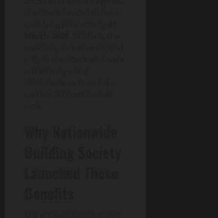
2025 Fairer Share Payment,
members needed to hold
qualifying products by
31
March 2025
. Similarly, the
switching incentive applied
only to members who were
not already using
Nationwide as their main
current account on that
date.
Why Nationwide
Building Society
Launched These
Benefits
The announcement is part