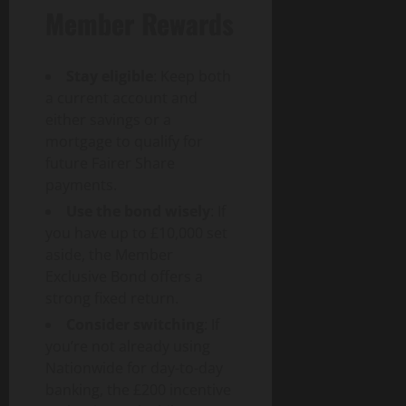
Member Rewards
Stay eligible
: Keep both
a current account and
either savings or a
mortgage to qualify for
future Fairer Share
payments.
Use the bond wisely
: If
you have up to £10,000 set
aside, the Member
Exclusive Bond offers a
strong fixed return.
Consider switching
: If
you’re not already using
Nationwide for day-to-day
banking, the £200 incentive