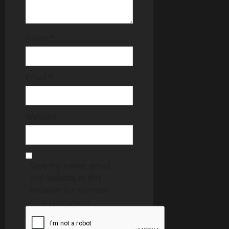
Name
*
Email
*
Website
Save my name, email,
and website in this
browser for the next
time I comment.