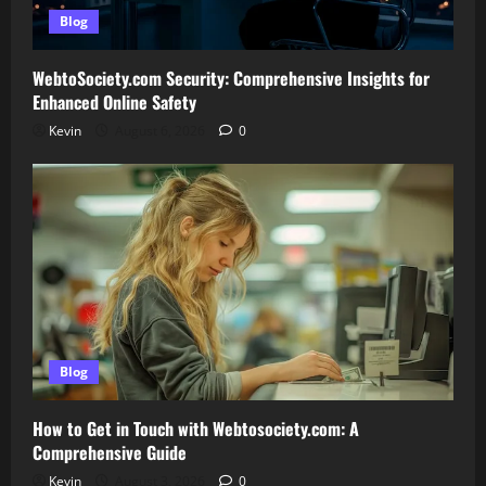
Blog
WebtoSociety.com Security: Comprehensive Insights for
Enhanced Online Safety
Kevin
August 6, 2026
0
Blog
How to Get in Touch with Webtosociety.com: A
Comprehensive Guide
Kevin
August 3, 2026
0