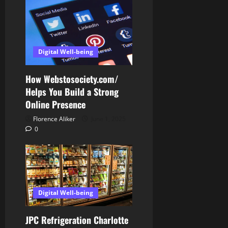
Digital Well-being
How Webstosociety.com/
Helps You Build a Strong
Online Presence
Florence Aliker
June 1, 2025
0
Digital Well-being
JPC Refrigeration Charlotte