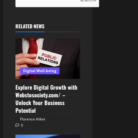
RELATED NEWS
Digital Well-being
Explore Digital Growth with
Webstosociety.com/ –
Unlock Your Business
Potential
Florence Aliker
June 1, 2025
0