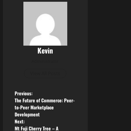
Kevin
Administrator
View All Posts
P
Previous:
The Future of Commerce: Peer-
o
to-Peer Marketplace
Development
s
Next:
Mt Fuji Cherry Tree – A