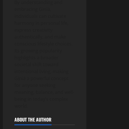
By understanding and
embracing Giniä,
individuals can cultivate
harmony in personal life,
express creativity
authentically, and make
conscious lifestyle choices.
Its growing popularity
highlights a broader
societal shift toward
intentional living, making
Giniä a powerful concept
for anyone seeking
meaning, balance, and well-
being in today’s complex
world.
ABOUT THE AUTHOR