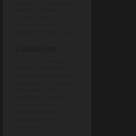
cultural trends, wellness
practices, and even
economic choices,
reflecting a holistic
approach to modern living.
Conclusion
Giniä is more than just a
word; it is a reflection of
contemporary values and
aspirations. Its origins may
be modern, but its
significance is deeply
rooted in timeless
concepts of balance,
authenticity, and
mindfulness.