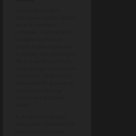
Despite its modern
emergence, Giniä’s appeal
lies in its timeless
principles. It addresses a
fundamental human
desire: to live a balanced,
authentic, and meaningful
life. In a world marked by
rapid change and constant
distraction, Giniä offers a
framework for grounding
oneself and aligning
actions with personal
values.
As it continues to gain
recognition, Giniä has the
potential to influence