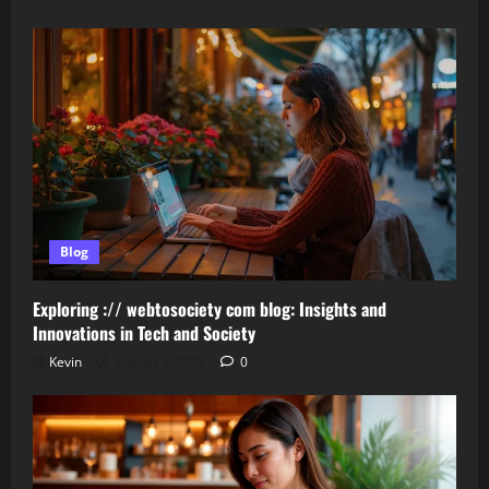
Blog
Exploring :// webtosociety com blog: Insights and
Innovations in Tech and Society
Kevin
August 3, 2026
0