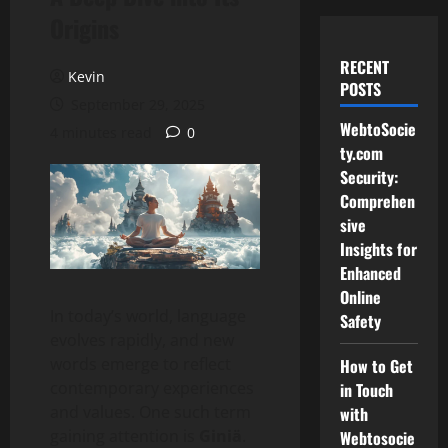
Origins
RECENT
Kevin
POSTS
September 29, 2025
WebtoSocie
4 minutes read
0
ty.com
Security:
Comprehen
sive
Insights for
Enhanced
Online
In today’s world, language
Safety
evolves rapidly, and new
words emerge to reflect
How to Get
contemporary experiences
in Touch
and values. One such term
with
gaining attention is
Giniä
.
Webtosocie