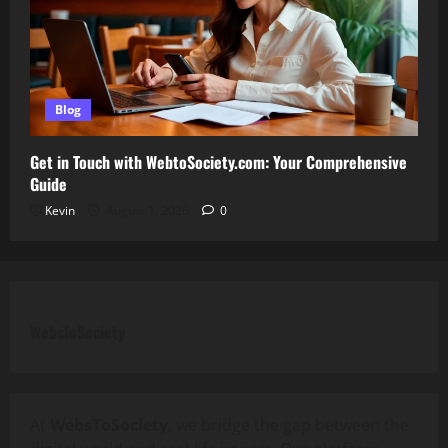
Blog
Get in Touch with WebtoSociety.com: Your Comprehensive
Guide
Kevin
August 1, 2026
0
WebsToSociety
At
WebsToSociety
, we bridge the gap between the