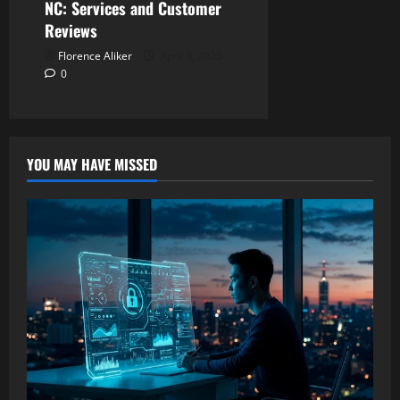
NC: Services and Customer
Reviews
Florence Aliker
April 3, 2025
0
YOU MAY HAVE MISSED