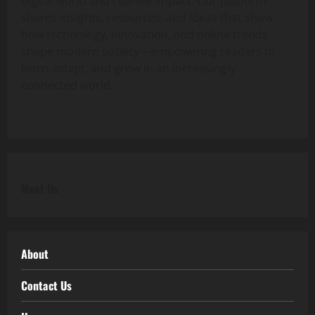
digital world and real-life impact. Our platform
shares insights, resources, and ideas that show
how technology, innovation, and online trends
shape modern society—empowering readers to
learn, adapt, and grow in an increasingly
connected world.
Meet Us
About
Contact Us