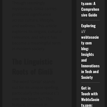
Though seemingly
ty.com: A
mysterious, Giniä carries
Comprehen
profound significance
sive Guide
across culture, lifestyle,
Exploring
and wellness. This article
://
explores its origins, cultural
webtosocie
relevance, and why it has
ty com
become a meaningful term
blog:
in modern society.
Insights
The Linguistic
and
Innovations
Roots of Giniä
in Tech and
Society
The word “Giniä” stands
out for its unique spelling,
Get in
particularly the umlaut (¨)
Touch with
over the letter “a.” This
WebtoSocie
feature, common in
ty.com: