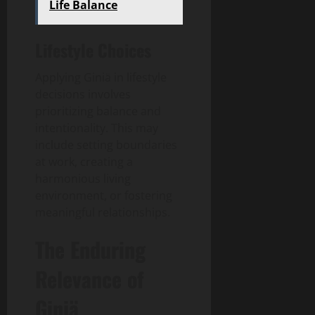
Life Balance
Lifestyle Choices
Applying Giniä in lifestyle
decisions involves
prioritizing balance and
intentionality. This may
include setting boundaries
at work, creating a
harmonious living
environment, or fostering
meaningful relationships.
The Enduring
Relevance of
Giniä