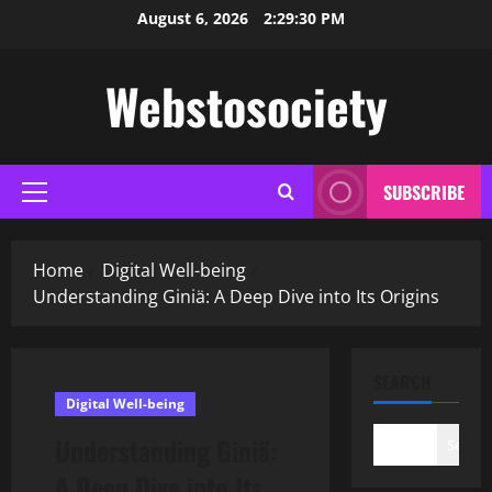
Skip
August 6, 2026
2:29:32 PM
to
content
Webstosociety
SUBSCRIBE
Primary
Menu
Home
Digital Well-being
Understanding Giniä: A Deep Dive into Its Origins
SEARCH
Digital Well-being
Understanding Giniä:
Search
A Deep Dive into Its