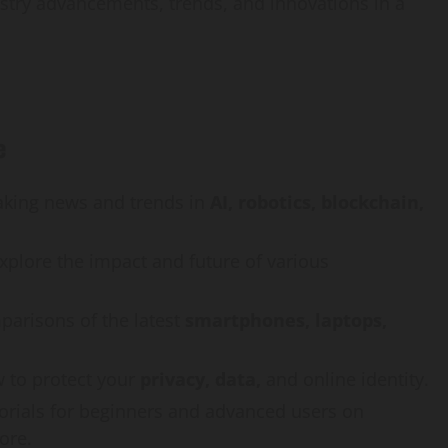
stry advancements, trends, and innovations in a
e
aking news and trends in
AI, robotics, blockchain,
explore the impact and future of various
arisons of the latest
smartphones, laptops,
 to protect your
privacy, data,
and online identity.
torials for beginners and advanced users on
ore.