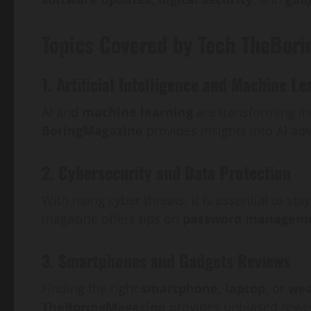
Topics Covered by Tech TheBor
1. Artificial Intelligence and Machine Le
AI and
machine learning
are transforming in
BoringMagazine
provides insights into AI adv
2. Cybersecurity and Data Protection
With rising cyber threats, it is essential to s
magazine offers tips on
password managemen
3. Smartphones and Gadgets Reviews
Finding the right
smartphone, laptop,
or
wea
TheBoringMagazine
provides unbiased revi