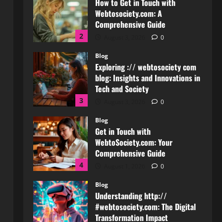
Exploring :// webtosociety com
blog: Insights and Innovations in
Tech and Society
3
August 3, 2026
0
Blog
Get in Touch with
WebtoSociety.com: Your
Comprehensive Guide
4
August 1, 2026
0
Blog
Understanding http://
#webtosociety.com: The Digital
Transformation Impact
5
July 30, 2026
0
Blog
WebtoSociety.com Security:
Comprehensive Insights for
Enhanced Online Safety