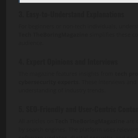
3. Easy-to-Understand Explanations
For beginners or non-tech individuals, unde
Tech TheBoringMagazine
simplifies these c
audience.
4. Expert Opinions and Interviews
The magazine features insights from
tech pro
cybersecurity experts
. These interviews and
understanding of industry trends.
5. SEO-Friendly and User-Centric Conte
All articles on
Tech TheBoringMagazine
are 
by search engines. The platform uses relevan
software updates, digital security,
and
gad