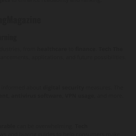
ingMagazine
arning
dustries, from
healthcare
to
finance
.
Tech The
ancements, applications, and future possibilities.
tay informed about
digital security
measures. The
t, antivirus software, VPN usage,
and more.
rable
can be overwhelming.
Tech
ews and buying guides to help consumers make