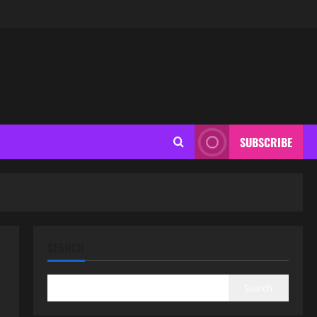
SUBSCRIBE
SEARCH
Search