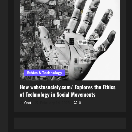
Ethics & Technology
How webstosociety.com/ Explores the Ethics
of Technology in Social Movements
Omi
February 14, 2025
0