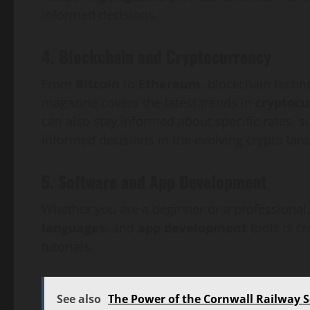
informed decisions.
4. Blockchain and Cryptocurrency
From
Bitcoin
to
Ethereum
, blockchain techn
magazine covers the latest trends in
cryptocu
can also stay informed about specific rates, s
informed decisions in the evolving crypto lan
5. Software and App Development
Whether you are a beginner or a professional,
languages,
and
app development
tools is c
tutorials.
See also
The Power of the Cornwall Railway S