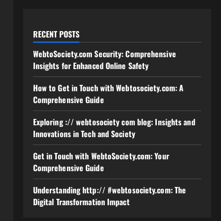
RECENT POSTS
WebtoSociety.com Security: Comprehensive
Insights for Enhanced Online Safety
How to Get in Touch with Webtosociety.com: A
Comprehensive Guide
Exploring :// webtosociety com blog: Insights and
Innovations in Tech and Society
Get in Touch with WebtoSociety.com: Your
Comprehensive Guide
Understanding http:// #webtosociety.com: The
Digital Transformation Impact