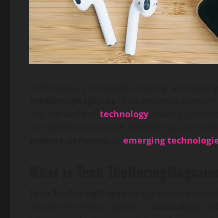
Technology is constantly evolving, and staying
TheBoringMagazine
is an emerging platform
into the world of
technology
, making complex
and professionals alike. Whether you are look
gadgets, software,
or
emerging technologi
What is Tech TheBoringMagazin
Tech TheBoringMagazine
is a digital public
articles on various aspects of
technology
. Un