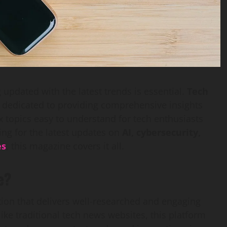
 updated with the latest trends is essential.
Tech
 dedicated to providing comprehensive insights
 topics easy to understand for tech enthusiasts
ing for the latest updates on
AI, cybersecurity,
es
, this magazine covers it all.
e?
ation that delivers well-researched and engaging
like traditional tech news websites, this platform