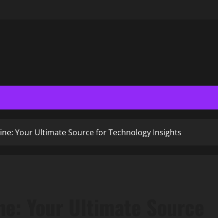
e: Your Ultimate Source for Technology Insights
e: Your Ultimate Source