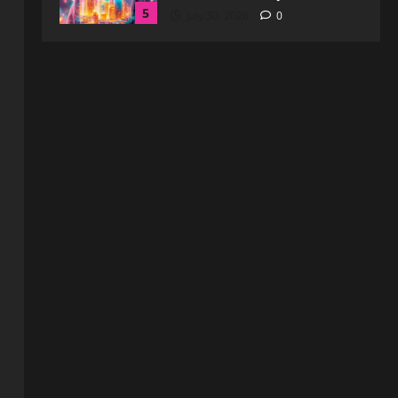
1
August 6, 2026
0
Blog
How to Get in Touch with
Webtosociety.com: A
Comprehensive Guide
2
August 3, 2026
0
Blog
Exploring :// webtosociety com
blog: Insights and Innovations in
Tech and Society
3
August 3, 2026
0
Blog
Get in Touch with
WebtoSociety.com: Your
Comprehensive Guide
4
August 1, 2026
0
Blog