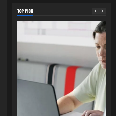
TOP PICK
Blog
How to Get in Touch with
Webtosociety.com: A
Comprehensive Guide
2
August 3, 2026
0
Blog
Exploring :// webtosociety com
blog: Insights and Innovations in
Tech and Society
3
August 3, 2026
0
Blog
Get in Touch with
WebtoSociety.com: Your
Comprehensive Guide