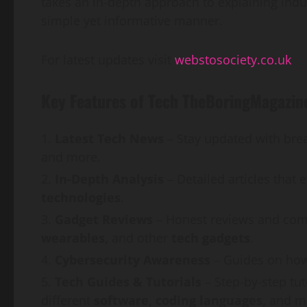
takes an in-depth approach to explaining indu
simple yet informative manner.
For latest updates visit
webstosociety.co.uk
Key Features of Tech TheBoringMagazin
Latest Tech News
– Stay updated with bre
and more.
In-Depth Analysis
– Detailed articles that 
technologies
.
Gadget Reviews
– Honest reviews and comp
wearables,
and other
tech gadgets
.
Cybersecurity Awareness
– Guides on how
Tech Guides & Tutorials
– Step-by-step tu
different
software, coding languages,
and m