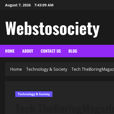
Skip
August 7, 2026
7:43:11 AM
to
content
Webstosociety
HOME
ABOUT
CONTACT US
BLOG
Home
Technology & Society
Tech TheBoringMagazin
Technology & Society
Tech TheBoringMagazin