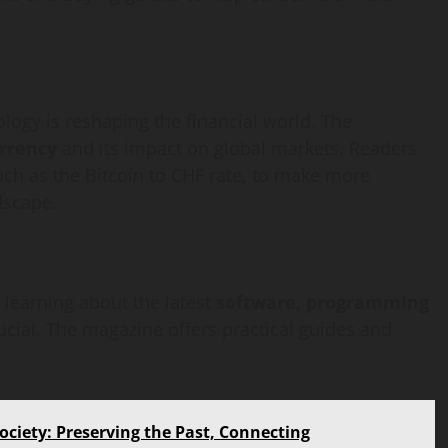
ology is reshaping the financial world. The
rrency
and its impact on global markets. Readers
uch as the Bitcoin to CHF rate, to make more
dscape.
 learning about the latest
software, programming
rucial. The magazine offers practical guides and
ociety: Preserving the Past, Connecting