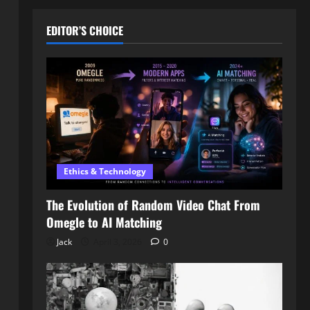
EDITOR’S CHOICE
Ethics & Technology
The Evolution of Random Video Chat From
Omegle to AI Matching
Jack
April 3, 2026
0