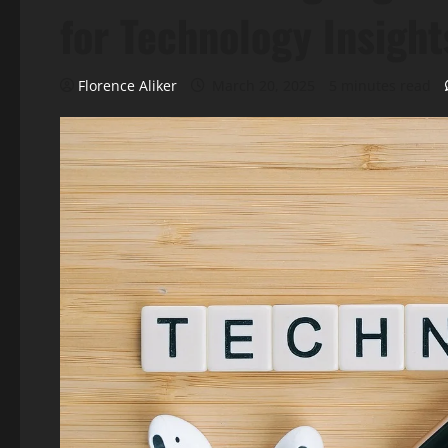
for Technology Insight
Florence Aliker
March 20, 2025
5 minutes read