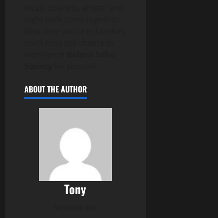
locals, tourists, artists, and
night-owls come together.
Next time you’re in London,
don’t miss the chance to
experience
Balans Soho
Society
for yourself.
ABOUT THE AUTHOR
Tony
Administrator