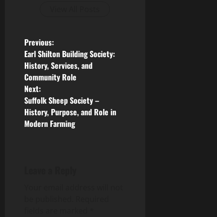
View All Posts
P
Previous:
Earl Shilton Building Society:
o
History, Services, and
Community Role
s
Next:
Suffolk Sheep Society –
t
History, Purpose, and Role in
n
Modern Farming
a
v
Leave a Reply
i
Your email address will not
be published.
Required
g
fields are marked
*