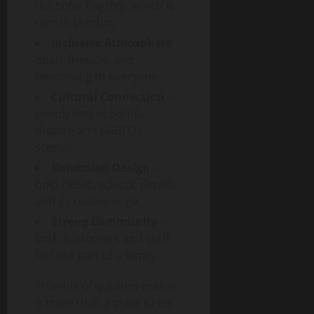
the Soho flagship, which is
rare in London.
Inclusive Atmosphere
–
open, friendly, and
welcoming to everyone.
Cultural Connection
–
deeply tied to Soho’s
theatre and LGBTQ+
scenes.
Bohemian Design
–
bold décor, eclectic details,
and a creative edge.
Strong Community
–
both customers and staff
feel like part of a family.
This mix of qualities makes
it more than a place to eat.