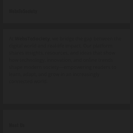
WebsToSociety
At
WebsToSociety
, we bridge the gap between the
digital world and real-life impact. Our platform
shares insights, resources, and ideas that show
how technology, innovation, and online trends
shape modern society—empowering readers to
learn, adapt, and grow in an increasingly
connected world.
Meet Us