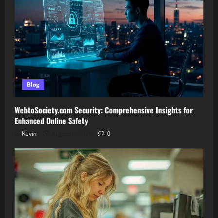
Blog
WebtoSociety.com Security: Comprehensive Insights for
Enhanced Online Safety
Kevin
August 6, 2026
0