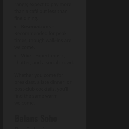
range; expect to pay more
than a café but less than
fine dining.
Reservations
–
Recommended for peak
times, though walk-ins are
welcome.
Vibe
– Expect music,
chatter, and a social crowd.
Whether you come for
breakfast, a late dinner, or
post-club cocktails, you’ll
find the same warm
welcome.
Balans Soho