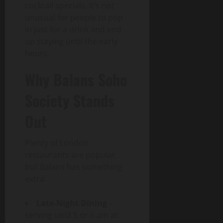
cocktail specials. It’s not
unusual for people to pop
in just for a drink and end
up staying until the early
hours.
Why Balans Soho
Society Stands
Out
Plenty of London
restaurants are popular,
but Balans has something
extra:
Late-Night Dining
–
serving until 5 or 6 am at