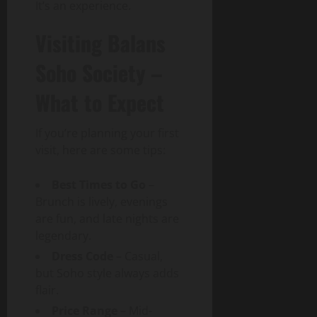
It’s an experience.
Visiting Balans
Soho Society –
What to Expect
If you’re planning your first
visit, here are some tips:
Best Times to Go
–
Brunch is lively, evenings
are fun, and late nights are
legendary.
Dress Code
– Casual,
but Soho style always adds
flair.
Price Range
– Mid-