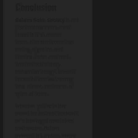
Conclusion
Balans Soho Society
is not
just another restaurant
chain. It is a London
institution that combines
dining, nightlife, and
culture under one roof.
With its rich history,
bohemian design, famous
cocktails, and welcoming
vibe, it captures the true
spirit of Soho.
Whether you’re in the
mood for brunch, cocktails,
or a late-night meal after
the theatre, Balans
delivers. It’s a place where