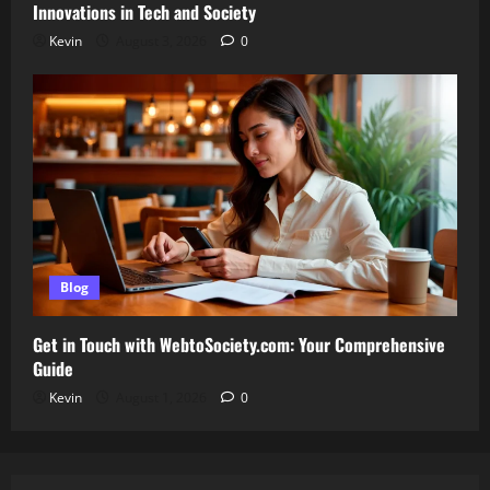
Innovations in Tech and Society
Kevin
August 3, 2026
0
Blog
Get in Touch with WebtoSociety.com: Your Comprehensive
Guide
Kevin
August 1, 2026
0