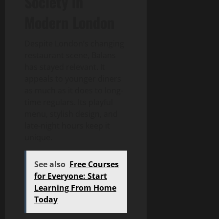
Society in
Modern London
Despite London’s changing
restaurant scene, Balans
has stayed relevant. It
appeals to younger diners
as much as it does to long-
time regulars. Its playful
menu, stylish design, and
late-night hours keep it
unique.
See also
Free Courses
for Everyone: Start
Learning From Home
Today