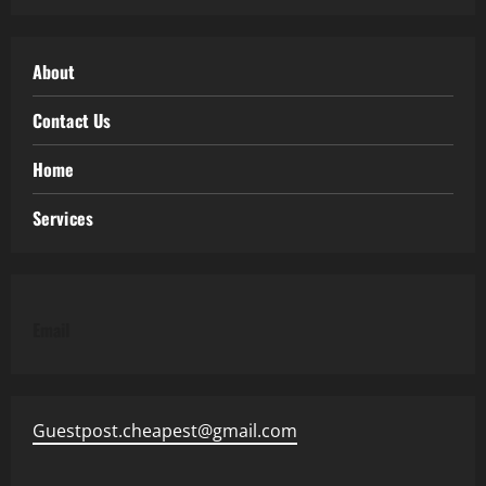
About
Contact Us
Home
Services
Email
Guestpost.cheapest@gmail.com