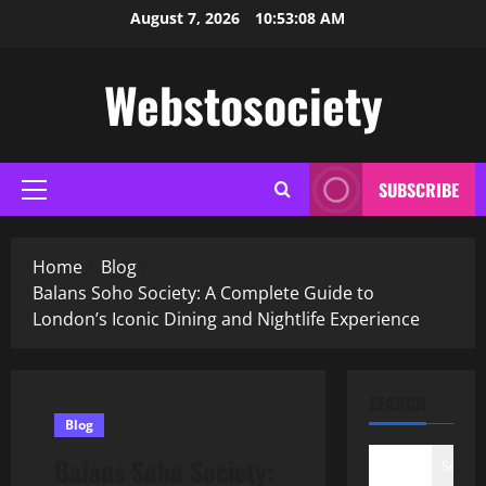
Skip
August 7, 2026
10:53:09 AM
to
content
Webstosociety
SUBSCRIBE
Primary
Menu
Home
Blog
Balans Soho Society: A Complete Guide to
London’s Iconic Dining and Nightlife Experience
SEARCH
Blog
Balans Soho Society:
Search