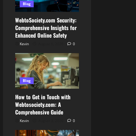
Blog
WebtoSociety.com Security:
Comprehensive Insights for
Enhanced Online Safety
Kevin
August 6, 2026
0
Blog
How to Get in Touch with
Webtosociety.com: A
Comprehensive Guide
Kevin
August 3, 2026
0