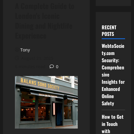
A Complete Guide to
London’s Iconic
Dining and Nightlife
RECENT
Experience
POSTS
WebtoSocie
Tony
ty.com
August 21, 2025
Security:
6 minutes read
0
Comprehen
sive
Insights for
Enhanced
Online
Safety
How to Get
in Touch
with