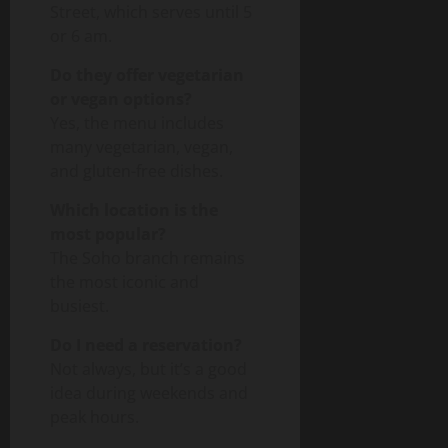
Street, which serves until 5
or 6 am.
Do they offer vegetarian
or vegan options?
Yes, the menu includes
many vegetarian, vegan,
and gluten-free dishes.
Which location is the
most popular?
The Soho branch remains
the most iconic and
busiest.
Do I need a reservation?
Not always, but it’s a good
idea during weekends and
peak hours.