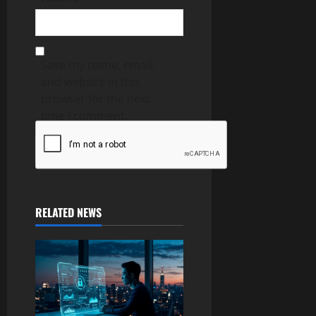
Save my name, email,
and website in this
browser for the next
time I comment.
RELATED NEWS