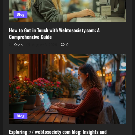
Blog
How to Get in Touch with Webtosociety.com: A
Comprehensive Guide
Kevin
August 3, 2026
0
Blog
Exploring :// webtosociety com blog: Insights and