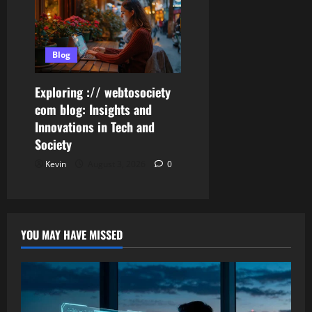
Blog
Exploring :// webtosociety
com blog: Insights and
Innovations in Tech and
Society
Kevin
August 3, 2026
0
YOU MAY HAVE MISSED