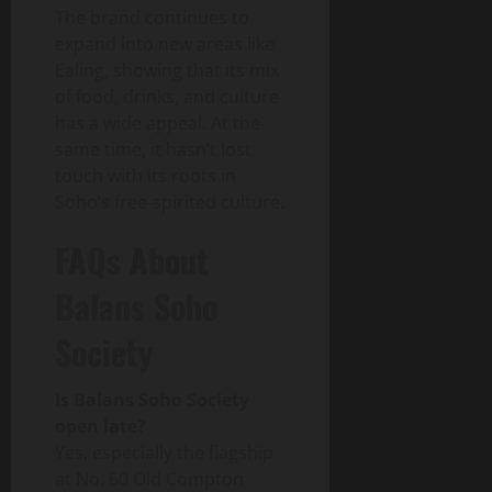
The brand continues to
expand into new areas like
Ealing, showing that its mix
of food, drinks, and culture
has a wide appeal. At the
same time, it hasn’t lost
touch with its roots in
Soho’s free-spirited culture.
FAQs About
Balans Soho
Society
Is Balans Soho Society
open late?
Yes, especially the flagship
at No. 60 Old Compton