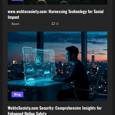
www.webtosociety.com: Harnessing Technology for Social
Impact
Kevin
August 9, 2026
0
Blog
WebtoSociety.com Security: Comprehensive Insights for
Enhanced Online Safety