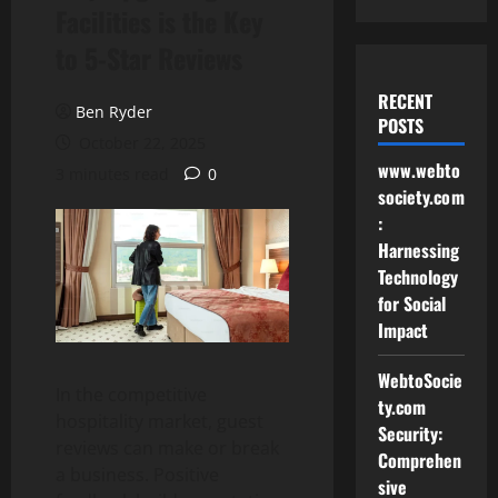
Facilities is the Key
to 5-Star Reviews
RECENT
Ben Ryder
POSTS
October 22, 2025
www.webto
3 minutes read
0
society.com
:
Harnessing
Technology
for Social
Impact
WebtoSocie
In the competitive
ty.com
hospitality market, guest
Security:
reviews can make or break
Comprehen
a business. Positive
sive