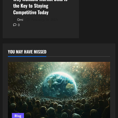
the Key to Staying
Competitive Today
Omi
February 16, 2026
0
YOU MAY HAVE MISSED
Blog