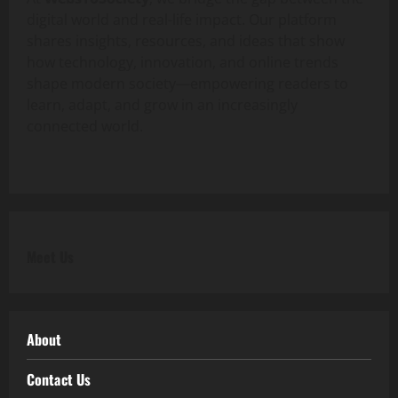
digital world and real-life impact. Our platform
shares insights, resources, and ideas that show
how technology, innovation, and online trends
shape modern society—empowering readers to
learn, adapt, and grow in an increasingly
connected world.
Meet Us
About
Contact Us