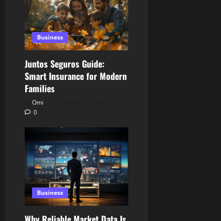
Business
Juntos Seguros Guide:
Smart Insurance for Modern
Families
Omi
February 16, 2026
0
Business
Why Reliable Market Data Is