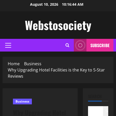
Skip
August 10, 2026
10:16:45 AM
to
content
Webstosociety
SUBSCRIBE
Primary
Menu
Home
Business
Why Upgrading Hotel Facilities is the Key to 5-Star
Reviews
SEARCH
Business
Why Upgrading Hotel
Search