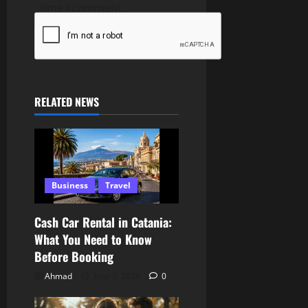
time I comment.
RELATED NEWS
Business
Travel
Cash Car Rental in Catania:
What You Need to Know
Before Booking
Ahmad
June 2, 2026
0