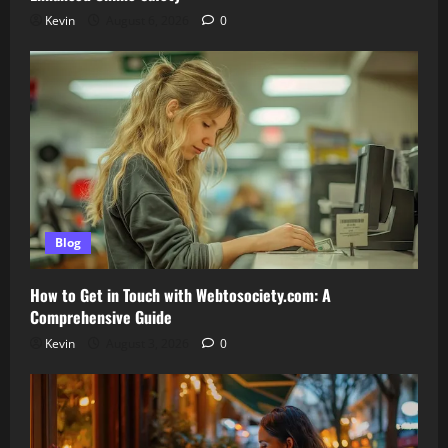
Kevin
August 6, 2026
0
Blog
How to Get in Touch with Webtosociety.com: A
Comprehensive Guide
Kevin
August 3, 2026
0