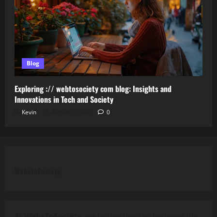
Blog
Exploring :// webtosociety com blog: Insights and
Innovations in Tech and Society
Kevin
August 3, 2026
0
WebsToSociety
At
WebsToSociety
, we bridge the gap between the