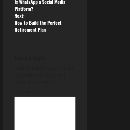
Is WhatsApp a Social Media
o
Platform?
Next:
s
How to Build the Perfect
Retirement Plan
t
n
a
Leave a Reply
v
Your email address will not
be published.
Required
i
fields are marked
*
g
Comment
*
a
t