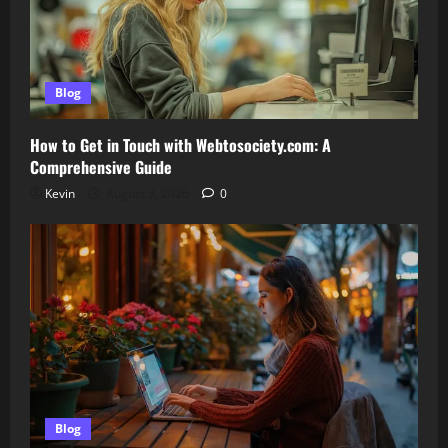
Blog
How to Get in Touch with Webtosociety.com: A
Comprehensive Guide
Kevin
August 3, 2026
0
Blog