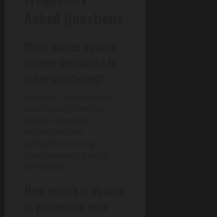
Asked Questions
What makes Voozon
unique compared to
other platforms?
Voozon’s combination of
user-friendly interface,
robust integration
capabilities, and
competitive pricing
distinguishes it from its
competitors.
How secure is Voozon
in protecting user