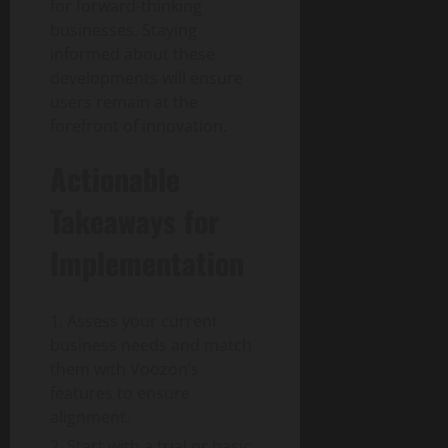
for forward-thinking
businesses. Staying
informed about these
developments will ensure
users remain at the
forefront of innovation.
Actionable
Takeaways for
Implementation
Assess your current
business needs and match
them with Voozon’s
features to ensure
alignment.
Start with a trial or basic