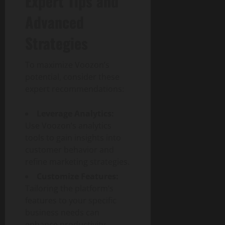
Expert Tips and
p
Advanced
a
c
Strategies
t
To maximize Voozon’s
July
30,
potential, consider these
2026
expert recommendations:
0
Leverage Analytics:
Use Voozon’s analytics
tools to gain insights into
customer behavior and
refine marketing strategies.
Customize Features:
Tailoring the platform’s
features to your specific
business needs can
enhance productivity.