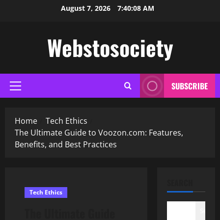
Skip
August 7, 2026
7:40:09 AM
to
content
Webstosociety
SUBSCRIBE
Primary
Menu
Home
Tech Ethics
The Ultimate Guide to Voozon.com: Features,
Benefits, and Best Practices
SEARCH
Tech Ethics
The Ultimate Guide
Search