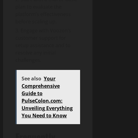
plan to evaluate the
platform’s effectiveness
before scaling up.
Engage with Voozon’s
customer support for
setup assistance and to
resolve any initial
challenges.
See also
Your
Comprehensive
Guide to
PulseColon.com:
Unveiling Everything
You Need to Know
Frequently