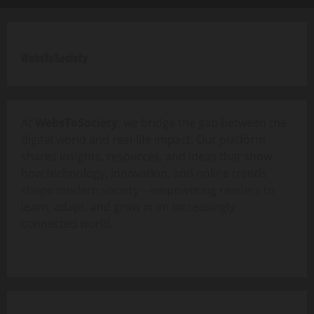
WebsToSociety
At
WebsToSociety
, we bridge the gap between the
digital world and real-life impact. Our platform
shares insights, resources, and ideas that show
how technology, innovation, and online trends
shape modern society—empowering readers to
learn, adapt, and grow in an increasingly
connected world.