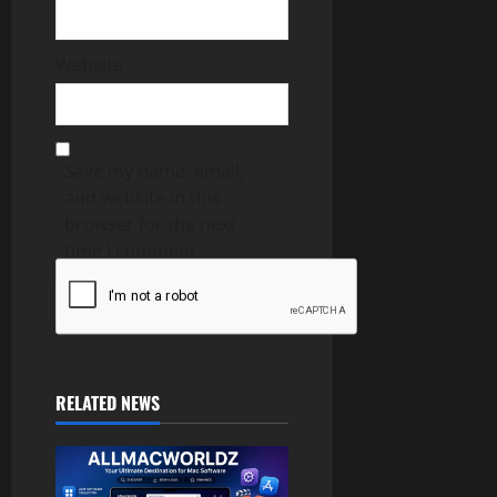
Website
Save my name, email,
and website in this
browser for the next
time I comment.
RELATED NEWS