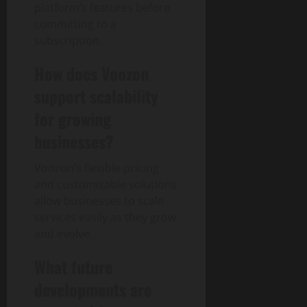
platform’s features before
committing to a
subscription.
How does Voozon
support scalability
for growing
businesses?
Voozon’s flexible pricing
and customizable solutions
allow businesses to scale
services easily as they grow
and evolve.
What future
developments are