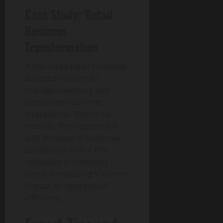
g
u
n
0
t
Case Study: Retail
i
i
T
y
t
d
e
Business
a
e
c
August
Transformation
l
h
6,
T
a
August
2026
r
A mid-sized retail company
n
1,
a
0
adopted Voozon to
d
2026
n
S
manage inventory and
0
s
o
streamline customer
f
c
interactions. Within six
o
i
months, they reported a
r
e
20% increase in customer
m
t
satisfaction and a 15%
a
y
reduction in inventory
t
costs, showcasing Voozon’s
i
August
impact on operational
o
3,
n
efficiency.
2026
I
0
m