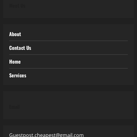
Meet Us
About
Contact Us
Home
Services
Email
Guestpost.cheapest@gmail.com