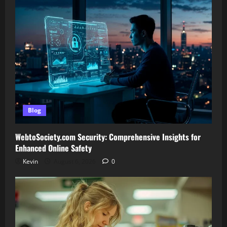
Blog
WebtoSociety.com Security: Comprehensive Insights for
Enhanced Online Safety
Kevin
August 6, 2026
0