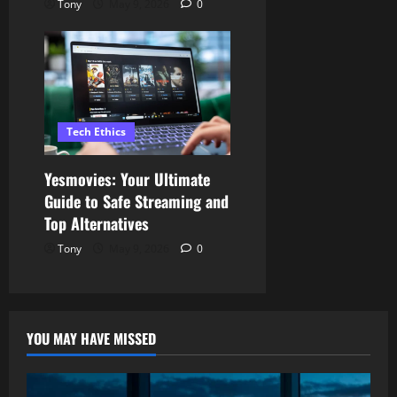
Tony
May 9, 2026
0
Tech Ethics
Yesmovies: Your Ultimate
Guide to Safe Streaming and
Top Alternatives
Tony
May 9, 2026
0
YOU MAY HAVE MISSED