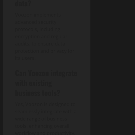
data?
Voozon implements
advanced security
protocols, including
encryption and regular
audits, to ensure data
protection and privacy for
its users.
Can Voozon integrate
with existing
business tools?
Yes, Voozon is designed to
seamlessly integrate with a
wide range of business
tools, enhancing overall
workflow and productivity.