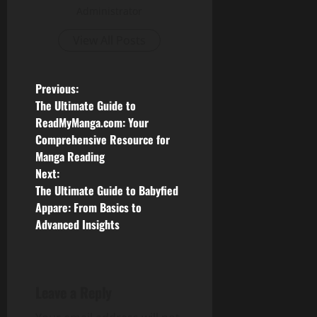
Administrator
View All Posts
P
Previous:
The Ultimate Guide to
o
ReadMyManga.com: Your
Comprehensive Resource for
s
Manga Reading
Next:
t
The Ultimate Guide to Babyfied
n
Appare: From Basics to
Advanced Insights
a
v
Leave a Reply
i