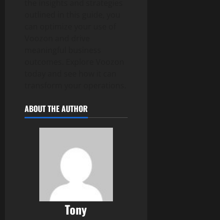
the insights and strategies
outlined in this guide, you
can optimize your use of
Voozon and drive
meaningful business
outcomes. Explore Voozon
today and see how it can
transform your operations.
ABOUT THE AUTHOR
Tony