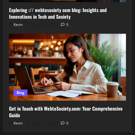
Exploring :// webtosociety com blog: Insights and
Innovations in Tech and Society
Kevin
August 3, 2026
0
Blog
Get in Touch with WebtoSociety.com: Your Comprehensive
Guide
Kevin
August 1, 2026
0