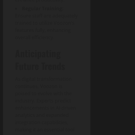
Regular Training:
Ensure staff are adequately
trained to utilize Voozon’s
features fully, enhancing
overall efficiency.
Anticipating
Future Trends
As digital transformation
continues, Voozon is
poised to evolve with the
industry. Experts predict
enhancements in AI-driven
analytics and expanded
integration capabilities,
making it an essential tool