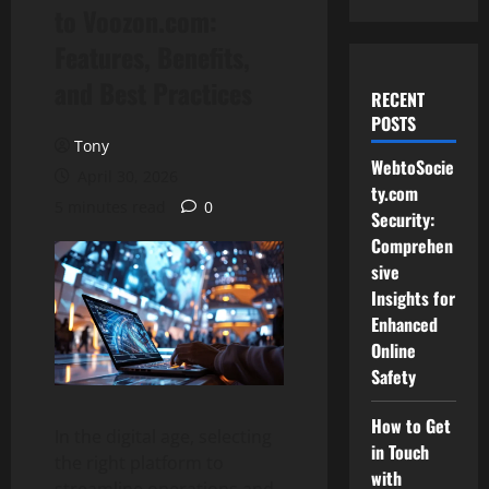
to Voozon.com:
Features, Benefits,
and Best Practices
RECENT
POSTS
Tony
WebtoSocie
April 30, 2026
ty.com
5 minutes read
0
Security:
Comprehen
sive
Insights for
Enhanced
Online
Safety
How to Get
In the digital age, selecting
in Touch
the right platform to
with
streamline operations and