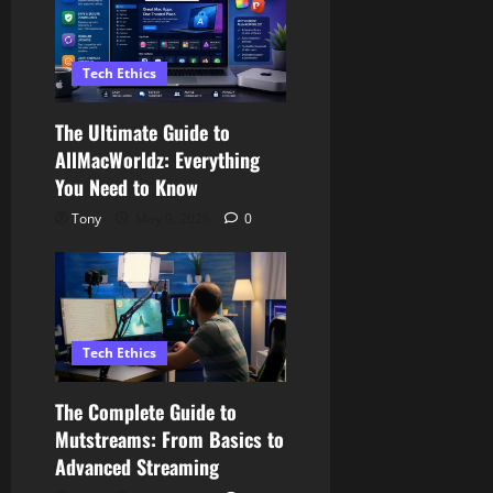
Tech Ethics
The Ultimate Guide to
AllMacWorldz: Everything
You Need to Know
Tony
May 9, 2026
0
Tech Ethics
The Complete Guide to
Mutstreams: From Basics to
Advanced Streaming