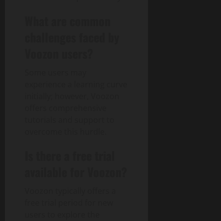
What are common
challenges faced by
Voozon users?
Some users may
experience a learning curve
initially; however, Voozon
offers comprehensive
tutorials and support to
overcome this hurdle.
Is there a free trial
available for Voozon?
Voozon typically offers a
free trial period for new
users to explore the