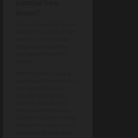
expected from
Voozon?
Future enhancements are
likely to focus on AI-driven
analytics and increased
integration capabilities,
aligning with industry
trends.
Whether you’re starting
your digital transformation
journey or looking to
enhance your current
systems, Voozon.com
offers a comprehensive
suite of tools and services
designed to support your
objectives. By leveraging