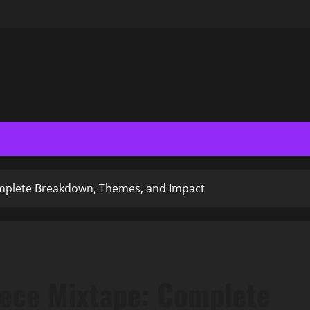
omplete Breakdown, Themes, and Impact
hece Mixtape: Complete