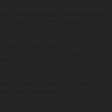
ng alliances and the fragility of trust. Some verses
en characters, while others reflect inner conflicts.
ntral to the mixtape. Lyrics delve into how
ing vulnerabilities—a theme inspired by both
aracters.
at offer emotional depth. These inner monologues
indset and personal journey.