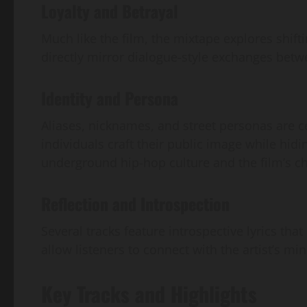
Loyalty and Betrayal
Much like the film, the mixtape explores shifti
directly mirror dialogue-style exchanges betwe
Identity and Persona
Aliases, nicknames, and street personas are ce
individuals craft their public image while hid
underground hip-hop culture and the film’s ch
Reflection and Introspection
Several tracks feature introspective lyrics th
allow listeners to connect with the artist’s m
Key Tracks and Highlights