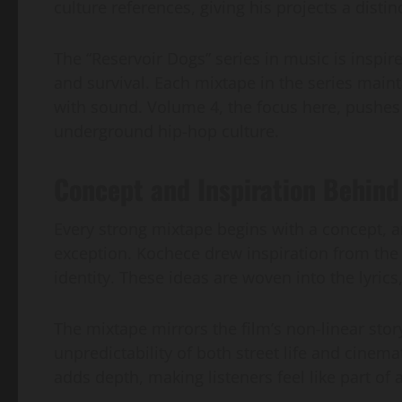
culture references, giving his projects a distinc
The “Reservoir Dogs” series in music is inspired
and survival. Each mixtape in the series main
with sound. Volume 4, the focus here, pushes
underground hip-hop culture.
Concept and Inspiration Behind
Every strong mixtape begins with a concept, 
exception. Kochece drew inspiration from the f
identity. These ideas are woven into the lyric
The mixtape mirrors the film’s non-linear story
unpredictability of both street life and cinem
adds depth, making listeners feel like part of 