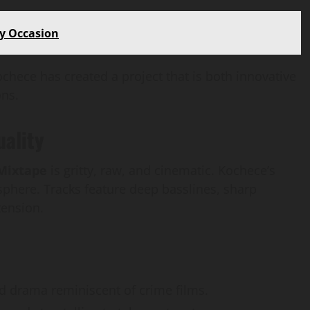
How
webstosociety.com/
ry Occasion
Defines Ethical AI
chece has created a project that is both innovative
Practices for Tech
ons.
Development
uality
Omi
February 15, 2025
0
 Mixtape
is gritty, raw, and cinematic. Kochece’s
here. Tracks feature deep basslines, sharp
tension.
 drama reminiscent of crime films.