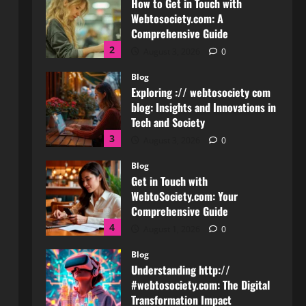
Comprehensive Guide
2
August 3, 2026
0
Blog
Exploring :// webtosociety com
blog: Insights and Innovations in
Tech and Society
3
August 3, 2026
0
Blog
Get in Touch with
WebtoSociety.com: Your
Comprehensive Guide
4
August 1, 2026
0
Blog
Understanding http://
#webtosociety.com: The Digital
Transformation Impact
5
July 30, 2026
0