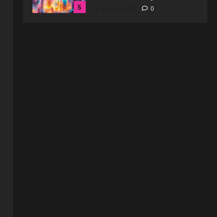
Blog
WebtoSociety.com Security:
Comprehensive Insights for
Enhanced Online Safety
1
August 6, 2026
0
Blog
How to Get in Touch with
Webtosociety.com: A
Comprehensive Guide
2
August 3, 2026
0
Blog
Exploring :// webtosociety com
blog: Insights and Innovations in
Tech and Society
3
August 3, 2026
0
Blog
Get in Touch with
WebtoSociety.com: Your