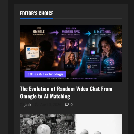
EDITOR’S CHOICE
Ethics & Technology
The Evolution of Random Video Chat From
Omegle to AI Matching
Jack
April 3, 2026
0