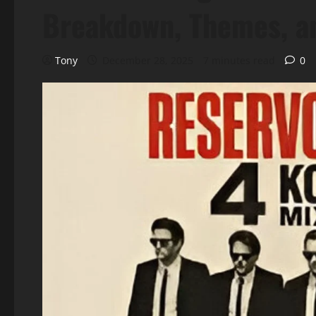
Breakdown, Themes, a
Tony
December 28, 2025
7 minutes read
0