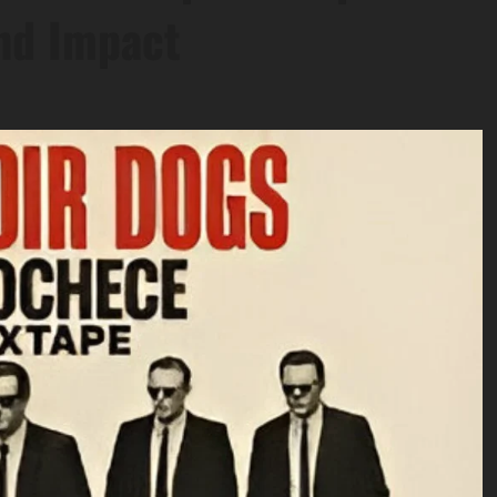
nd Impact