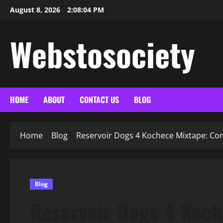
Skip
August 8, 2026
2:08:05 PM
to
content
Webstosociety
HOME
ABOUT
CONTACT US
BLOG
Home
Blog
Reservoir Dogs 4 Kochece Mixtape: C
Blog
Reservoir Dogs 4 Koc