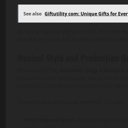
See also
Giftutility com: Unique Gifts for Eve
By fusing hip-hop with cinematic elements, Ko
and deeply connected to underground traditi
Musical Style and Production Q
The sound of the
Reservoir Dogs 4 Kochece
production style emphasizes mood and atmosp
percussion, and ambient textures that create 
Some notable production elements include:
Noir-inspired beats:
Evoking suspense and