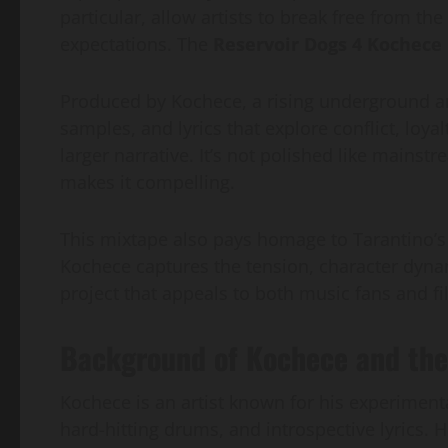
particular, allow artists to break free from t
expectations. The
Reservoir Dogs 4 Kochece
Produced by Kochece, a rising underground art
samples, and lyrics that explore conflict, loyalt
larger narrative. It’s not polished like mainst
makes it compelling.
This mixtape also pays homage to Tarantino’
Kochece captures the tension, character dynam
project that appeals to both music fans and fi
Background of Kochece and the
Kochece is an artist known for his experimenta
hard-hitting drums, and introspective lyrics.