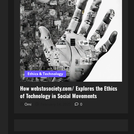
Ethics & Technology
How webstosociety.com/ Explores the Ethics
of Technology in Social Movements
Omi
February 14, 2025
0