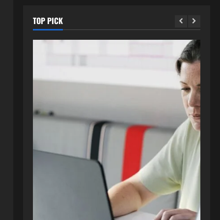
TOP PICK
Blog
How to Get in Touch with
Webtosociety.com: A
Comprehensive Guide
2
August 3, 2026
0
Blog
Exploring :// webtosociety com
blog: Insights and Innovations in
Tech and Society
3
August 3, 2026
0
Blog