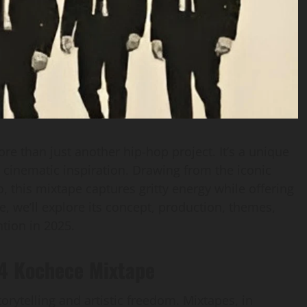
re than just another hip-hop project. It’s a unique
 cinematic inspiration. Drawing from the iconic
 this mixtape captures gritty energy while offering
cle, we’ll explore its concept, production, themes,
ntion in 2025.
 4 Kochece Mixtape
rytelling and artistic freedom. Mixtapes, in