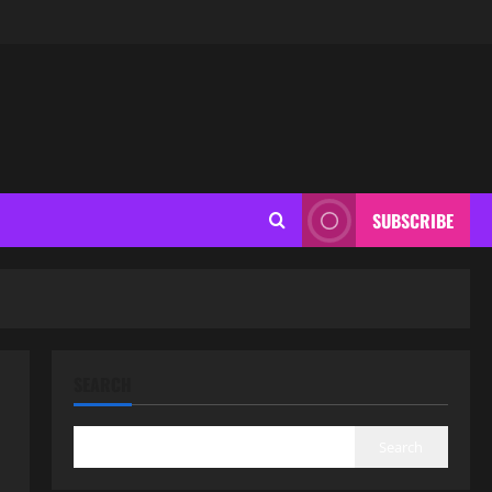
SUBSCRIBE
SEARCH
Search