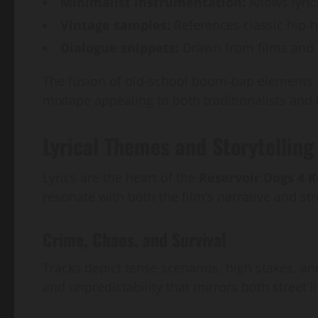
Minimalist instrumentation:
Allows lyric
Vintage samples:
References classic hip
Dialogue snippets:
Drawn from films and o
The fusion of old-school boom-bap elements
mixtape appealing to both traditionalists and 
Lyrical Themes and Storytellin
Lyrics are the heart of the
Reservoir Dogs 4 
resonate with both the film’s narrative and str
Crime, Chaos, and Survival
Tracks depict tense scenarios, high stakes, and
and unpredictability that mirrors both street l