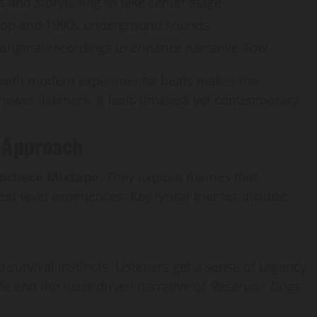
s and storytelling to take center stage.
-hop and 1990s underground sounds.
riginal recordings to enhance narrative flow.
 with modern experimental beats makes the
newer listeners. It feels timeless yet contemporary.
g Approach
Kochece Mixtape
. They explore themes that
eet-level experiences. Key lyrical themes include:
 survival instincts. Listeners get a sense of urgency
ife and the heist-driven narrative of
Reservoir Dogs
.