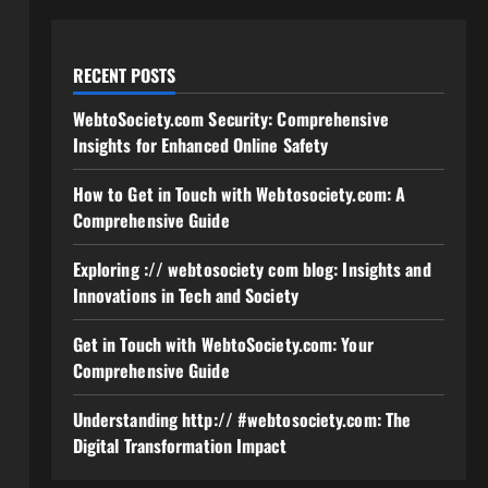
RECENT POSTS
WebtoSociety.com Security: Comprehensive
Insights for Enhanced Online Safety
How to Get in Touch with Webtosociety.com: A
Comprehensive Guide
Exploring :// webtosociety com blog: Insights and
Innovations in Tech and Society
Get in Touch with WebtoSociety.com: Your
Comprehensive Guide
Understanding http:// #webtosociety.com: The
Digital Transformation Impact