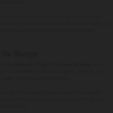
tive flavor.
 by the film’s iconic narrative of trust, betrayal,
tains underground authenticity while experimenting
 these boundaries further, reflecting modern
 the Mixtape
and the
Reservoir Dogs 4 Kochece Mixtape
is no
ilm’s core themes: tension, loyalty, betrayal, and
s, beats, and track arrangements.
telling. Some tracks jump in time, reflecting the
atic narrative. The use of dialogue-inspired samples
a heist movie.
AI Development