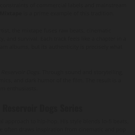
he constraints of commercial labels and mainstream
 Mixtape
is a prime example of this tradition.
ist, the mixtape fuses raw beats, cinematic
y, and survival. Each track feels like a chapter in a
ream albums, but its authenticity is precisely what
s
Reservoir Dogs
. Through sound and storytelling,
ics, and dark humor of the film. The result is a
lm enthusiasts.
 Reservoir Dogs Series
l approach to hip-hop. His style blends lo-fi beats,
 He often draws inspiration from cinematic and pop