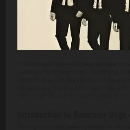
The
Reservoir Dogs 4 Kochece Mixtape
is mo
blend of underground music, storytelling, and
1992 film
Reservoir Dogs
by Quentin Tarantino,
a fresh take on the art of hip-hop. In this arti
cultural significance, and why it’s gaining atte
Introduction to Reservoir Dogs
Hip-hop has always been a platform for raw sto