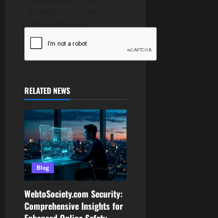
and website in this
browser for the next
time I comment.
RELATED NEWS
Blog
WebtoSociety.com Security:
Comprehensive Insights for