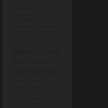
The beauty of AI is that it
evolves with data. The
more you use it, the better
your campaigns get—
revealing new patterns and
opportunities you couldn’t
have spotted manually.
Making Full-Funnel
AI Ad Creation
Simple and Human
You don’t have to be a
marketing guru or tech
whiz to use this approach.
Here’s a friendly checklist
anyone can follow: