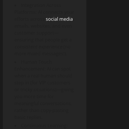
Integration Across
Platforms: AI connects your
efforts across
social media
,
emails, websites, and even
customer support—
ensuring that people get a
consistent experience
(no
more mixed messages!).
Human Touch
Enhancement: AI can spot
when a real human should
step in (for VIP customers
or tricky situations)—giving
you more time for
meaningful conversations,
rather than copy-pasting
basic replies.
Continuous Learning: