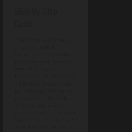
Step-By-Step
Guide
Map Your Funnel: Write
down your typical
customer journey—how do
people find you, consider
your offer, buy, and
become repeat customers?
Pick AI ad creator Tools
for Each Stage: Choose AI-
powered tools that help
with targeting, content
creation, email automation,
chatbot support, etc. Start
small if you’re new—many