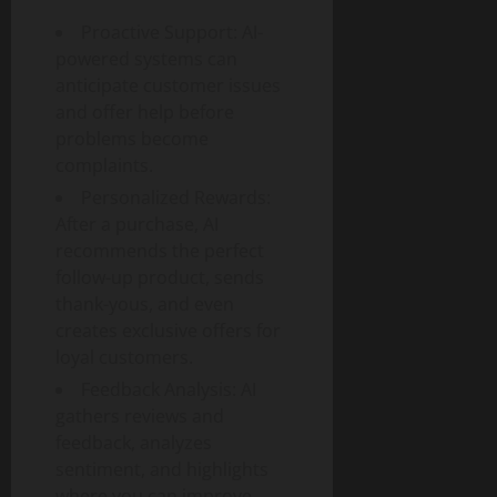
p
Proactive Support: AI-
a
powered systems can
c
anticipate customer issues
t
and offer help before
problems become
July
complaints.
30,
2026
Personalized Rewards:
After a purchase, AI
0
recommends the perfect
follow-up product, sends
thank-yous, and even
creates exclusive offers for
loyal customers.
Feedback Analysis: AI
gathers reviews and
feedback, analyzes
sentiment, and highlights
where you can improve.