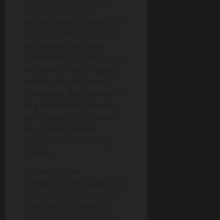
crafty jargon—it’s a
practical way to make your
ads more effective, your
work easier, and your
customers happier. You’re
not alone in the struggle;
millions face the same
challenges. But by using AI
to guide people through
each stage of the funnel,
you create genuine
connections and lasting
results.
No matter your
background, this approach
is accessible: start small,
stay curious, and let AI
supercharge the journey