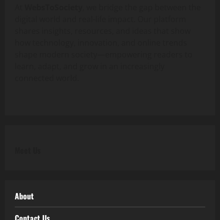
At
WebsToSociety
, we bridge the gap between the
digital world and real-life impact. Our platform
shares insights, resources, and ideas that show
how technology, innovation, and online trends
shape modern society—empowering readers to
learn, adapt, and grow in an increasingly
connected world.
Meet Us
About
Contact Us