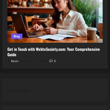
Blog
Get in Touch with WebtoSociety.com: Your Comprehensive
Guide
Kevin
August 1, 2026
0
WebsToSociety