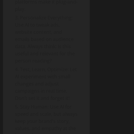
platforms make it plug-and-
play.
Personalize Everything:
Use AI to tweak ads,
website content, and
emails based on audience
data. Always think: Is this
useful and relevant for the
person reading?
Test, Learn, Optimize: Let
AI experiment with small
changes and adjust
campaigns in real time.
Don’t set it and forget it!
Stay Human: Use AI for
speed and scale, but always
keep your brand’s story,
values, and empathy at the