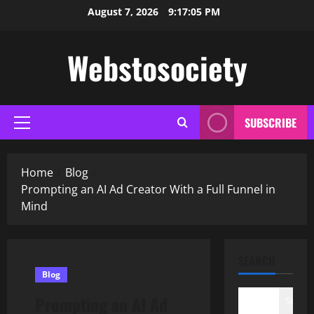
Skip
August 7, 2026
9:17:06 PM
to
content
Webstosociety
SUBSCRIBE
Primary
Menu
Home
Blog
Prompting an AI Ad Creator With a Full Funnel in
Mind
SEARCH
Blog
Prompting an AI Ad
Search