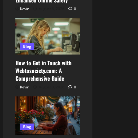
Enhanced Online Safety
Kevin
August 6, 2026
0
Blog
How to Get in Touch with
Webtosociety.com: A
Comprehensive Guide
Kevin
August 3, 2026
0
Blog