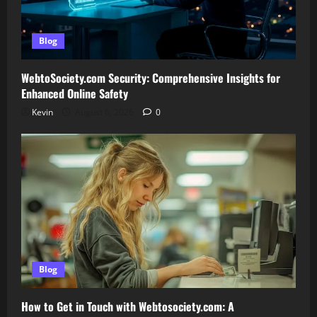
Blog
WebtoSociety.com Security: Comprehensive Insights for
Enhanced Online Safety
Kevin
August 6, 2026
0
Blog
How to Get in Touch with Webtosociety.com: A