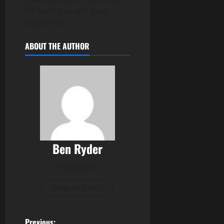
for both you and your
customers.
ABOUT THE AUTHOR
Ben Ryder
Subscriber
View All Posts
Previous: