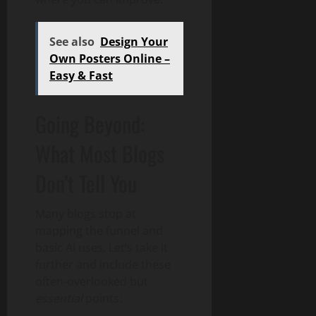
See also
Design Your
Own Posters Online –
Easy & Fast
Going Beyond:
What Most Blogs
Don’t Tell You
Many blogs stop at
mapping the funnel and
basic AI uses. Let’s take it
further and include these
often-overlooked but
essential
points: