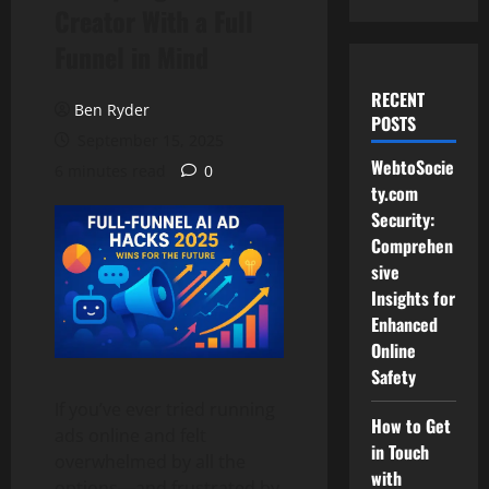
Creator With a Full
Funnel in Mind
RECENT
Ben Ryder
POSTS
September 15, 2025
WebtoSocie
6 minutes read
0
ty.com
Security:
Comprehen
sive
Insights for
Enhanced
Online
Safety
If you’ve ever tried running
How to Get
ads online and felt
in Touch
overwhelmed by all the
with
options—and frustrated by