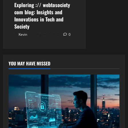
Exploring :// webtosociety
com blog: Insights and
Innovations in Tech and
Society
Kevin
August 3, 2026
0
YOU MAY HAVE MISSED