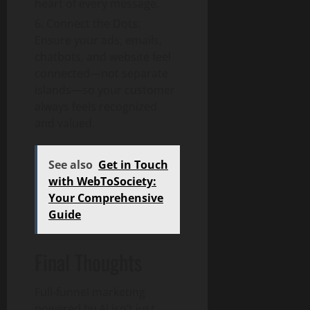
heart of every message.
Connect the Dots:
Ensure your ads, emails,
chatbots, and website feel
connected—not separate
islands—so your customer
always feels recognized
and valued.
See also
Get in Touch
with WebToSociety:
Your Comprehensive
Guide
Final Thoughts
Full-funnel marketing
powered by AI isn’t just