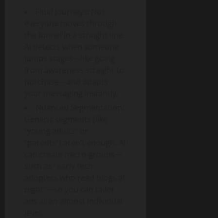
Fluid Journeys: Not
everyone moves through
the funnel in a straight line.
AI detects when someone
jumps stages—like going
from awareness straight to
purchase—and adapts
your messaging instantly.
Nuanced Segmentation:
Generic segments (like
“young adults” or
“parents”) aren’t enough. AI
can create micro-groups—
such as “early tech
adopters who read blogs at
night”—so you can tailor
ads at an almost individual
level.