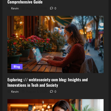
Comprehensive Guide
Kevin
August 3, 2026
0
Blog
Exploring :// webtosociety com blog: Insights and
Innovations in Tech and Society
Kevin
August 3, 2026
0