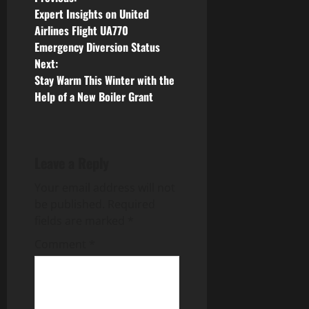
P
Expert Insights on United
o
Airlines Flight UA770
Emergency Diversion Status
s
Next:
Stay Warm This Winter with the
t
Help of a New Boiler Grant
n
a
Leave a Reply
v
Your email address will not
i
be published.
Required
fields are marked
*
g
Comment
*
a
t