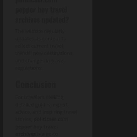
pepper boy travel
archives updated?
The website regularly
updates its content to
reflect current travel
trends, new destinations,
and changes in travel
regulations.
Conclusion
For travelers seeking
detailed guides, expert
advice, and inspiring travel
stories,
politicser.com
pepper boy travel
archives
is a go-to