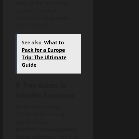
easy navigation so that
travelers can find the
information they need
without hassle.
See also
What to
Pack for a Europe
Trip: The Ultimate
Guide
4. Free Access to
Valuable Resources
Unlike some travel
platforms that require
subscriptions,
politicser.com pepperboy
travel archives
offers free