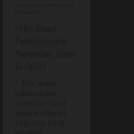
access to a wealth of travel
knowledge.
FAQs About
Politicser.com
Pepperboy Travel
Archives
1. What makes
politicser.com
pepper boy travel
archives different
from other travel
websites?