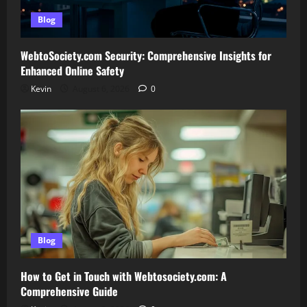
Blog
WebtoSociety.com Security: Comprehensive Insights for
Enhanced Online Safety
Kevin
August 6, 2026
0
Blog
How to Get in Touch with Webtosociety.com: A
Comprehensive Guide