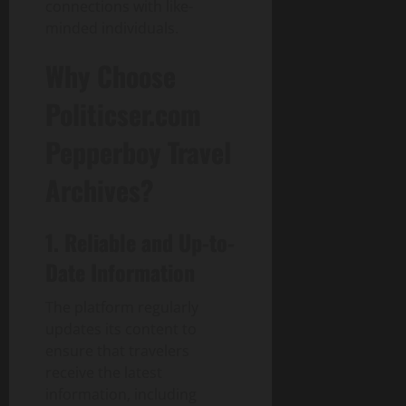
connections with like-
p
minded individuals.
a
c
Why Choose
t
Politicser.com
July
30,
Pepperboy Travel
2026
Archives?
0
1. Reliable and Up-to-
Date Information
The platform regularly
updates its content to
ensure that travelers
receive the latest
information, including