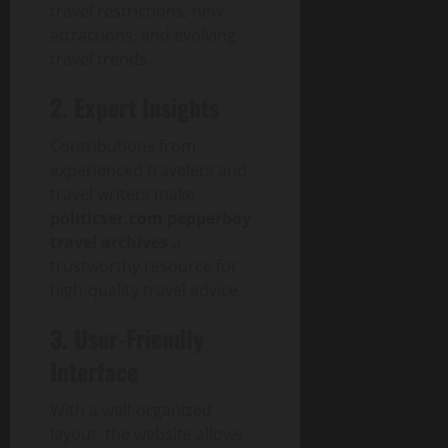
travel restrictions, new
attractions, and evolving
travel trends.
2. Expert Insights
Contributions from
experienced travelers and
travel writers make
politicser.com pepperboy
travel archives
a
trustworthy resource for
high-quality travel advice.
3. User-Friendly
Interface
With a well-organized
layout, the website allows