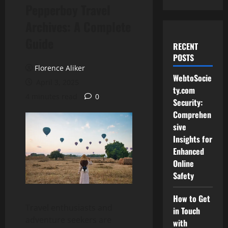
Pepperboy Travel
Archives: A Complete
Guide
RECENT
POSTS
Florence Aliker
WebtoSocie
April 3, 2025
ty.com
4 minutes read
0
Security:
Comprehen
sive
Insights for
Enhanced
Online
Safety
How to Get
Travel enthusiasts and
in Touch
adventure seekers are
with