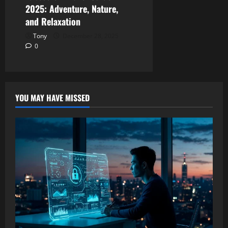
2025: Adventure, Nature,
and Relaxation
Tony
December 28, 2025
0
YOU MAY HAVE MISSED