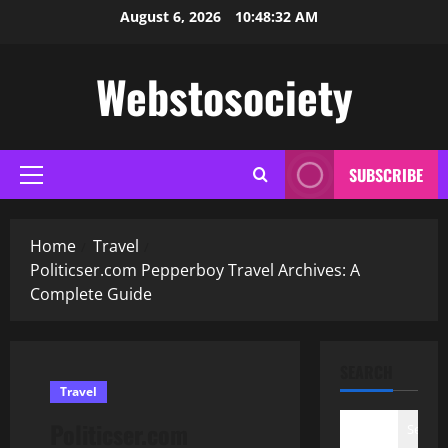
Skip
August 6, 2026
10:48:33 AM
to
content
Webstosociety
SUBSCRIBE
Primary
Menu
Home
Travel
Politicser.com Pepperboy Travel Archives: A
Complete Guide
SEARCH
Travel
Politicser.com
Search