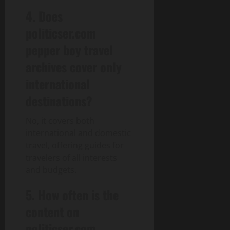
4. Does
politicser.com
pepper boy travel
archives cover only
international
destinations?
No, it covers both
international and domestic
travel, offering guides for
travelers of all interests
and budgets.
5. How often is the
content on
politicser.com