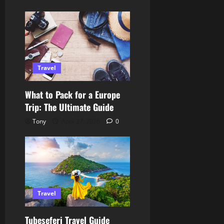
Travel
What to Pack for a Europe
Trip: The Ultimate Guide
Tony
April 27, 2026
0
Travel
Tubeseferi Travel Guide