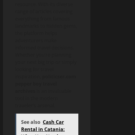
resource. With its diverse
range of articles covering
everything from famous
landmarks to hidden gems,
the platform helps
adventurers make
informed travel decisions.
Whether you’re planning
your next big trip or simply
looking for travel
inspiration,
politicser.com
pepper boy travel
archives
is an invaluable
tool in the modern
traveler’s arsenal.
See also
Cash Car
Rental in Catania: