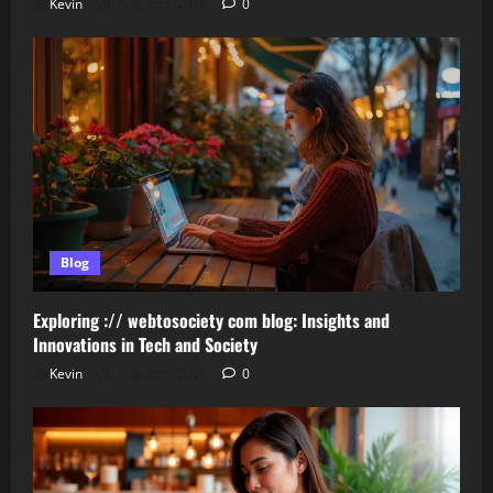
Kevin
August 3, 2026
0
Blog
Exploring :// webtosociety com blog: Insights and
Innovations in Tech and Society
Kevin
August 3, 2026
0