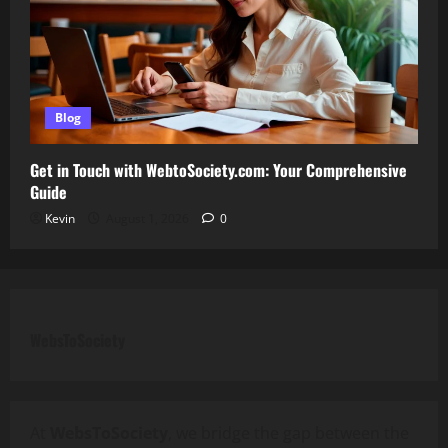
Blog
Get in Touch with WebtoSociety.com: Your Comprehensive
Guide
Kevin
August 1, 2026
0
WebsToSociety
At
WebsToSociety
, we bridge the gap between the