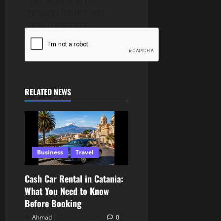
and website in this
browser for the next
time I comment.
RELATED NEWS
Business
Travel
Cash Car Rental in Catania:
What You Need to Know
Before Booking
Ahmad
June 2, 2026
0