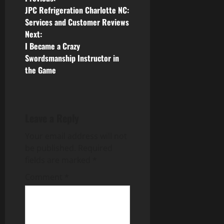
P
JPC Refrigeration Charlotte NC:
o
Services and Customer Reviews
Next:
s
I Became a Crazy
Swordsmanship Instructor in
t
the Game
n
a
Leave a Reply
v
Your email address will not
i
be published.
Required
fields are marked
*
g
Comment
*
a
t