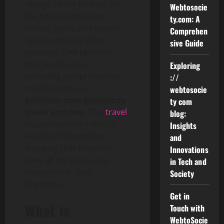
always on the lookout for
Webtosocie
the best destinations,
ty.com: A
hidden gems, and expert
Comprehen
tips to enhance their
sive Guide
journeys. One platform
that stands out in
Exploring
providing comprehensive
://
travel insights is
webtosocie
politicser.com pepperboy
ty com
travel archives
. This
travel
-
blog:
focused section offers a
Insights
wealth of information,
and
ensuring that travelers
Innovations
have all the necessary
in Tech and
resources at their
Society
fingertips.
Get in
What is
Touch with
WebtoSocie