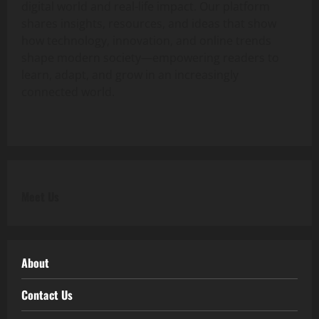
digital world and real-life impact. Our platform
shares insights, resources, and ideas that show
how technology, innovation, and online trends
shape modern society—empowering readers to
learn, adapt, and grow in an increasingly
connected world.
Meet Us
About
Contact Us