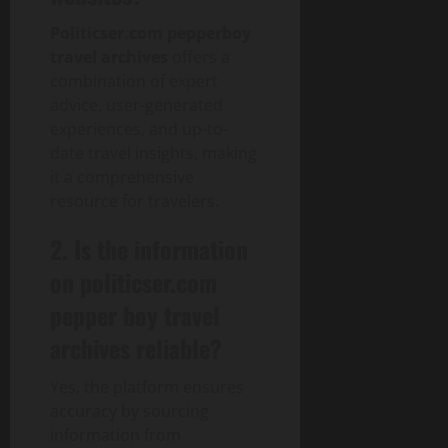
Politicser.com pepperboy
travel archives
offers a
combination of expert
advice, user-generated
experiences, and up-to-
date travel insights, making
it a comprehensive
resource for travelers.
2. Is the information
on politicser.com
pepper boy travel
archives reliable?
Yes, the platform ensures
accuracy by sourcing
information from