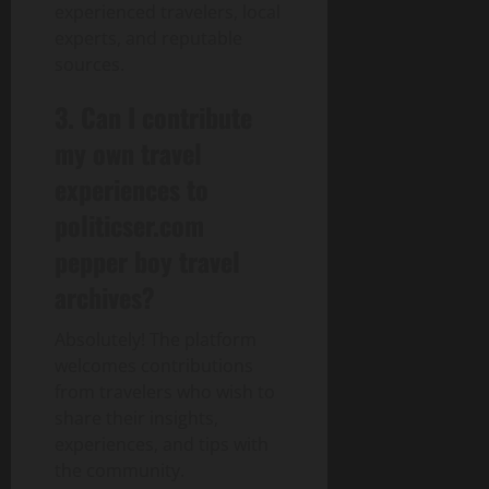
experienced travelers, local
experts, and reputable
sources.
3. Can I contribute
my own travel
experiences to
politicser.com
pepper boy travel
archives?
Absolutely! The platform
welcomes contributions
from travelers who wish to
share their insights,
experiences, and tips with
the community.