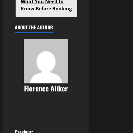
What You Need to
Know Before Booking
ABOUT THE AUTHOR
Florence Aliker
Editor
View All Posts
Previous: