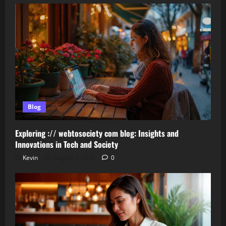
Blog
Exploring :// webtosociety com blog: Insights and
Innovations in Tech and Society
Kevin
August 3, 2026
0