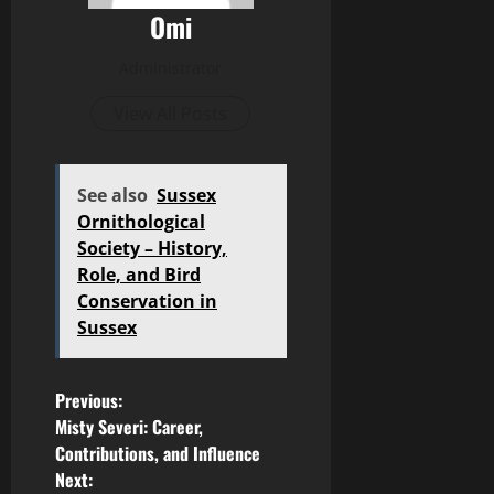
Omi
Administrator
View All Posts
See also
Sussex
Ornithological
Society – History,
Role, and Bird
Conservation in
Sussex
P
Previous:
Misty Severi: Career,
o
Contributions, and Influence
Next: