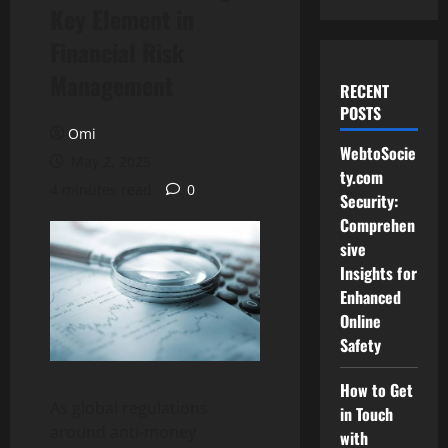
Key Element in
Financial Risk
Management
RECENT
POSTS
Omi
WebtoSocie
May 2, 2025
ty.com
4 minutes read
0
Security:
Comprehen
sive
Insights for
Enhanced
Online
Safety
How to Get
As global regulations
in Touch
around anti-money
with