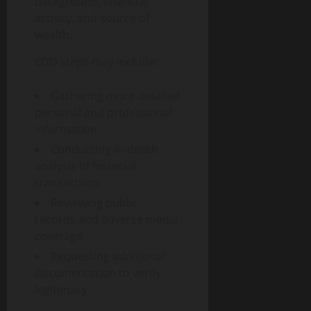
g
background, financial
u
n
0
t
i
i
activity, and source of
T
y
t
d
e
wealth.
a
e
c
August
l
EDD steps may include:
h
6,
T
a
August
2026
r
n
Gathering more detailed
1,
a
0
d
2026
personal and professional
n
S
information
0
s
o
Conducting in-depth
f
c
analysis of financial
o
i
transactions
r
e
m
t
Reviewing public
a
y
records and adverse media
t
coverage
i
August
Requesting additional
o
3,
documentation to verify
n
2026
legitimacy
I
0
m