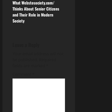
s
What Webstosociety.com/
Thinks About Senior Citizens
t
and Their Role in Modern
n
Society
a
v
Leave a Reply
i
Your email address will not
be published.
Required
g
fields are marked
*
a
Comment
*
t
i
o