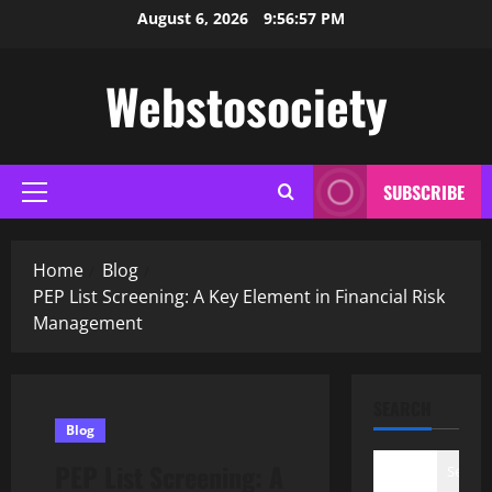
Skip
August 6, 2026
9:56:58 PM
to
content
Webstosociety
SUBSCRIBE
Primary
Menu
Home
Blog
PEP List Screening: A Key Element in Financial Risk
Management
SEARCH
Blog
PEP List Screening: A
Search