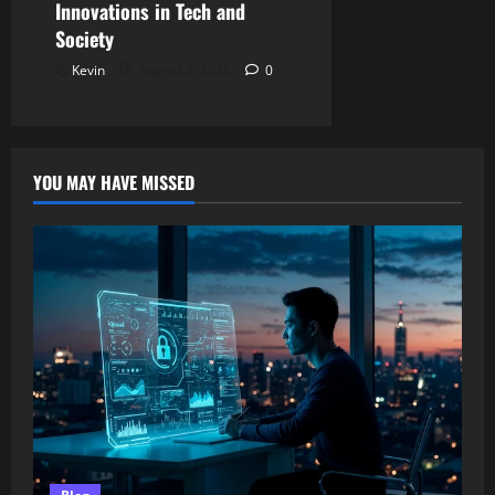
Innovations in Tech and
Society
Kevin
August 3, 2026
0
YOU MAY HAVE MISSED