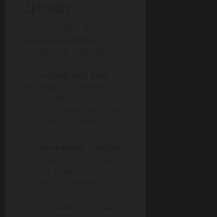
Software
When selecting
PEP
screening software
,
consider the following:
Coverage and data
accuracy
: The software
should offer access to
comprehensive global PEP
databases and reliable
updates.
User-friendly interface
:
Compliance teams should
be able to easily interpret
and act on screening
results.
Integration
: Seamless