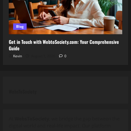
Blog
Get in Touch with WebtoSociety.com: Your Comprehensive
Guide
Kevin
August 1, 2026
0
WebsToSociety
At
WebsToSociety
, we bridge the gap between the
digital world and real-life impact. Our platform