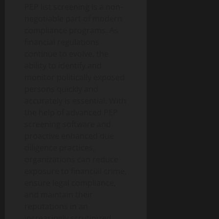
PEP list screening is a non-
negotiable part of modern
compliance programs. As
financial regulations
continue to evolve, the
ability to identify and
monitor politically exposed
persons quickly and
accurately is essential. With
the help of advanced PEP
screening software and
proactive enhanced due
diligence practices,
organizations can reduce
exposure to financial crime,
ensure legal compliance,
and maintain their
reputations in an
increasingly scrutinized