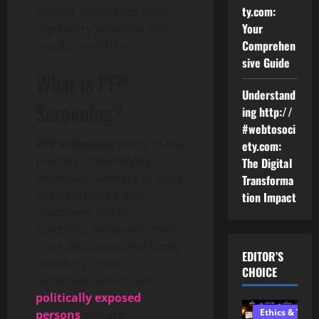
ty.com:
protect themselves from
Your
regulatory penalties and
Comprehen
reputational harm.
sive Guide
What is PEP
Understand
Screening?
ing http://
#webtosoci
PEP screening
refers to the
ety.com:
process of identifying
The Digital
individuals who are or have
Transforma
been entrusted with
tion Impact
prominent public
functions, along with their
close associates and family
EDITOR’S
members. These
CHOICE
individuals are known as
politically exposed
Ethics & Tech
persons
and are