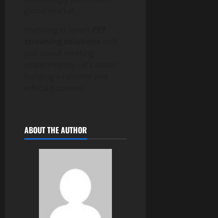
global market.
Investing in smart
PEP
screening solutions
isn’t
just about meeting
requirements—it’s about
building a resilient and
ethical business.
ABOUT THE AUTHOR