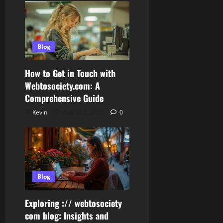
Blog
How to Get in Touch with
Webtosociety.com: A
Comprehensive Guide
Kevin
August 3, 2026
0
Blog
Exploring :// webtosociety
com blog: Insights and