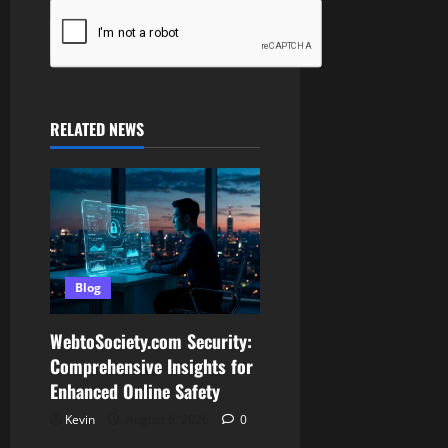
RELATED NEWS
Blog
WebtoSociety.com Security:
Comprehensive Insights for
Enhanced Online Safety
Kevin
August 6, 2026
0