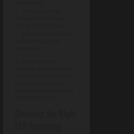
assessments
Conduct periodic
reviews to identify any
changes in PEP status
Maintain detailed audit
trails for regulatory
inspections
By adopting these
solutions, businesses not
only comply with the law
but also build stronger
governance practices and
stakeholder trust.
Choosing the Right
PEP Screening