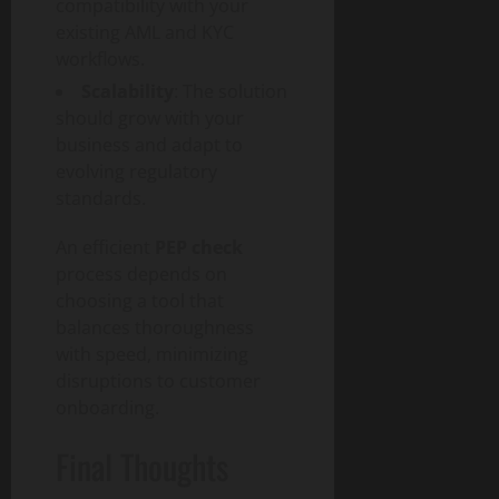
compatibility with your
existing AML and KYC
workflows.
Scalability
: The solution
should grow with your
business and adapt to
evolving regulatory
standards.
An efficient
PEP check
process depends on
choosing a tool that
balances thoroughness
with speed, minimizing
disruptions to customer
onboarding.
Final Thoughts