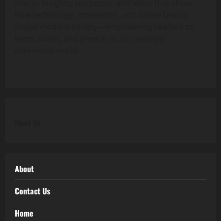
shares insights, resources, and ideas that show
how technology, innovation, and online trends
shape modern society—empowering readers to
learn, adapt, and grow in an increasingly
connected world.
Meet Us
About
Contact Us
Home