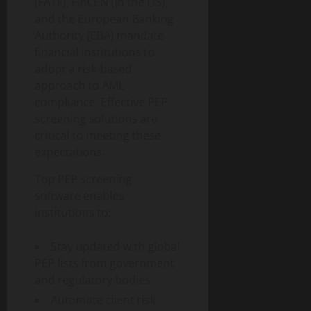
(FATF), FinCEN (in the US),
and the European Banking
Authority (EBA) mandate
financial institutions to
adopt a risk-based
approach to AML
compliance. Effective PEP
screening solutions are
critical to meeting these
expectations.
Top PEP screening
software enables
institutions to:
Stay updated with global
PEP lists from government
and regulatory bodies
Automate client risk