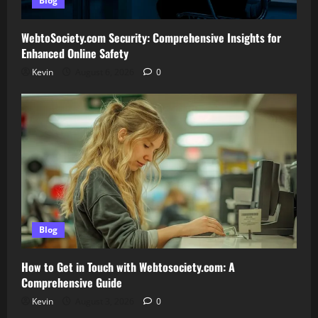
Blog
WebtoSociety.com Security: Comprehensive Insights for
Enhanced Online Safety
Kevin
August 6, 2026
0
Blog
How to Get in Touch with Webtosociety.com: A
Comprehensive Guide
Kevin
August 3, 2026
0