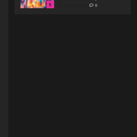
1
August 6, 2026
0
Blog
How to Get in Touch with
Webtosociety.com: A
Comprehensive Guide
2
August 3, 2026
0
Blog
Exploring :// webtosociety com
blog: Insights and Innovations in
Tech and Society
3
August 3, 2026
0
Blog
Get in Touch with
WebtoSociety.com: Your
Comprehensive Guide
4
August 1, 2026
0
Blog