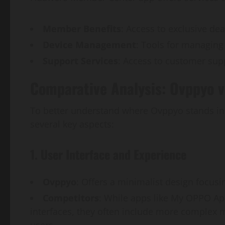
Member Benefits
: Access to exclusive de
Device Management
: Tools for managing
Support Services
: Access to customer sup
Comparative Analysis: Ovppyo 
To better understand where Ovppyo stands in 
several key aspects:
1. User Interface and Experience
Ovppyo
: Offers a minimalist design focus
Competitors
: While apps like My OPPO A
interfaces, they often include more comple
users.