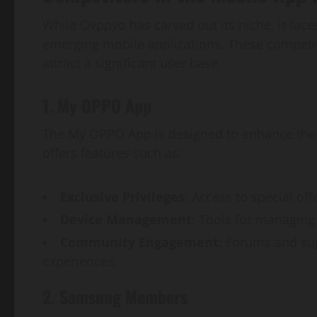
While Ovppyo has carved out its niche, it face
emerging mobile applications. These competit
attract a significant user base.
1. My OPPO App
The My OPPO App is designed to enhance the 
offers features such as:
Exclusive Privileges
: Access to special of
Device Management
: Tools for managing 
Community Engagement
: Forums and su
experiences.
2. Samsung Members