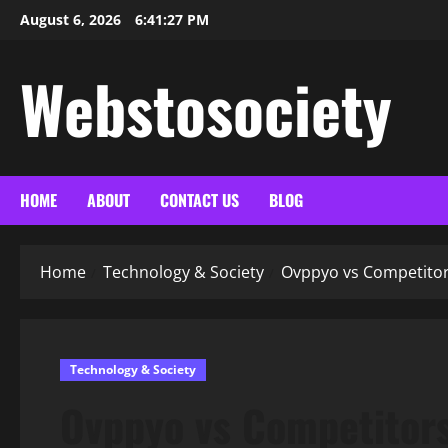
Skip
August 6, 2026
6:41:28 PM
to
content
Webstosociety
HOME
ABOUT
CONTACT US
BLOG
Home
Technology & Society
Ovppyo vs Competitor
Technology & Society
Ovppyo vs Competitors