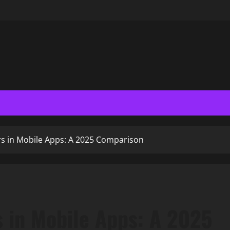
s in Mobile Apps: A 2025 Comparison
 in Mobile Apps: A 2025