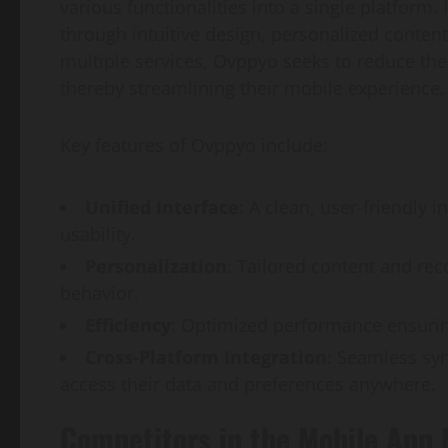
various functionalities into a single platform
through intuitive design, personalized content
multiple services, Ovppyo seeks to reduce the
thereby streamlining their mobile experience.
Key features of Ovppyo include:
Unified Interface
: A clean, user-friendly 
usability.
Personalization
: Tailored content and r
behavior.
Efficiency
: Optimized performance ensurin
Cross-Platform Integration
: Seamless syn
access their data and preferences anywhere.
Competitors in the Mobile App