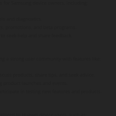
How
s for Samsung device owners, including:
webstosociety.com/
ols and diagnostics.
Defines Ethical AI
nts, promotions, and beta programs.
Practices for Tech
s to seek help and share feedback.
Development
g a strong user community with features like:
Omi
February 15, 2025
0
iscuss products, share tips, and seek advice.
g product launches and events.
articipate in testing new features and products.
ilored to Huawei device users, such as: