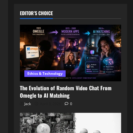
EDITOR’S CHOICE
Ethics & Technology
The Evolution of Random Video Chat From
Omegle to AI Matching
Jack
April 3, 2026
0