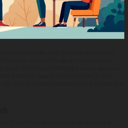
petitive than ever. With countless applications
s innovation, user-centric design, and seamless
e player in this space, offering a unique approach
s it stack up against its competitors? In this
n, highlighting Ovppyo’s strengths and areas where it
ach
mplify users’ digital experiences by integrating