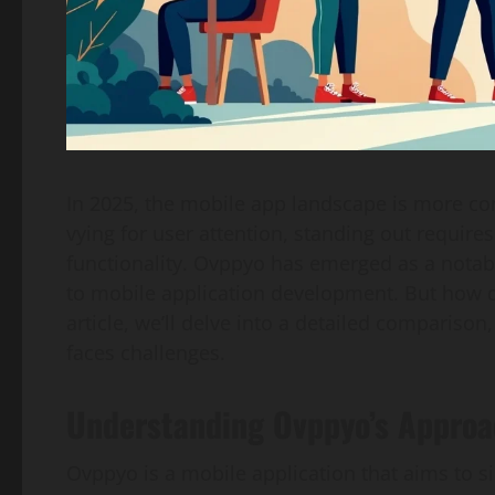
In 2025, the mobile app landscape is more com
vying for user attention, standing out require
functionality. Ovppyo has emerged as a notabl
to mobile application development. But how doe
article, we’ll delve into a detailed compariso
faces challenges.
Understanding Ovppyo’s Appro
Ovppyo is a mobile application that aims to si