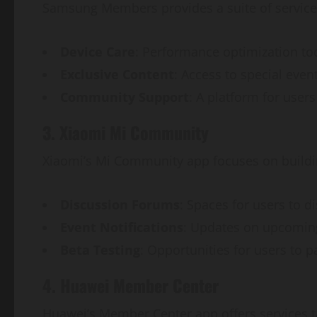
Samsung Members provides a suite of service
Device Care
: Performance optimization to
Exclusive Content
: Access to special eve
Community Support
: A platform for user
3. Xiaomi Mi Community
Xiaomi’s Mi Community app focuses on buildin
Discussion Forums
: Spaces for users to d
Event Notifications
: Updates on upcomin
Beta Testing
: Opportunities for users to p
4. Huawei Member Center
Huawei’s Member Center app offers services ta