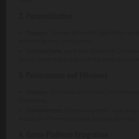
2. Personalization
Ovppyo
: Utilizes advanced algorithms to 
enhancing user satisfaction.
Competitors
: Apps like Xiaomi Mi Commu
driven content but may lack the level of pers
3. Performance and Efficiency
Ovppyo
: Prioritizes optimized performanc
transitions.
Competitors
: Some competitor apps may e
inclusion of numerous features and services.
4. Cross-Platform Integration