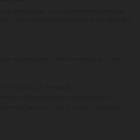
s stiff competition from several established and
ors have their unique offerings and strengths that
user experience for OPPO smartphone users. It
fers, discounts, and rewards.
device settings, updates, and diagnostics.
pport channels for users to connect and share
AI Development