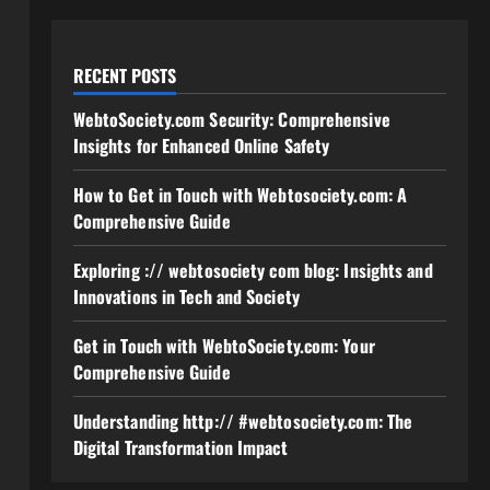
RECENT POSTS
WebtoSociety.com Security: Comprehensive
Insights for Enhanced Online Safety
How to Get in Touch with Webtosociety.com: A
Comprehensive Guide
Exploring :// webtosociety com blog: Insights and
Innovations in Tech and Society
Get in Touch with WebtoSociety.com: Your
Comprehensive Guide
Understanding http:// #webtosociety.com: The
Digital Transformation Impact