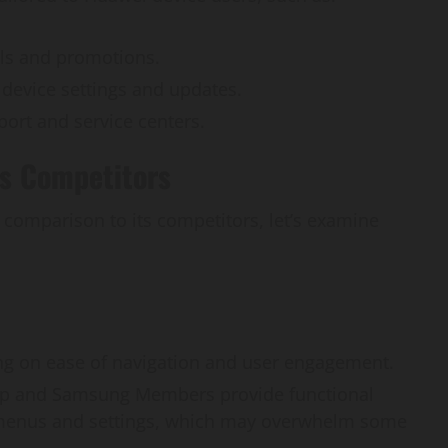
als and promotions.
 device settings and updates.
port and service centers.
vs Competitors
comparison to its competitors, let’s examine
ing on ease of navigation and user engagement.
pp and Samsung Members provide functional
x menus and settings, which may overwhelm some