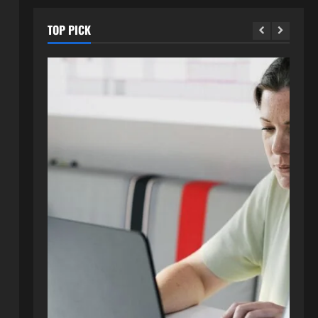
TOP PICK
Blog
How to Get in Touch with
Webtosociety.com: A
Comprehensive Guide
2
August 3, 2026
0
Blog
Exploring :// webtosociety com
blog: Insights and Innovations in
Tech and Society
3
August 3, 2026
0
Blog
Get in Touch with
WebtoSociety.com: Your
Comprehensive Guide