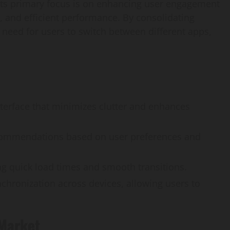
. Its primary focus is on enhancing user engagement
, and efficient performance. By consolidating
 need for users to switch between different apps,
interface that minimizes clutter and enhances
ecommendations based on user preferences and
g quick load times and smooth transitions.
chronization across devices, allowing users to
 Market