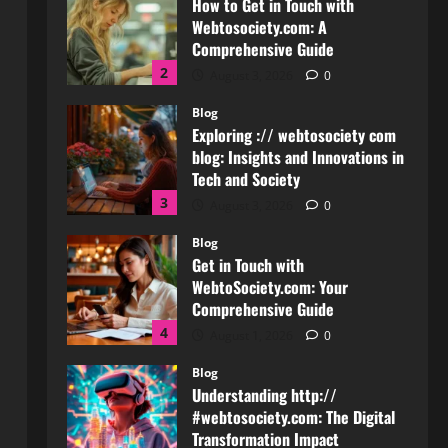
Exploring :// webtosociety com
blog: Insights and Innovations in
Tech and Society
3
August 3, 2026
0
Blog
Get in Touch with
WebtoSociety.com: Your
Comprehensive Guide
4
August 1, 2026
0
Blog
Understanding http://
#webtosociety.com: The Digital
Transformation Impact
5
July 30, 2026
0
Blog
WebtoSociety.com Security:
Comprehensive Insights for
Enhanced Online Safety