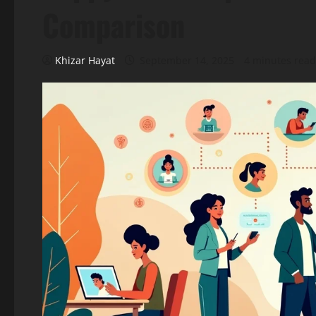
Comparison
Khizar Hayat
September 14, 2025
4 minutes read