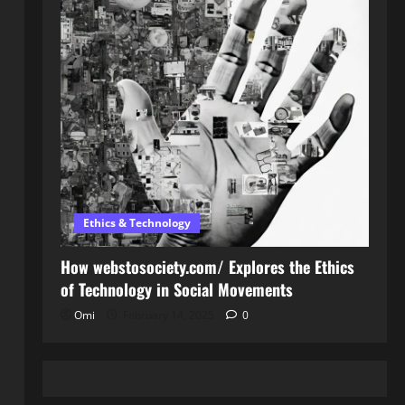
Ethics & Technology
How webstosociety.com/ Explores the Ethics
of Technology in Social Movements
Omi
February 14, 2025
0