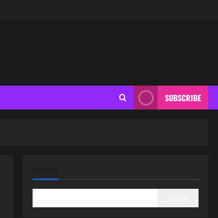
SUBSCRIBE
SEARCH
Search