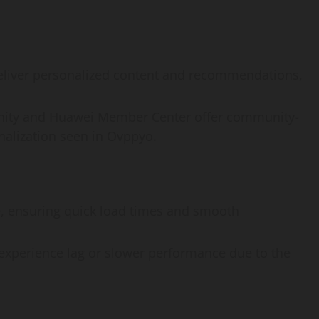
deliver personalized content and recommendations,
nity and Huawei Member Center offer community-
onalization seen in Ovppyo.
e, ensuring quick load times and smooth
xperience lag or slower performance due to the