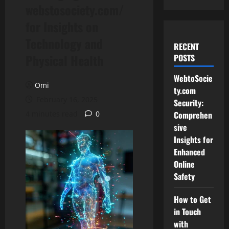
webstosociety.com/
for Insights on
Technology and
RECENT
Physical Health
POSTS
WebtoSocie
Omi
ty.com
February 16, 2025
Security:
4 minutes read
0
Comprehen
sive
Insights for
Enhanced
Online
Safety
How to Get
in Touch
with