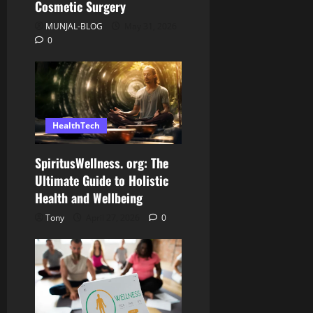
Cosmetic Surgery
MUNJAL-BLOG
May 31, 2026
0
HealthTech
SpiritusWellness. org: The
Ultimate Guide to Holistic
Health and Wellbeing
Tony
April 27, 2026
0