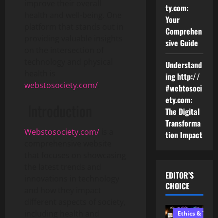
improve their overall
ty.com:
health and well-being. One
Your
platform that stands out in
Comprehen
providing valuable insights
sive Guide
on the intersection of
technology and physical
Understand
health is
ing http://
webstosociety.com/
.
#webtosoci
ety.com:
Introduction
The Digital
Transforma
Webstosociety.com/
is a
tion Impact
comprehensive website
that focuses on showcasing
the latest trends and
EDITOR’S
innovations in technology
CHOICE
and how they impact
different aspects of society,
including health and
Ethics & Tech