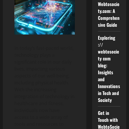
Webtosocie
ty.com: A
Comprehen
sive Guide
Exploring
://
In today’s fast-paced world,
webtosocie
technology plays a
ty com
significant role in our daily
blog:
lives, impacting various
Insights
aspects of our well-being,
and
including physical health.
Innovations
With the increasing
in Tech and
integration of technology in
Society
healthcare and fitness,
individuals now have
Get in
access to a wide array of
Touch with
tools and resources to
WebtoSocie