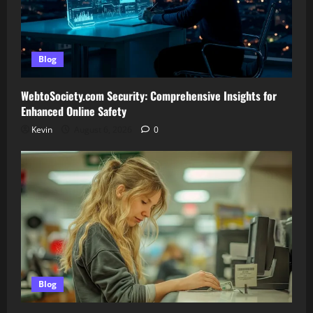
Blog
WebtoSociety.com Security: Comprehensive Insights for
Enhanced Online Safety
Kevin
August 6, 2026
0
Blog