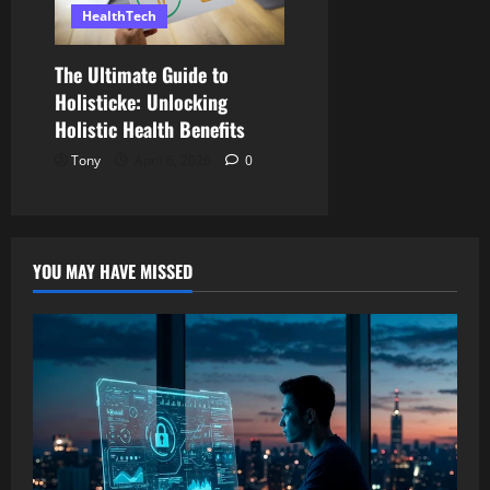
HealthTech
The Ultimate Guide to
Holisticke: Unlocking
Holistic Health Benefits
Tony
April 6, 2026
0
YOU MAY HAVE MISSED