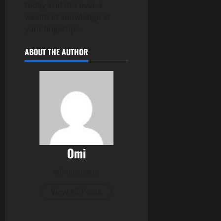
today and discover a
wealth of knowledge at
your fingertips.
ABOUT THE AUTHOR
Omi
Administrator
View All Posts