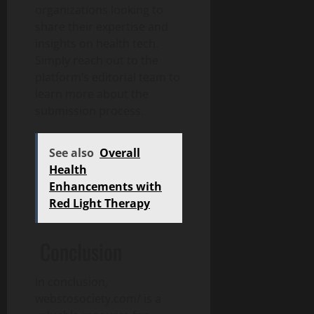
organizations looking to
share their expertise and
insights on health tech.
Simply reach out to the
platform’s editorial team to
learn more about the
submission process.
See also
Overall
Health
Enhancements with
Red Light Therapy
Conclusion
In conclusion,
webstosociety.com/ is a