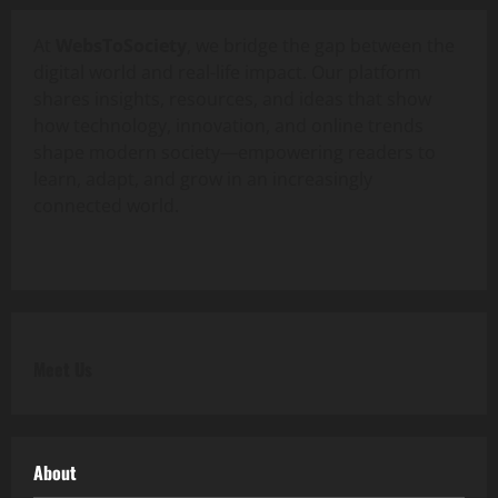
At
WebsToSociety
, we bridge the gap between the
digital world and real-life impact. Our platform
shares insights, resources, and ideas that show
how technology, innovation, and online trends
shape modern society—empowering readers to
learn, adapt, and grow in an increasingly
connected world.
Meet Us
About