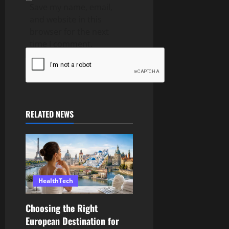
Save my name, email,
and website in this
browser for the next
time I comment.
RELATED NEWS
HealthTech
Choosing the Right
European Destination for