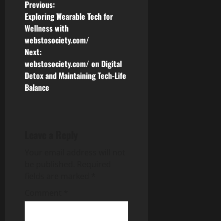
P
Previous:
Exploring Wearable Tech for
o
Wellness with
webstosociety.com/
s
Next:
webstosociety.com/ on Digital
t
Detox and Maintaining Tech-Life
n
Balance
a
v
Leave a Reply
i
Your email address will not
be published.
Required
g
fields are marked
*
a
Comment
*
t