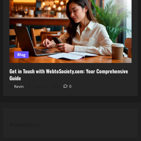
Blog
Get in Touch with WebtoSociety.com: Your Comprehensive
Guide
Kevin
August 1, 2026
0
WebsToSociety