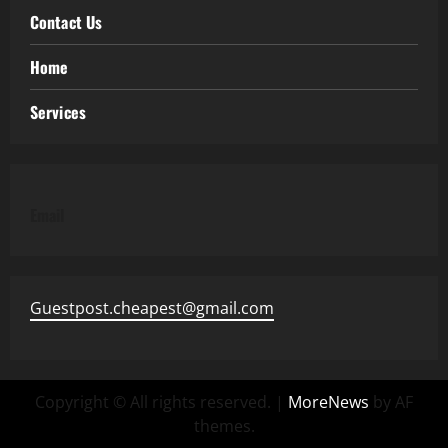
Contact Us
Home
Services
Email
Guestpost.cheapest@gmail.com
Copyright © All rights reserved.
|
MoreNews
by AF
themes.