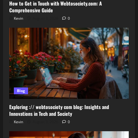
How to Get in Touch with Webtosociety.com: A
Comprehensive Guide
Kevin
August 3, 2026
0
Blog
Exploring :// webtosociety com blog: Insights and
Innovations in Tech and Society
Kevin
August 3, 2026
0