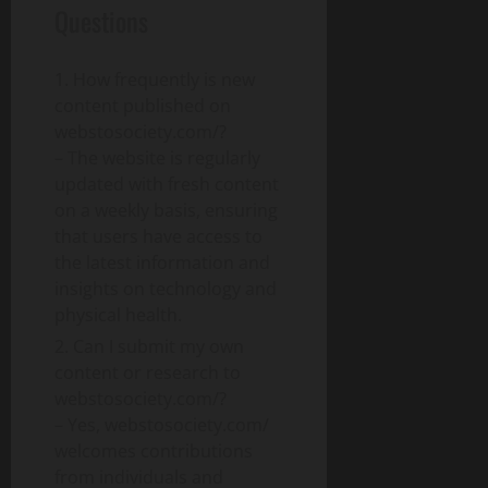
Questions
How frequently is new
content published on
webstosociety.com/?
– The website is regularly
updated with fresh content
on a weekly basis, ensuring
that users have access to
the latest information and
insights on technology and
physical health.
Can I submit my own
content or research to
webstosociety.com/?
– Yes, webstosociety.com/
welcomes contributions
from individuals and