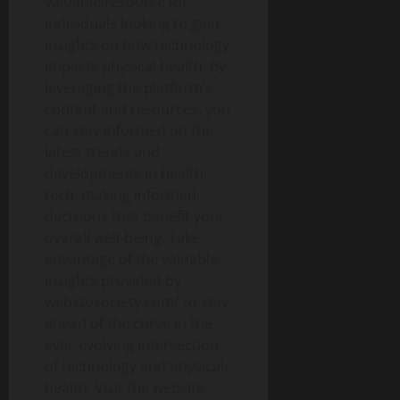
valuable resource for
individuals looking to gain
insights on how technology
impacts physical health. By
leveraging the platform’s
content and resources, you
can stay informed on the
latest trends and
developments in health
tech, making informed
decisions that benefit your
overall well-being. Take
advantage of the valuable
insights provided by
webstosociety.com/ to stay
ahead of the curve in the
ever-evolving intersection
of technology and physical
health. Visit the website