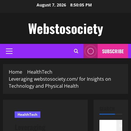
Skip
August 7, 2026
8:50:07 PM
to
content
Webstosociety
SUBSCRIBE
Primary
Menu
Home
HealthTech
Leveraging webstosociety.com/ for Insights on
Technology and Physical Health
SEARCH
HealthTech
Leveraging
Search