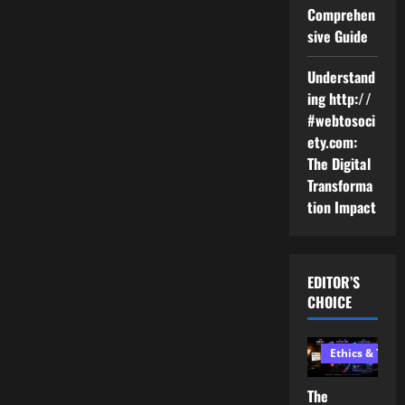
Comprehen
sive Guide
Understand
ing http://
#webtosoci
ety.com:
The Digital
Transforma
tion Impact
EDITOR’S
CHOICE
Ethics & Tech
The