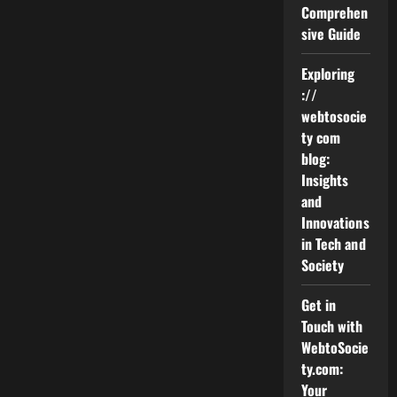
Rockford
Comprehen
Mesothelioma
sive Guide
Lawyer
Vimeo
Exploring
://
webtosocie
ty com
blog:
Insights
and
Innovations
in Tech and
Society
Get in
Touch with
WebtoSocie
ty.com:
Your