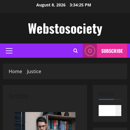
Skip
August 8, 2026
3:34:26 PM
to
content
Webstosociety
SUBSCRIBE
Primary
Menu
Home
Justice
Justice
SEARCH
Search