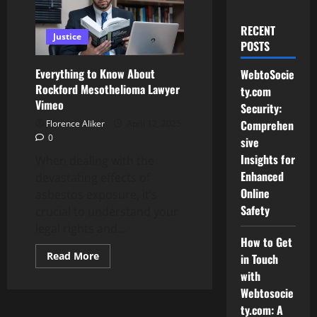
RECENT
Justice
POSTS
Everything to Know About
WebtoSocie
Rockford Mesothelioma Lawyer
ty.com
Vimeo
Security:
Comprehen
Florence Aliker
April 12, 2025
0
sive
Insights for
When dealing with the
Enhanced
devastating effects of
Online
asbestos exposure, it’s
Safety
crucial to understand your
legal rights and...
How to Get
Read
Read More
in Touch
more
with
about
Everything
Webtosocie
to
Know
ty.com: A
About