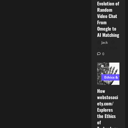
Evolution of
Random
Video Chat
From
Omegle to
AI Matching
Jack
April 3, 2026
0
Ethics & Tech
How
webstosoci
ety.com/
Explores
the Ethics
AI Development
of