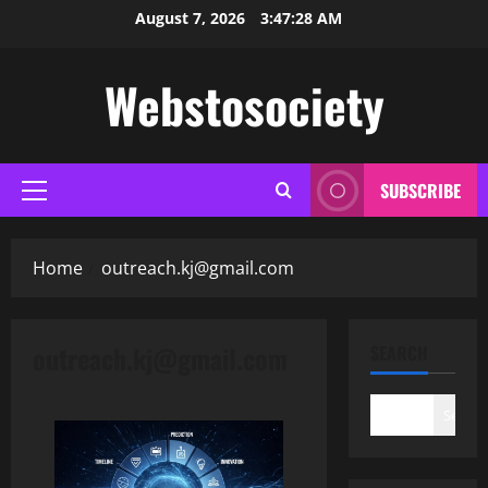
Skip
August 7, 2026
3:47:29 AM
to
content
Webstosociety
SUBSCRIBE
Primary
Menu
Home
outreach.kj@gmail.com
outreach.kj@gmail.com
SEARCH
Search