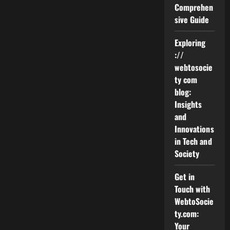
Comprehen
sive Guide
Exploring
://
webtosocie
ty com
blog:
Insights
and
Innovations
in Tech and
Society
Get in
Touch with
WebtoSocie
ty.com:
Your