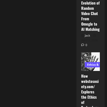
Evolution of
Random
Video Chat
From
Omegle to
AI Matching
Jack
April 3, 2026
0
Ethics & Tech
How
webstosoci
ety.com/
Explores
the Ethics
AI Development
of