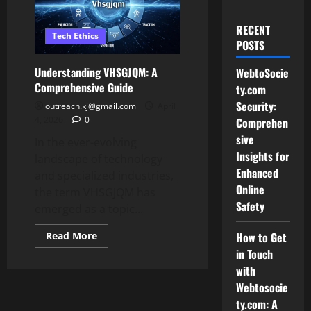
RECENT
Tech Ethics
POSTS
Understanding VHSGJQM: A
WebtoSocie
Comprehensive Guide
ty.com
Security:
outreach.kj@gmail.com
April
4, 2026
0
Comprehen
sive
In the ever-evolving
Insights for
landscape of technology
Enhanced
and specialized industries,
Online
the term VHSGJQM has
Safety
emerged as a topic...
Read
Read More
How to Get
more
in Touch
about
Understanding
with
VHSGJQM:
A
Webtosocie
Comprehensive
ty.com: A
Guide