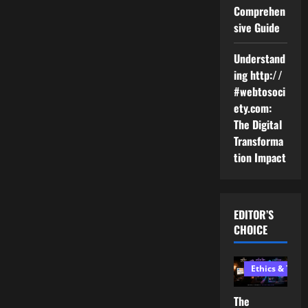
Comprehen
sive Guide
Understand
ing http://
#webtosoci
ety.com:
The Digital
Transforma
tion Impact
EDITOR’S
CHOICE
Ethics & Tech
The